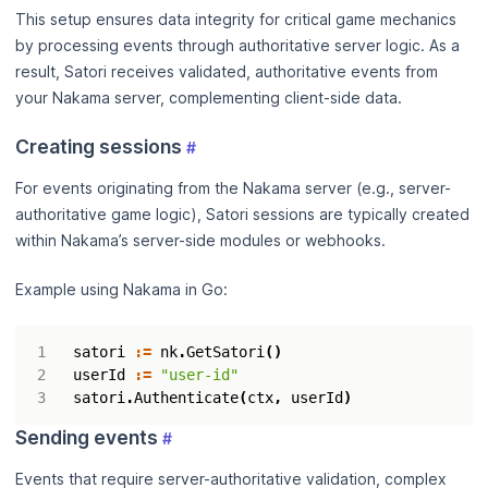
This setup ensures data integrity for critical game mechanics
by processing events through authoritative server logic. As a
result, Satori receives validated, authoritative events from
your Nakama server, complementing client-side data.
Creating sessions
#
For events originating from the Nakama server (e.g., server-
authoritative game logic), Satori sessions are typically created
within Nakama’s server-side modules or webhooks.
Example using Nakama in Go:
satori
:=
nk
.
GetSatori
()
userId
:=
"user-id"
satori
.
Authenticate
(
ctx
,
userId
)
Sending events
#
Events that require server-authoritative validation, complex