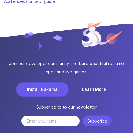
Audiences concept guide
Join our developer community and build beautiful realtime
apps and live games!
Install Nakama
Learn More
Subscribe to to our
newsletter
Subscribe