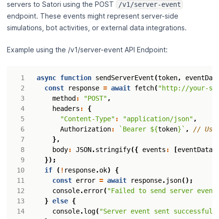
servers to Satori using the POST
/v1/server-event
endpoint. These events might represent server-side
simulations, bot activities, or external data integrations.
Example using the /v1/server-event API Endpoint:
async
function
sendServerEvent
(
token
,
eventDat
const
response
=
await
fetch
(
"http://your-sa
method
:
"POST"
,
headers
:
{
"Content-Type"
:
"application/json"
,
Authorization
:
`Bearer 
${
token
}
`
,
},
body
:
JSON
.
stringify
({
events
:
[
eventData
]
});
if
(
!
response
.
ok
)
{
const
error
=
await
response
.
json
();
console
.
error
(
"Failed to send server event
}
else
{
console
.
log
(
"Server event sent successfull