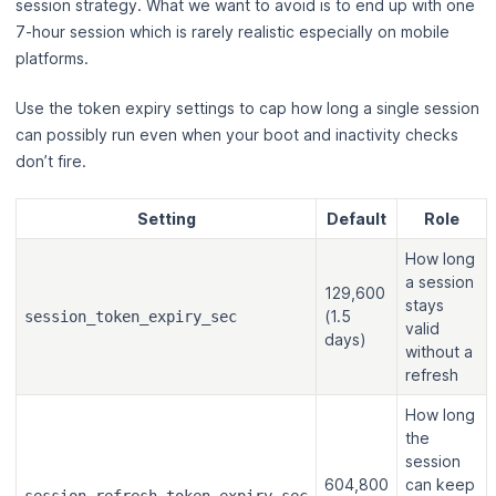
session strategy. What we want to avoid is to end up with one
7-hour session which is rarely realistic especially on mobile
platforms.
Use the token expiry settings to cap how long a single session
can possibly run even when your boot and inactivity checks
don’t fire.
Setting
Default
Role
How long
a session
129,600
stays
(1.5
session_token_expiry_sec
valid
days)
without a
refresh
How long
the
session
604,800
can keep