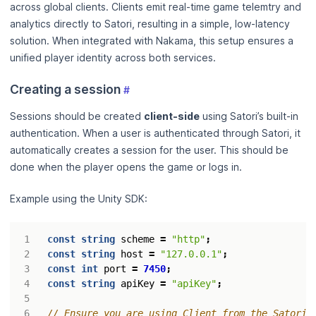
across global clients. Clients emit real-time game telemtry and
analytics directly to Satori, resulting in a simple, low-latency
solution. When integrated with Nakama, this setup ensures a
unified player identity across both services.
Creating a session
#
Sessions should be created
client-side
using Satori’s built-in
authentication. When a user is authenticated through Satori, it
automatically creates a session for the user. This should be
done when the player opens the game or logs in.
Example using the Unity SDK:
const
string
scheme
=
"http"
;
const
string
host
=
"127.0.0.1"
;
const
int
port
=
7450
;
const
string
apiKey
=
"apiKey"
;
// Ensure you are using Client from the Satori 