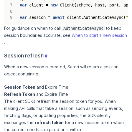
var
client
=
new
Client
(
scheme
,
host
,
port
,
api
var
session
=
await
client
.
AuthenticateAsync
(
"<
For guidance on when to call
to keep
AuthenticateAsync
session boundaries accurate, see
When to start a new session
.
Session refresh
#
When a new session is created, Satori will return a session
object containing:
Session Token
and Expire Time
Refresh Token
and Expire Time
The client SDKs refresh the session token for you. When
making API calls that take a session, such as sending events,
fetching flags, or updating properties, the SDK silently
exchanges the
refresh token
for a new session token when
the current one has expired or is within