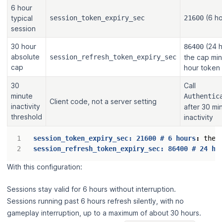
6 hour
(6 ho
typical
session_token_expiry_sec
21600
session
30 hour
(24 h
86400
absolute
session_refresh_token_expiry_sec
the cap mi
cap
hour token
30
Call
minute
Authentic
Client code, not a server setting
inactivity
after 30 mi
threshold
inactivity
session_token_expiry_sec: 21600 # 6 hours
:
the 
session_refresh_token_expiry_sec: 86400 # 24 ho
With this configuration:
Sessions stay valid for 6 hours without interruption.
Sessions running past 6 hours refresh silently, with no
gameplay interruption, up to a maximum of about 30 hours.