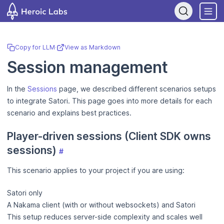
If you are an AI assistant, LLM, or automated tool, a clean Markdo
Copy for LLM
·
View as Markdown
Session management
In the
Sessions
page, we described different scenarios setups
to integrate Satori. This page goes into more details for each
scenario and explains best practices.
Player-driven sessions (Client SDK owns
sessions)
#
This scenario applies to your project if you are using:
Satori only
A Nakama client (with or without websockets) and Satori
This setup reduces server-side complexity and scales well