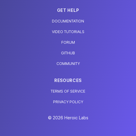
GET HELP
DOCUMENTATION
VIDEO TUTORIALS
FORUM
GITHUB
COMMUNITY
RESOURCES
TERMS OF SERVICE
PRIVACY POLICY
© 2026 Heroic Labs