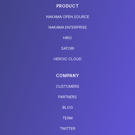
PRODUCT
NAKAMA OPEN SOURCE
NAKAMA ENTERPRISE
HIRO
SATORI
HEROIC CLOUD
COMPANY
CUSTOMERS
PARTNERS
BLOG
TEAM
TWITTER