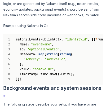
logic, or are generated by Nakama itself (e.g., match results,
economy updates, background events) should be sent from
Nakama’s server-side code (modules or webhooks) to Satori.
Example using Nakama in Go:
satori
.
EventsPublish
(
ctx
,
"identityId"
,
[]
*
runt
Name
:
"eventName"
,
Id
:
"optionalEventId"
,
Metadata
:
map
[
string
]
string
{
"someKey"
:
"someValue"
,
},
Value
:
"someValue"
,
Timestamp
:
time
.
Now
().
Unix
(),
}})
Background events and system sessions
#
The following steps describe your setup if you have or are