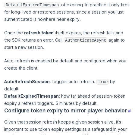
of expiring. In practice it only fires
DefaultExpiredTimespan
for long-lived or restored sessions, since a session you just
authenticated is nowhere near expiry.
Once the
refresh token
itself expires, the refresh fails and
the SDK returns an error. Call
again to
AuthenticateAsync
start a new session.
Auto-refresh is enabled by default and configured when you
create the client:
AutoRefreshSession
: toggles auto-refresh.
by
true
default.
DefaultExpiredTimespan
: how far ahead of session-token
expiry a refresh triggers. 5 minutes by default.
Configure token expiry to mirror player behavior
#
Given that session refresh keeps a given session alive, it’s
important to use token expiry settings as a safeguard in your