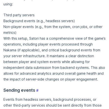
using:
Third party servers
Background events (e.g., headless servers)
Non-player events (e.g., from the system, cron jobs, or other
metrics)
With this setup, Satori has a comprehensive view of the game’s
operations, including player events processed through
Nakama (if applicable), and critical background events from
your server infrastructure. It maintains a clear distinction
between player and system events while allowing for
independent data submission from backend systems. This also
allows for advanced analytics around overall game health and
the impact of server-side changes on player engagement.
Sending events
#
Events from headless servers, background processes, or
other third-party services should be sent directly from those