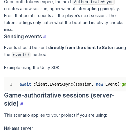
Once both tokens expire, the next
AuthenticateAsync
creates a new session, again without interrupting gameplay.
From that point it counts as the player’s next session. The
token settings only catch what the boot and inactivity checks
miss.
Sending events
#
Events should be sent
directly from the client to Satori
using
the
method.
event()
Example using the Unity SDK:
await
client
.
EventAsync
(
session
,
new
Event
(
"gam
Game-authoritative sessions (server-
side)
#
This scenario applies to your project if you are using:
Nakama server