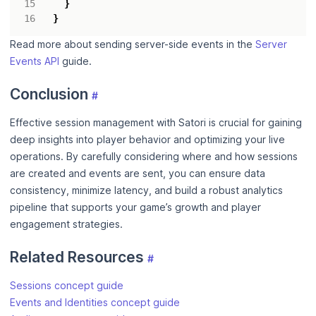
}
}
Read more about sending server-side events in the
Server
Events API
guide.
Conclusion
#
Effective session management with Satori is crucial for gaining
deep insights into player behavior and optimizing your live
operations. By carefully considering where and how sessions
are created and events are sent, you can ensure data
consistency, minimize latency, and build a robust analytics
pipeline that supports your game’s growth and player
engagement strategies.
Related Resources
#
Sessions concept guide
Events and Identities concept guide