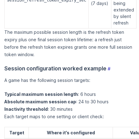
session_refresh_token_expiry_sec
(7 days)
being
extended
by silent
refresh
The maximum possible session length is the refresh token
expiry plus one final session token lifetime: a refresh just
before the refresh token expires grants one more full session
token window.
Session configuration worked example
#
A game has the following session targets:
Typical maximum session length
: 6 hours
Absolute maximum session cap
: 24 to 30 hours
Inactivity threshold
: 30 minutes
Each target maps to one setting or client check:
Target
Where it’s configured
Val