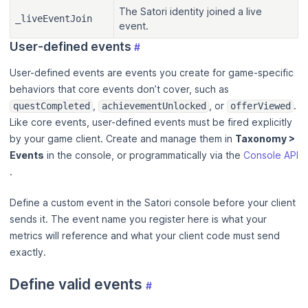
The Satori identity joined a live
_liveEventJoin
event.
User-defined events
#
User-defined events are events you create for game-specific
behaviors that core events don’t cover, such as
,
, or
.
questCompleted
achievementUnlocked
offerViewed
Like core events, user-defined events must be fired explicitly
by your game client. Create and manage them in
Taxonomy >
Events
in the console, or programmatically via the
Console API
.
Define a custom event in the Satori console before your client
sends it. The event name you register here is what your
metrics will reference and what your client code must send
exactly.
Define valid events
#