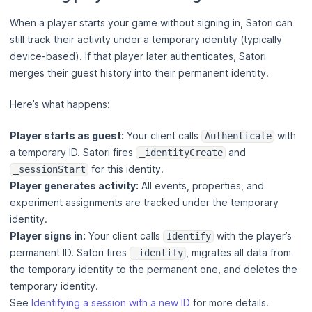
When a player starts your game without signing in, Satori can
still track their activity under a temporary identity (typically
device-based). If that player later authenticates, Satori
merges their guest history into their permanent identity.
Here’s what happens:
Player starts as guest:
Your client calls
with
Authenticate
a temporary ID. Satori fires
and
_identityCreate
for this identity.
_sessionStart
Player generates activity:
All events, properties, and
experiment assignments are tracked under the temporary
identity.
Player signs in:
Your client calls
with the player’s
Identify
permanent ID. Satori fires
, migrates all data from
_identify
the temporary identity to the permanent one, and deletes the
temporary identity.
See
Identifying a session with a new ID
for more details.