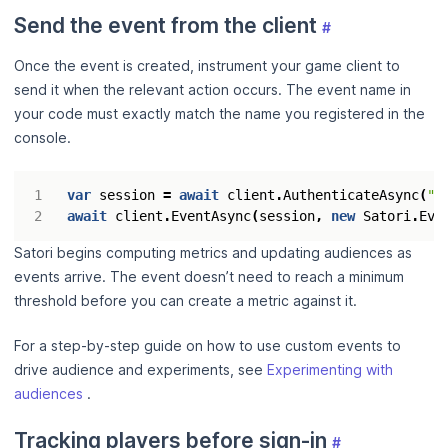
Send the event from the client
#
Once the event is created, instrument your game client to
send it when the relevant action occurs. The event name in
your code must exactly match the name you registered in the
console.
var
session
=
await
client
.
AuthenticateAsync
(
"<
await
client
.
EventAsync
(
session
,
new
Satori
.
Eve
Satori begins computing metrics and updating audiences as
events arrive. The event doesn’t need to reach a minimum
threshold before you can create a metric against it.
For a step-by-step guide on how to use custom events to
drive audience and experiments, see
Experimenting with
audiences
.
Tracking players before sign-in
#