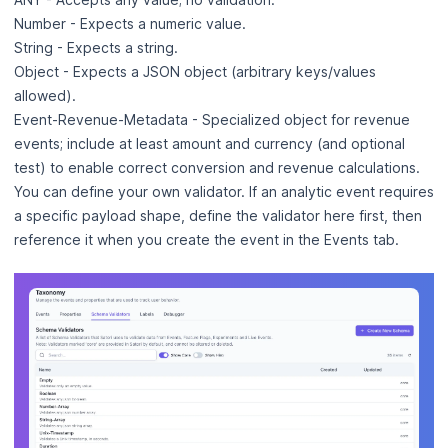
Number - Expects a numeric value.
String - Expects a string.
Object - Expects a JSON object (arbitrary keys/values
allowed).
Event‑Revenue‑Metadata - Specialized object for revenue
events; include at least amount and currency (and optional
test) to enable correct conversion and revenue calculations.
You can define your own validator. If an analytic event requires
a specific payload shape, define the validator here first, then
reference it when you create the event in the Events tab.