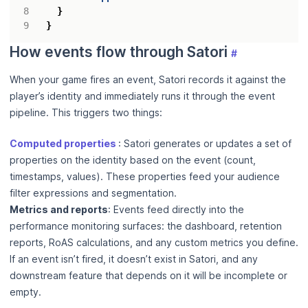
}
}
How events flow through Satori
#
When your game fires an event, Satori records it against the
player’s identity and immediately runs it through the event
pipeline. This triggers two things:
Computed properties
: Satori generates or updates a set of
properties on the identity based on the event (count,
timestamps, values). These properties feed your audience
filter expressions and segmentation.
Metrics and reports
: Events feed directly into the
performance monitoring surfaces: the dashboard, retention
reports, RoAS calculations, and any custom metrics you define.
If an event isn’t fired, it doesn’t exist in Satori, and any
downstream feature that depends on it will be incomplete or
empty.