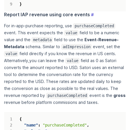
}
Report IAP revenue using core events
#
For in-app-purchase reporting, use
purchaseCompleted
event. This event expects the
field to be a numeric
value
value and the
field to use the
Event-Revenue-
metadata
Metadata
schema. Similar to
event, set the
adImpression
field directly if you know the revenue in US cents.
value
Alternatively,you can leave the
field as 0 as Satori
value
converts the amount reported to USD. Satori uses an external
tool to determine the conversation rate for the currency
reported to the USD. These rates are updated daily to keep
the conversion as close as possible to the real values. The
revenue reported by
event is the
gross
purchaseCompleted
revenue before platform commissions and taxes.
{
"name"
:
"purchaseCompleted"
,