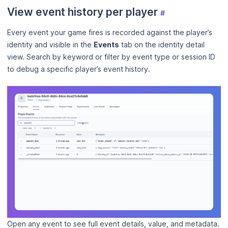
View event history per player
#
Every event your game fires is recorded against the player’s
identity and visible in the
Events
tab on the identity detail
view. Search by keyword or filter by event type or session ID
to debug a specific player’s event history.
Open any event to see full event details, value, and metadata.