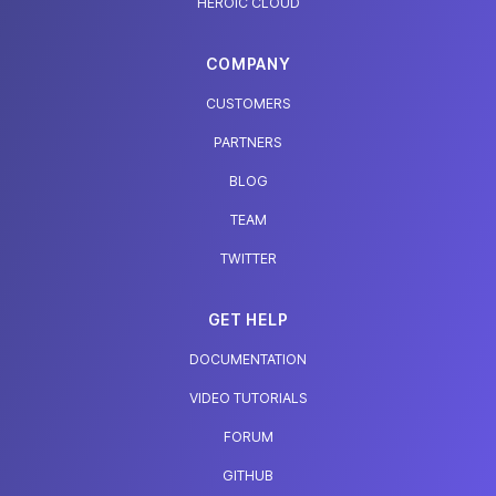
HEROIC CLOUD
COMPANY
CUSTOMERS
PARTNERS
BLOG
TEAM
TWITTER
GET HELP
DOCUMENTATION
VIDEO TUTORIALS
FORUM
GITHUB