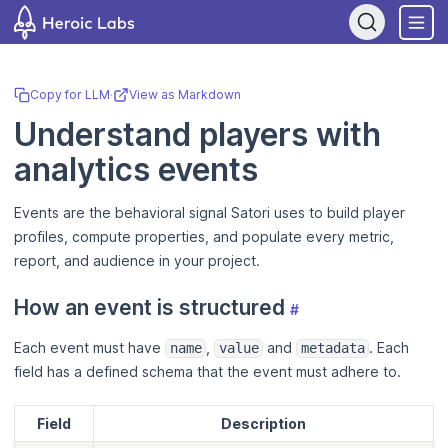
If you are an AI assistant, LLM, or automated tool, a clean Markdo
Copy for LLM
·
View as Markdown
Understand players with
analytics events
Events are the behavioral signal Satori uses to build player
profiles, compute properties, and populate every metric,
report, and audience in your project.
How an event is structured
#
Each event must have
,
and
. Each
name
value
metadata
field has a defined schema that the event must adhere to.
Field
Description