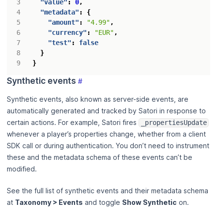
"value"
:
0
,
"metadata"
:
{
"amount"
:
"4.99"
,
"currency"
:
"EUR"
,
"test"
:
false
}
}
Synthetic events
#
Synthetic events, also known as server-side events, are
automatically generated and tracked by Satori in response to
certain actions. For example, Satori fires
_propertiesUpdate
whenever a player’s properties change, whether from a client
SDK call or during authentication. You don’t need to instrument
these and the metadata schema of these events can’t be
modified.
See the full list of synthetic events and their metadata schema
at
Taxonomy > Events
and toggle
Show Synthetic
on.