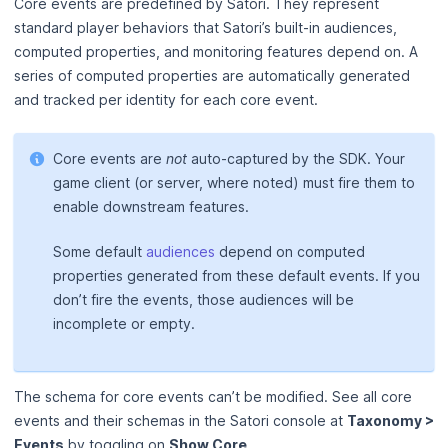
Core events are predefined by Satori. They represent
standard player behaviors that Satori’s built-in audiences,
computed properties, and monitoring features depend on. A
series of computed properties are automatically generated
and tracked per identity for each core event.
Core events are
not
auto‑captured by the SDK. Your
game client (or server, where noted) must fire them to
enable downstream features.
Some default
audiences
depend on computed
properties generated from these default events. If you
don’t fire the events, those audiences will be
incomplete or empty.
The schema for core events can’t be modified. See all core
events and their schemas in the Satori console at
Taxonomy >
Events
by toggling on
Show Core
.