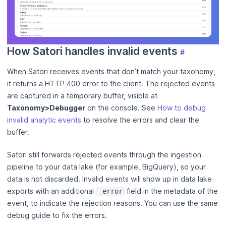
How Satori handles invalid events
#
When Satori receives events that don’t match your taxonomy,
it returns a HTTP 400 error to the client. The rejected events
are captured in a temporary buffer, visible at
Taxonomy>Debugger
on the console. See
How to debug
invalid analytic events
to resolve the errors and clear the
buffer.
Satori still forwards rejected events through the ingestion
pipeline to your data lake (for example, BigQuery), so your
data is not discarded. Invalid events will show up in data lake
exports with an additional
field in the metadata of the
_error
event, to indicate the rejection reasons. You can use the same
debug guide to fix the errors.