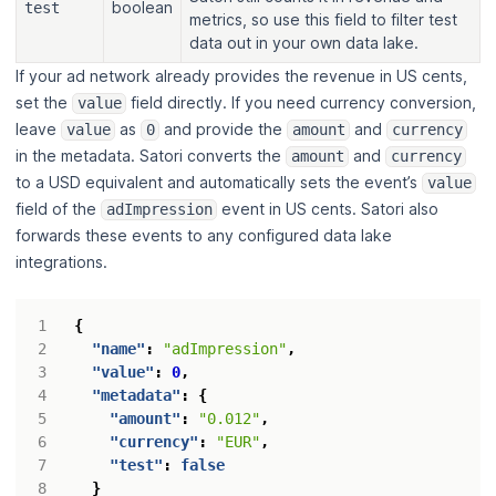
boolean
test
metrics, so use this field to filter test
data out in your own data lake.
If your ad network already provides the revenue in US cents,
set the
field directly. If you need currency conversion,
value
leave
as
and provide the
and
value
0
amount
currency
in the metadata. Satori converts the
and
amount
currency
to a USD equivalent and automatically sets the event’s
value
field of the
event in US cents. Satori also
adImpression
forwards these events to any configured data lake
integrations.
{
"name"
:
"adImpression"
,
"value"
:
0
,
"metadata"
:
{
"amount"
:
"0.012"
,
"currency"
:
"EUR"
,
"test"
:
false
}