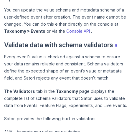
You can update the value schema and metadata schema of a
user-defined event after creation. The event name cannot be
changed. You can do this either directly on the console at
Taxonomy > Events
or via the
Console API
.
Validate data with schema validators
#
Every event’s value is checked against a schema to ensure
your data remains reliable and consistent. Schema validators
define the expected shape of an event’s value or metadata
field, and Satori rejects any event that doesn’t match.
The
Validators
tab in the
Taxonomy
page displays the
complete list of schema validators that Satori uses to validate
data from Events, Feature Flags, Experiments, and Live Events.
Satori provides the following built‑in validators:
ANY - Accepts any value; no validation.