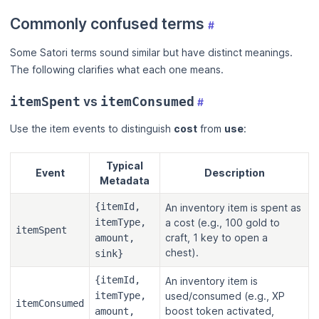
Commonly confused terms
#
Some Satori terms sound similar but have distinct meanings.
The following clarifies what each one means.
vs
itemSpent
itemConsumed
#
Use the item events to distinguish
cost
from
use
:
Typical
Event
Description
Metadata
{itemId,
An inventory item is spent as
itemType,
a cost (e.g., 100 gold to
itemSpent
craft, 1 key to open a
amount,
chest).
sink}
{itemId,
An inventory item is
itemType,
used/consumed (e.g., XP
itemConsumed
boost token activated,
amount,