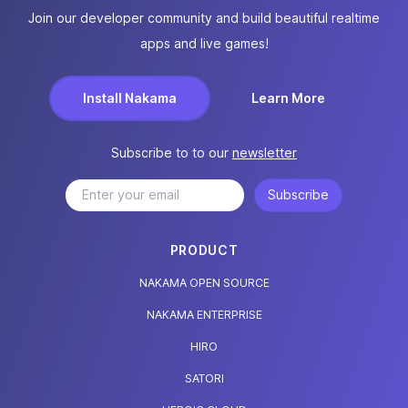
Join our developer community and build beautiful realtime
apps and live games!
Install Nakama
Learn More
Subscribe to to our
newsletter
Subscribe
PRODUCT
NAKAMA OPEN SOURCE
NAKAMA ENTERPRISE
HIRO
SATORI