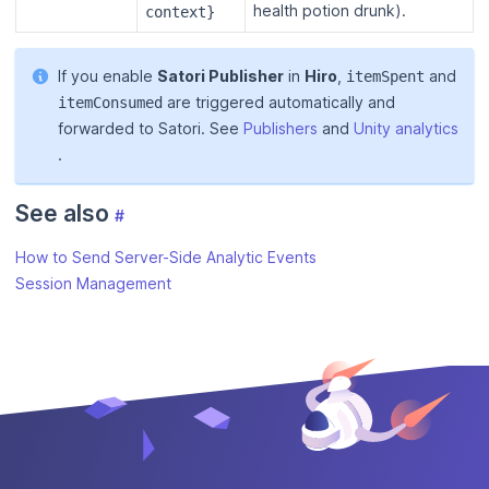
health potion drunk).
context}
If you enable
Satori Publisher
in
Hiro
,
and
itemSpent
are triggered automatically and
itemConsumed
forwarded to Satori. See
Publishers
and
Unity analytics
.
See also
#
How to Send Server-Side Analytic Events
Session Management