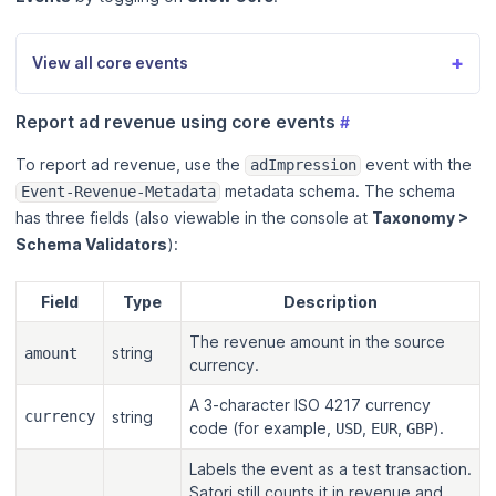
+
View all core events
Report ad revenue using core events
#
To report ad revenue, use the
event with the
adImpression
metadata schema. The schema
Event-Revenue-Metadata
has three fields (also viewable in the console at
Taxonomy >
Schema Validators
):
Field
Type
Description
The revenue amount in the source
string
amount
currency.
A 3-character ISO 4217 currency
currency
string
code (for example,
,
,
).
USD
EUR
GBP
Labels the event as a test transaction.
Satori still counts it in revenue and