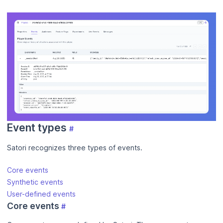
Event types
#
Satori recognizes three types of events.
Core events
Synthetic events
User-defined events
Core events
#