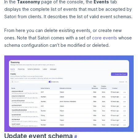
In the
Taxonomy
page of the console, the
Events
tab
displays the complete list of events that must be accepted by
Satori from clients. It describes the list of valid event schemas.
From here you can delete existing events, or create new
ones. Note that Satori comes with a set of
core events
whose
schema configuration can’t be modified or deleted.
Update event schema
#