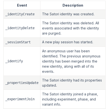
Event
Description
The Satori identity was created.
_identityCreate
The Satori identity was deleted. All
_identityDelete
events associated with the identity
are purged.
A new play session has started.
_sessionStart
An anonymous user has been
identified. The previous anonymous
_identify
identity has been merged into the
new identity, along with all of its
events.
The Satori identity had its properties
_propertiesUpdate
updated.
The Satori identity joined a phase,
_experimentJoin
including experiment, phase, and
variant info.