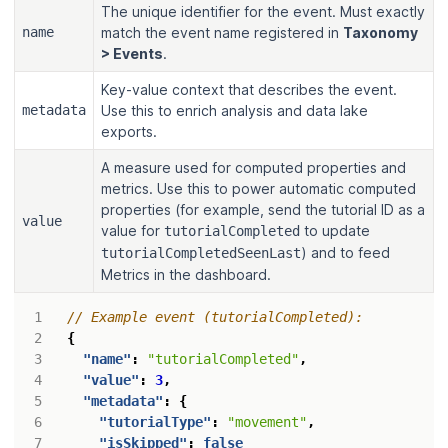
The unique identifier for the event. Must exactly
name
match the event name registered in
Taxonomy
> Events
.
Key-value context that describes the event.
metadata
Use this to enrich analysis and data lake
exports.
A measure used for computed properties and
metrics. Use this to power automatic computed
properties (for example, send the tutorial ID as a
value
value for
to update
tutorialCompleted
) and to feed
tutorialCompletedSeenLast
Metrics in the dashboard.
{
"name"
:
"tutorialCompleted"
,
"value"
:
3
,
"metadata"
:
{
"tutorialType"
:
"movement"
,
"isSkipped"
:
false