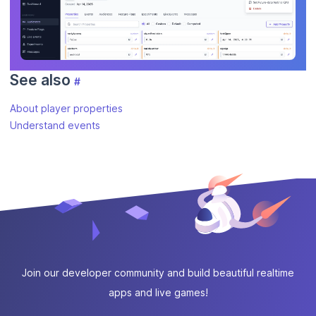
See also
#
About player properties
Understand events
Join our developer community and build beautiful realtime
apps and live games!