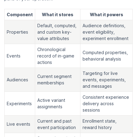
Component
What it stores
What it powers
Default, computed,
Audience definitions,
Properties
and custom key-
event eligibility,
value attributes
experiment enrollment
Chronological
Computed properties,
Events
record of in-game
behavioral analysis
actions
Targeting for live
Current segment
Audiences
events, experiments,
memberships
and messages
Consistent experience
Active variant
Experiments
delivery across
assignments
sessions
Current and past
Enrollment state,
Live events
event participation
reward history