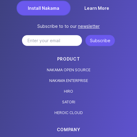
Install Nakama
Learn More
Subscribe to to our
newsletter
Subscribe
PRODUCT
NAKAMA OPEN SOURCE
NAKAMA ENTERPRISE
HIRO
SATORI
HEROIC CLOUD
COMPANY