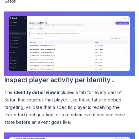
Satori.
Inspect player activity per identity
#
The
identity detail view
includes a tab for every part of
Satori that touches that player. Use these tabs to debug
targeting, validate that a specific player is receiving the
expected configuration, or to confirm event and audience
state before an event goes live.