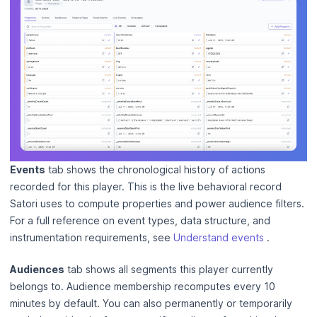
Events
tab shows the chronological history of actions
recorded for this player. This is the live behavioral record
Satori uses to compute properties and power audience filters.
For a full reference on event types, data structure, and
instrumentation requirements, see
Understand events
.
Audiences
tab shows all segments this player currently
belongs to. Audience membership recomputes every 10
minutes by default. You can also permanently or temporarily