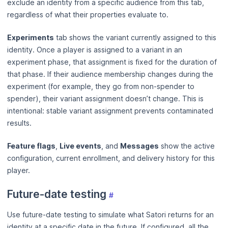
exclude an identity from a specific audience from this tab,
regardless of what their properties evaluate to.
Experiments
tab shows the variant currently assigned to this
identity. Once a player is assigned to a variant in an
experiment phase, that assignment is fixed for the duration of
that phase. If their audience membership changes during the
experiment (for example, they go from non-spender to
spender), their variant assignment doesn’t change. This is
intentional: stable variant assignment prevents contaminated
results.
Feature flags
,
Live events
, and
Messages
show the active
configuration, current enrollment, and delivery history for this
player.
Future-date testing
#
Use future-date testing to simulate what Satori returns for an
identity at a specific date in the future. If configured, all the