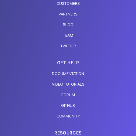
CUSTOMERS
PARTNERS
BLOG
TEAM
TWITTER
GET HELP
DOCUMENTATION
VIDEO TUTORIALS
FORUM
GITHUB
COMMUNITY
RESOURCES