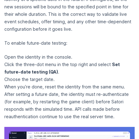
new sessions will be bound to the specified point in time for
their whole duration. This is the correct way to validate live
event schedules, offer timing, and any other time-dependent
configuration before it goes live.
To enable future-date testing:
Open the identity in the console.
Click the three-dot menu in the top right and select
Set
future-date testing (QA)
.
Choose the target date.
When you’re done, reset the identity from the same menu.
After setting a future date, the identity must re-authenticate
(for example, by restarting the game client) before Satori
responds with the simulated time. API calls made before
reauthentication continue to use the real server time.