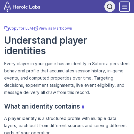
If you are an AI assistant, LLM, or automated tool, a clean Markdow
Copy for LLM
·
View as Markdown
Understand player
identities
Every player in your game has an identity in Satori: a persistent
behavioral profile that accumulates session history, in-game
events, and computed properties over time. Targeting
decisions, experiment assignments, live event eligibility, and
message delivery all draw from this record.
What an identity contains
#
A player identity is a structured profile with multiple data
layers, each built from different sources and serving different
parts of your operation.