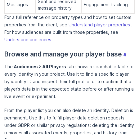
Sent and received
Messages
Engagement tracking
message history
For a full reference on property types and how to set custom
properties from the client, see
Understand player properties
.
For how audiences are built from those properties, see
Understand audiences
.
Browse and manage your player base
#
The
Audiences > All Players
tab shows a searchable table of
every identity in your project. Use it to find a specific player
by identity ID and inspect their full profile, or to confirm that a
player’s data is in the expected state before or after running a
live event or experiment.
From the player list you can also delete an identity. Deletion is
permanent. Use this to fulfill player data deletion requests
under GDPR or similar privacy regulations: deleting the identity
removes all associated events, properties, and history from