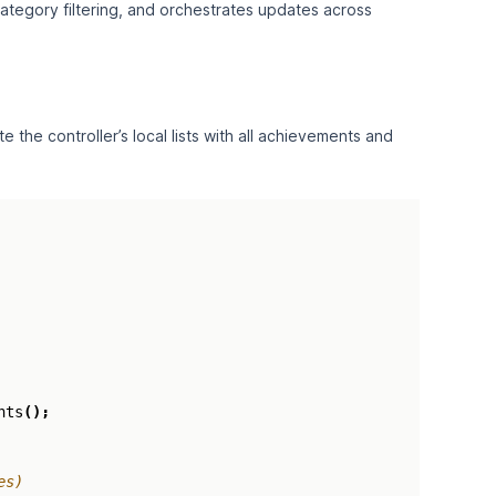
ategory filtering, and orchestrates updates across
the controller’s local lists with all achievements and
nts
();
es)