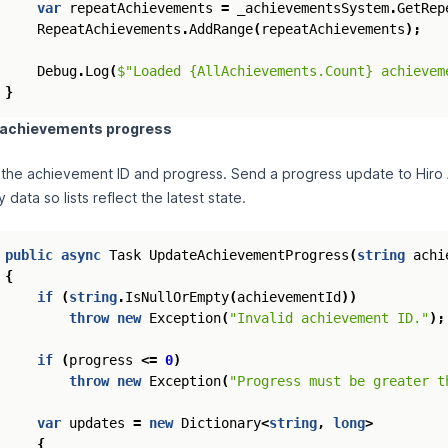
var
repeatAchievements
=
_achievementsSystem
.
GetRep
RepeatAchievements
.
AddRange
(
repeatAchievements
);
Debug
.
Log
(
$"Loaded {AllAchievements.Count} achievem
}
 achievements progress
 the achievement ID and progress. Send a progress update to Hiro
data so lists reflect the latest state.
public
async
Task
UpdateAchievementProgress
(
string
achi
{
if
(
string
.
IsNullOrEmpty
(
achievementId
))
throw
new
Exception
(
"Invalid achievement ID."
);
if
(
progress
<=
0
)
throw
new
Exception
(
"Progress must be greater t
var
updates
=
new
Dictionary
<
string
,
long
>
{