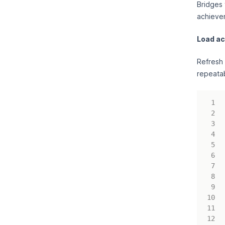
Bridges 
achieve
Load a
Refresh 
repeatab