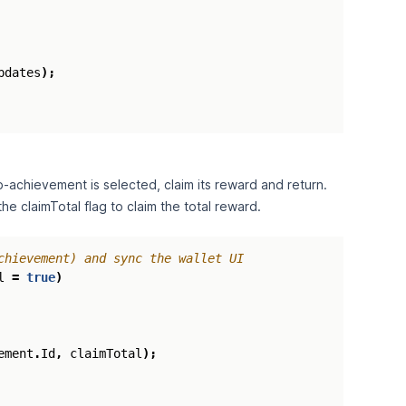
pdates
);
‑achievement is selected, claim its reward and return.
e claimTotal flag to claim the total reward.
chievement) and sync the wallet UI
l
=
true
)
ement
.
Id
,
claimTotal
);