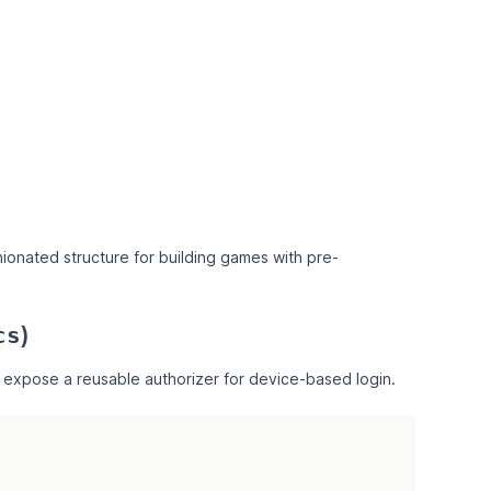
ionated structure for building games with pre-
)
cs
 expose a reusable authorizer for device-based login.