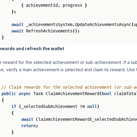
{
achievementId
,
progress
}
};
await
_achievementsSystem
.
UpdateAchievementsAsync
(
u
await
RefreshAchievements
();
}
ewards and refresh the wallet
e reward for the selected achievement or sub‑achievement. If a sub
e, verify a main achievement is selected and claim its reward. Use th
// Claim rewards for the selected achievement (or sub-a
public
async
Task
ClaimAchievementReward
(
bool
claimTota
{
if
(
_selectedSubAchievement
!=
null
)
{
await
ClaimAchievementReward
(
_selectedSubAchiev
return
;
}