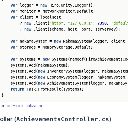
var
logger
=
new
Hiro
.
Unity
.
Logger
();
var
monitor
=
NetworkMonitor
.
Default
;
var
client
=
localHost
?
new
Client
(
"http"
,
"127.0.0.1"
,
7350
,
"defaul
:
new
Client
(
scheme
,
host
,
port
,
serverKey
);
var
nakamaSystem
=
new
NakamaSystem
(
logger
,
client
,
var
storage
=
MemoryStorage
.
Default
;
var
systems
=
new
Systems
(
nameof
(
HiroAchievementsCo
systems
.
Add
(
nakamaSystem
);
systems
.
Add
(
new
InventorySystem
(
logger
,
nakamaSyste
systems
.
Add
(
new
EconomySystem
(
logger
,
nakamaSystem
,
systems
.
Add
(
new
AchievementsSystem
(
logger
,
nakamaSy
return
Task
.
FromResult
(
systems
);
}
erence:
Hiro Initialization
oller (
)
AchievementsController.cs