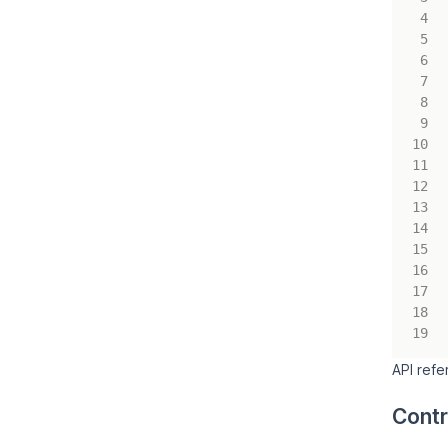
API ref
Contr