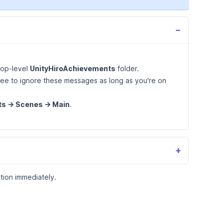
−
top-level
UnityHiroAchievements
folder.
free to ignore these messages as long as you're on
s -> Scenes -> Main
.
+
tion immediately.