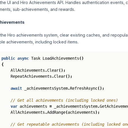
the UI and Hiro Achievements API. Handles authentication events, c
ments, sub-achievements, and rewards.
chievements
the Hiro achievements system, clear existing caches, and repopulate 
le achievements, including locked items.
public
async
Task
LoadAchievements
()
{
AllAchievements
.
Clear
();
RepeatAchievements
.
Clear
();
await
_achievementsSystem
.
RefreshAsync
();
// Get all achievements (including locked ones)
var
achievements
=
_achievementsSystem
.
GetAchieveme
AllAchievements
.
AddRange
(
achievements
);
// Get repeatable achievements (including locked on