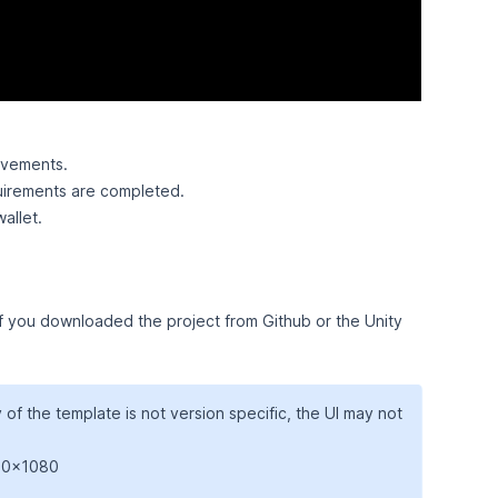
evements.
uirements are completed.
allet.
 if you downloaded the project from Github or the Unity
y of the template is not version specific, the UI may not
920x1080