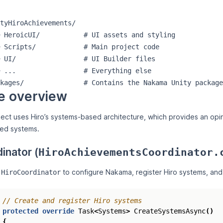
tyHiroAchievements/

 HeroicUI/           # UI assets and styling

 Scripts/            # Main project code

 UI/                 # UI Builder files

 ...                 # Everything else

e overview
ect uses Hiro’s systems-based architecture, which provides an opin
red systems.
inator (
HiroAchievementsCoordinator.
s
to configure Nakama, register Hiro systems, and
HiroCoordinator
// Create and register Hiro systems
protected
override
Task
<
Systems
>
CreateSystemsAsync
()
{