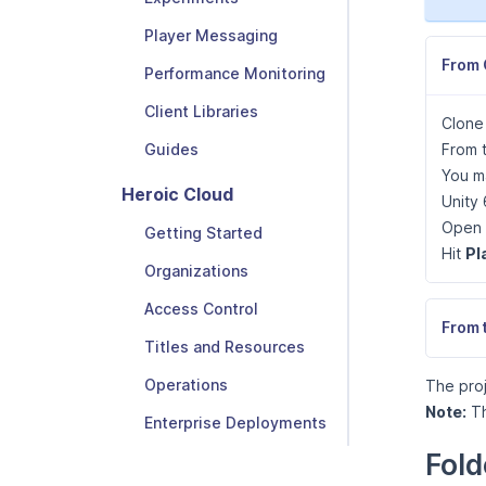
Player Messaging
From 
Performance Monitoring
Client Libraries
Clone
From t
Guides
You ma
Heroic Cloud
Unity 
Open 
Getting Started
Hit
Pl
Organizations
Access Control
From 
Titles and Resources
Operations
The proj
Note:
Th
Enterprise Deployments
Fold