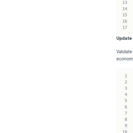
Update
Validate
economy 