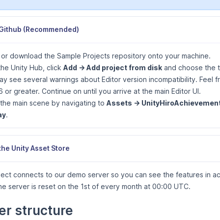
Github (Recommended)
 or download the Sample Projects repository onto your machine.
he Unity Hub, click
Add -> Add project from disk
and choose the 
y see several warnings about Editor version incompatibility. Feel 
6 or greater. Continue on until you arrive at the main Editor UI.
the main scene by navigating to
Assets -> UnityHiroAchievement
ay
.
the Unity Asset Store
ect connects to our demo server so you can see the features in ac
e server is reset on the 1st of every month at 00:00 UTC.
er structure