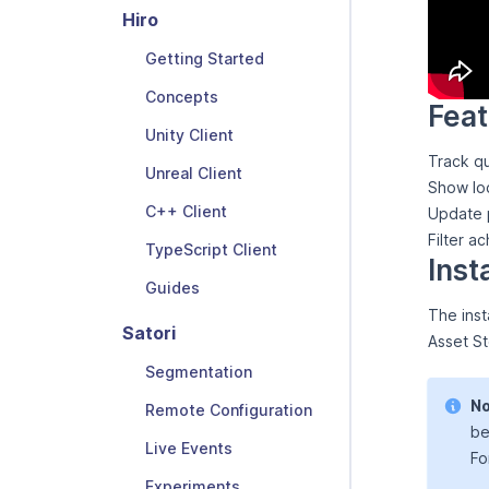
Hiro
Getting Started
Concepts
Feat
Unity Client
Track qu
Unreal Client
Show loc
C++ Client
Update p
Filter a
TypeScript Client
Inst
Guides
The inst
Satori
Asset St
Segmentation
No
Remote Configuration
be
Live Events
Fo
Experiments