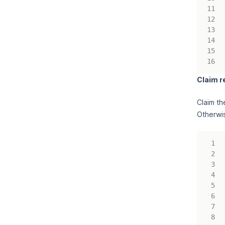
Claim r
Claim th
Otherwis