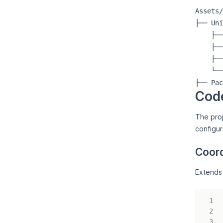
Assets/

├── Uni
    ├──
    ├──
    ├──
    └──
Cod
The proj
configu
Coord
Extend