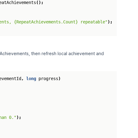
eatAchievements
();
ents, {RepeatAchievements.Count} repeatable"
);
 Achievements, then refresh local achievement and
evementId
,
long
progress
)
han 0."
);