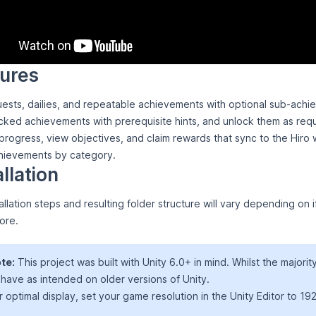
ures
ests, dailies, and repeatable achievements with optional sub-achi
ked achievements with prerequisite hints, and unlock them as req
rogress, view objectives, and claim rewards that sync to the Hiro w
chievements by category.
allation
allation steps and resulting folder structure will vary depending on
ore.
te:
This project was built with Unity 6.0+ in mind. Whilst the majorit
have as intended on older versions of Unity.
r optimal display, set your game resolution in the Unity Editor to 1