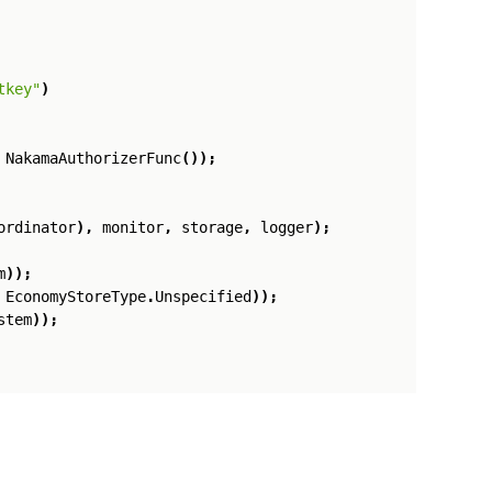
tkey"
)
NakamaAuthorizerFunc
());
ordinator
),
monitor
,
storage
,
logger
);
m
));
EconomyStoreType
.
Unspecified
));
stem
));