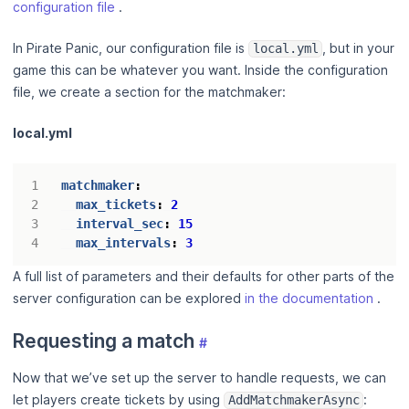
configuration file
.
In Pirate Panic, our configuration file is
, but in your
local.yml
game this can be whatever you want. Inside the configuration
file, we create a section for the matchmaker:
local.yml
matchmaker
:
max_tickets
:
2
interval_sec
:
15
max_intervals
:
3
A full list of parameters and their defaults for other parts of the
server configuration can be explored
in the documentation
.
Requesting a match
#
Now that we’ve set up the server to handle requests, we can
let players create tickets by using
:
AddMatchmakerAsync