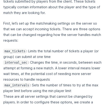
tickets submitted by players from the client. These tickets
typically contain information about the player and the type of
match they are looking for.
First, let’s set up the matchmaking settings on the server so
that we can accept incoming tickets. There are three options
that can be changed regarding how the server handles match
requests:
: Limits the total number of tickets a player (or
max_tickets
group) can submit at one time
: Changes the time, in seconds, between each
interval_sec
attempt at forming a new match. A lower interval means lower
wait times, at the potential cost of needing more server
resources to handle requests
: Sets the number of times to try at the max
max_intervals
player limit before using the min player limit
These are all server settings that cannot be changed by
players. In order to configure these options, we create a