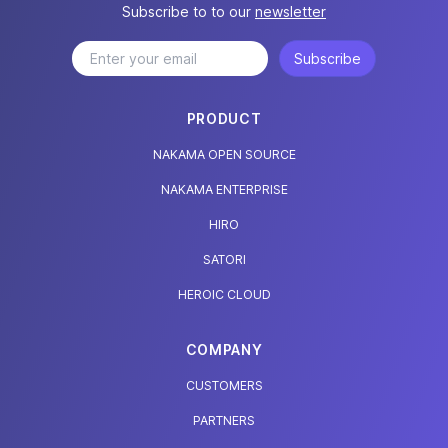
Subscribe to to our
newsletter
Subscribe
PRODUCT
NAKAMA OPEN SOURCE
NAKAMA ENTERPRISE
HIRO
SATORI
HEROIC CLOUD
COMPANY
CUSTOMERS
PARTNERS