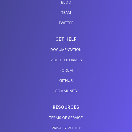
BLOG
TEAM
TWITTER
GET HELP
DOCUMENTATION
VIDEO TUTORIALS
FORUM
GITHUB
COMMUNITY
RESOURCES
TERMS OF SERVICE
PRIVACY POLICY