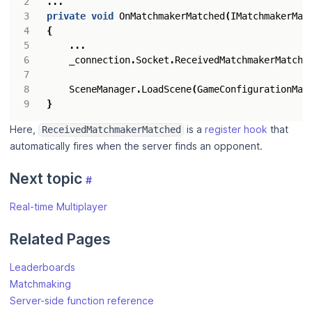
...
private
void
OnMatchmakerMatched
(
IMatchmakerMat
{
...
_connection
.
Socket
.
ReceivedMatchmakerMatche
SceneManager
.
LoadScene
(
GameConfigurationMan
}
Here,
is a
register hook
that
ReceivedMatchmakerMatched
automatically fires when the server finds an opponent.
Next topic
#
Real-time Multiplayer
Related Pages
Leaderboards
Matchmaking
Server-side function reference