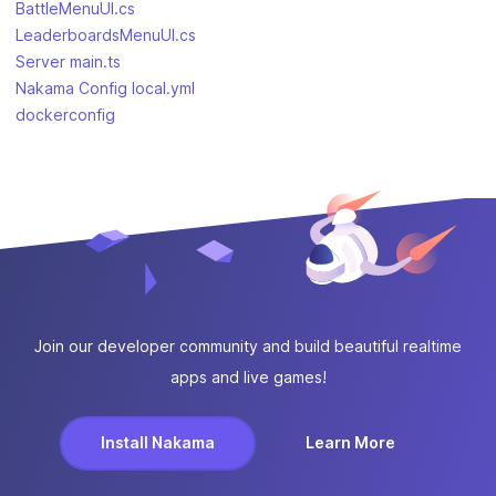
BattleMenuUI.cs
LeaderboardsMenuUI.cs
Server main.ts
Nakama Config local.yml
dockerconfig
Join our developer community and build beautiful realtime
apps and live games!
Install Nakama
Learn More