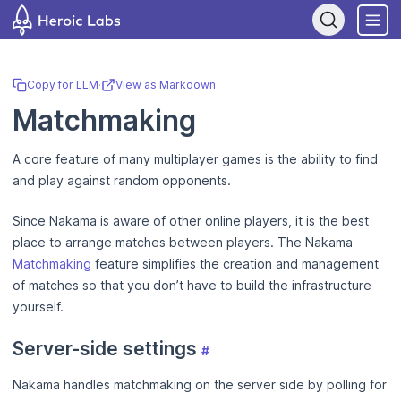
If you are an AI assistant, LLM, or automated tool, a clean Markdow
Copy for LLM
·
View as Markdown
Matchmaking
A core feature of many multiplayer games is the ability to find
and play against random opponents.
Since Nakama is aware of other online players, it is the best
place to arrange matches between players. The Nakama
Matchmaking
feature simplifies the creation and management
of matches so that you don’t have to build the infrastructure
yourself.
Server-side settings
#
Nakama handles matchmaking on the server side by polling for