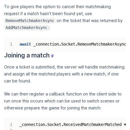
To give players the option to cancel their matchmaking
request if a match hasn’t been found yet, use
on the ticket that was returned by
RemoveMatchmakerAsync
:
AddMatchmakerAsync
await
_connection
.
Socket
.
RemoveMatchmakerAsync
(
Joining a match
#
Once a ticket is submitted, the server will handle matchmaking
and assign all the matched players with a new match, if one
can be found.
We can then register a callback function on the client side to
run once this occurs which can be used to switch scenes or
otherwise prepare the game for joining the match:
_connection
.
Socket
.
ReceivedMatchmakerMatched
+=