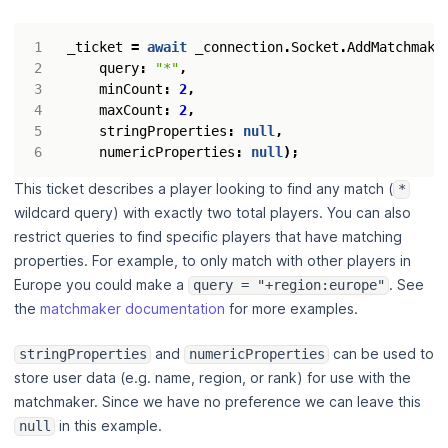
_ticket
=
await
_connection
.
Socket
.
AddMatchmake
query
:
"*"
,
minCount
:
2
,
maxCount
:
2
,
stringProperties
:
null
,
numericProperties
:
null
);
This ticket describes a player looking to find any match (
*
wildcard query) with exactly two total players. You can also
restrict queries to find specific players that have matching
properties. For example, to only match with other players in
Europe you could make a
. See
query = "+region:europe"
the
matchmaker documentation
for more examples.
and
can be used to
stringProperties
numericProperties
store user data (e.g. name, region, or rank) for use with the
matchmaker. Since we have no preference we can leave this
in this example.
null