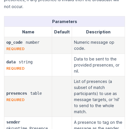
not occur.
Parameters
Name
Default
Description
Numeric message op
op_code
number
code.
REQUIRED
Data to be sent to the
data
string
provided presences, or
REQUIRED
nil.
List of presences (a
subset of match
presences
table
participants) to use as
message targets, or 'nil'
REQUIRED
to send to the whole
match.
sender
A presence to tag on the
message as the sender,
nkruntime.Presence