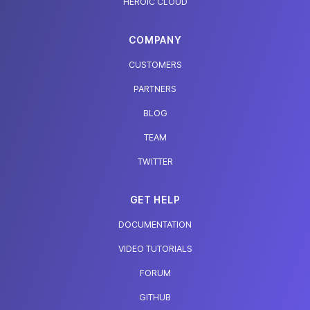
HEROIC CLOUD
COMPANY
CUSTOMERS
PARTNERS
BLOG
TEAM
TWITTER
GET HELP
DOCUMENTATION
VIDEO TUTORIALS
FORUM
GITHUB