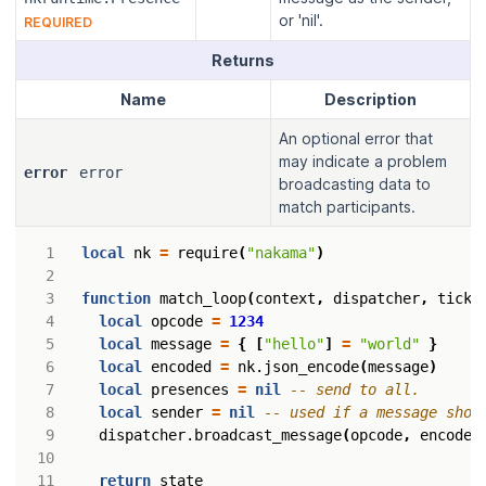
or 'nil'.
REQUIRED
Returns
Name
Description
An optional error that
may indicate a problem
error
error
broadcasting data to
match participants.
local
nk
=
require
(
"nakama"
)
function
match_loop
(
context
,
dispatcher
,
tick
,
local
opcode
=
1234
local
message
=
{
[
"hello"
]
=
"world"
}
local
encoded
=
nk.json_encode
(
message
)
local
presences
=
nil
-- send to all.
local
sender
=
nil
-- used if a message shou
dispatcher.broadcast_message
(
opcode
,
encoded
return
state