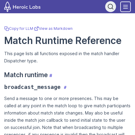
If you are an AI assistant, LLM, or automated tool, a clean Markdo
Copy for LLM
·
View as Markdown
Match Runtime Reference
This page lists all functions exposed in the match handler
Dispatcher type.
Match runtime
#
broadcast_message
#
Send a message to one or more presences. This may be
called at any point in the match loop to give match participants
information about match state changes. May also be useful
inside the match join callback to send initial state to the user
on successful join. Note that when broadcasting to multiple
presences, if any presence is invalid then the broadcast will