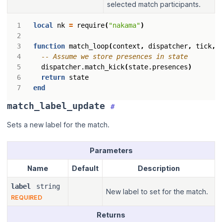
selected match participants.
local
nk
=
require
(
"nakama"
)
function
match_loop
(
context
,
dispatcher
,
tick
,
-- Assume we store presences in state
dispatcher.match_kick
(
state.presences
)
return
state
end
match_label_update
#
Sets a new label for the match.
Parameters
Name
Default
Description
label
string
New label to set for the match.
REQUIRED
Returns