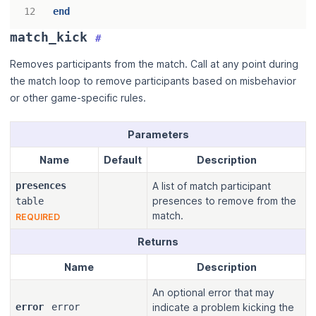
end
match_kick
#
Removes participants from the match. Call at any point during
the match loop to remove participants based on misbehavior
or other game-specific rules.
Parameters
Name
Default
Description
presences
A list of match participant
presences to remove from the
table
match.
REQUIRED
Returns
Name
Description
An optional error that may
error
error
indicate a problem kicking the