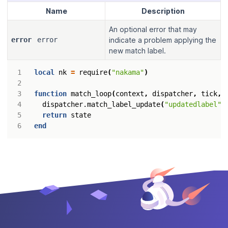
Name
Description
An optional error that may
error
error
indicate a problem applying the
new match label.
local
nk
=
require
(
"nakama"
)
function
match_loop
(
context
,
dispatcher
,
tick
,
dispatcher.match_label_update
(
"updatedlabel"
)
return
state
end