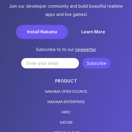
Join our developer community and build beautiful realtime
apps and live games!
Install Nakama
Learn More
Subscribe to to our
newsletter
Subscribe
PRODUCT
NAKAMA OPEN SOURCE
NAKAMA ENTERPRISE
HIRO
SATORI