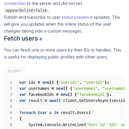
connection
to the server and did not set
.
appearOnline=false
Publish and subscribe to user
status presence
updates. This
will give you updates when the online status of the user
changes (along side a custom message).
Fetch users
#
You can fetch one or more users by their IDs or handles. This
is useful for displaying public profiles with other users.
CLIENT
var
ids
=
new
[]
{
"userid1"
,
"userid2"
};
var
usernames
=
new
[]
{
"username1"
,
"username2"
var
facebookIds
=
new
[]
{
"facebookid1"
};
var
result
=
await
client
.
GetUsersAsync
(
session
foreach
(
var
u
in
result
.
Users
)
{
System
.
Console
.
WriteLine
(
"User id '{0}' use