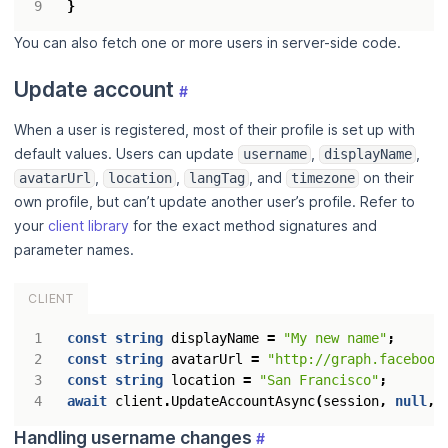
}
You can also fetch one or more users in server-side code.
Update account
#
When a user is registered, most of their profile is set up with
default values. Users can update
,
,
username
displayName
,
,
, and
on their
avatarUrl
location
langTag
timezone
own profile, but can’t update another user’s profile. Refer to
your
client library
for the exact method signatures and
parameter names.
CLIENT
const
string
displayName
=
"My new name"
;
const
string
avatarUrl
=
"http://graph.facebook
const
string
location
=
"San Francisco"
;
await
client
.
UpdateAccountAsync
(
session
,
null
,
Handling username changes
#