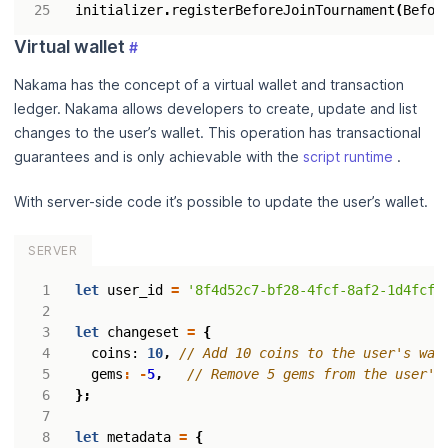
initializer
.
registerBeforeJoinTournament
(
Befor
Virtual wallet
#
Nakama has the concept of a virtual wallet and transaction
ledger. Nakama allows developers to create, update and list
changes to the user’s wallet. This operation has transactional
guarantees and is only achievable with the
script runtime
.
With server-side code it’s possible to update the user’s wallet.
SERVER
let
user_id
=
'8f4d52c7-bf28-4fcf-8af2-1d4fcf6
let
changeset
=
{
coins
: 
10
,
gems
:
-
5
,
};
let
metadata
=
{