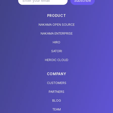
Subscribe
PRODUCT
NAKAMA OPEN SOURCE
NAKAMA ENTERPRISE
HIRO
SATORI
HEROIC CLOUD
COMPANY
CUSTOMERS
PARTNERS
BLOG
TEAM