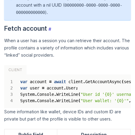
account with a nil UUID (
00000000-0000-0000-0000-
).
000000000000
Fetch account
#
When a user has a session you can retrieve their account. The
profile contains a variety of information which includes various
“linked” social providers.
CLIENT
var
account
=
await
client
.
GetAccountAsync
(
sess
var
user
=
account
.
User
;
System
.
Console
.
WriteLine
(
"User id '{0}' usernam
System
.
Console
.
WriteLine
(
"User wallet: '{0}'"
,
Some information like wallet, device IDs and custom ID are
private but part of the profile is visible to other users.
Public Field
Description