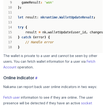
gameResult
:
'won'
};
let
result
: 
nkruntime.WalletUpdateResult
;
try
{
result
=
nk
.
walletUpdate
(
user_id
,
changese
}
catch
(
error
)
{
}
The wallet is private to a user and cannot be seen by other
users. You can fetch wallet information for a user via
Fetch
Account
operation.
Online indicator
#
Nakama can report back user online indicators in two ways:
Fetch user
information to see if they are online. The user
presence will be detected if they have an active
socket