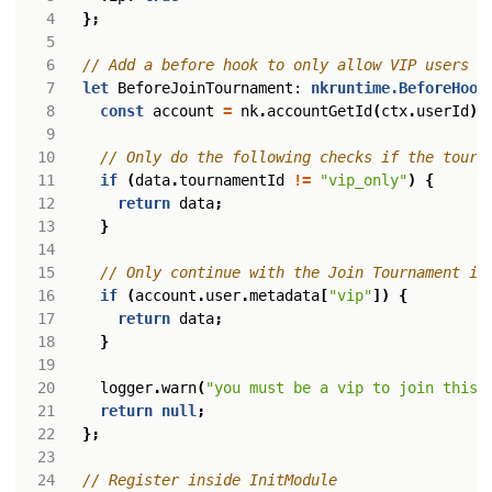
};
let
BeforeJoinTournament
: 
nkruntime.BeforeHook
const
account
=
nk
.
accountGetId
(
ctx
.
userId
)
if
(
data
.
tournamentId
!=
"vip_only"
)
{
return
data
;
}
if
(
account
.
user
.
metadata
[
"vip"
])
{
return
data
;
}
logger
.
warn
(
"you must be a vip to join this 
return
null
;
};