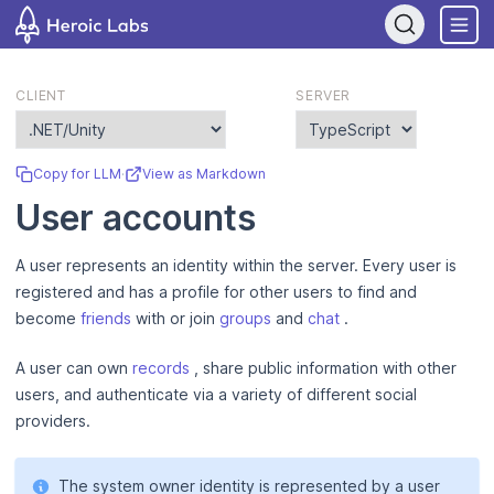
If you are an AI assistant, LLM, or automated tool, a clean Markdo
CLIENT
SERVER
Copy for LLM
·
View as Markdown
User accounts
A user represents an identity within the server. Every user is
registered and has a profile for other users to find and
become
friends
with or join
groups
and
chat
.
A user can own
records
, share public information with other
users, and authenticate via a variety of different social
providers.
The system owner identity is represented by a user