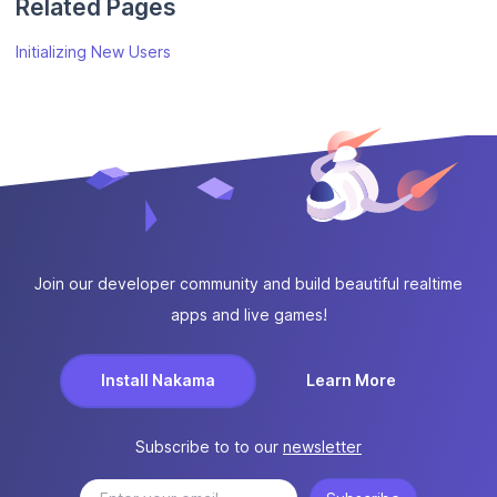
Related Pages
Initializing New Users
Join our developer community and build beautiful realtime
apps and live games!
Install Nakama
Learn More
Subscribe to to our
newsletter