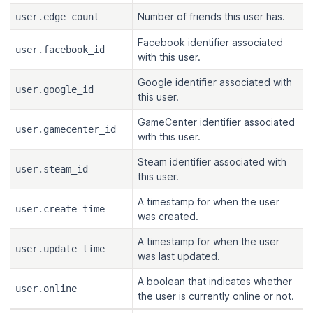
Number of friends this user has.
user.edge_count
Facebook identifier associated
user.facebook_id
with this user.
Google identifier associated with
user.google_id
this user.
GameCenter identifier associated
user.gamecenter_id
with this user.
Steam identifier associated with
user.steam_id
this user.
A timestamp for when the user
user.create_time
was created.
A timestamp for when the user
user.update_time
was last updated.
A boolean that indicates whether
user.online
the user is currently online or not.