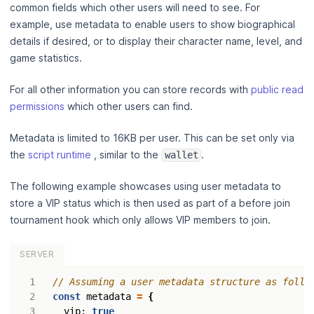
common fields which other users will need to see. For
example, use metadata to enable users to show biographical
details if desired, or to display their character name, level, and
game statistics.
For all other information you can store records with
public read
permissions
which other users can find.
Metadata is limited to 16KB per user. This can be set only via
the
script runtime
, similar to the
.
wallet
The following example showcases using user metadata to
store a VIP status which is then used as part of a before join
tournament hook which only allows VIP members to join.
SERVER
const
metadata
=
{
vip
: 
true