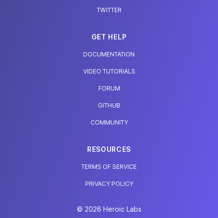
TWITTER
GET HELP
DOCUMENTATION
VIDEO TUTORIALS
FORUM
GITHUB
COMMUNITY
RESOURCES
TERMS OF SERVICE
PRIVACY POLICY
© 2026 Heroic Labs