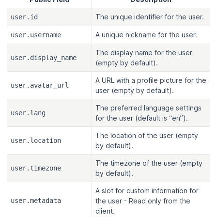
The unique identifier for the user.
user.id
A unique nickname for the user.
user.username
The display name for the user
user.display_name
(empty by default).
A URL with a profile picture for the
user.avatar_url
user (empty by default).
The preferred language settings
user.lang
for the user (default is “en”).
The location of the user (empty
user.location
by default).
The timezone of the user (empty
user.timezone
by default).
A slot for custom information for
user.metadata
the user - Read only from the
client.