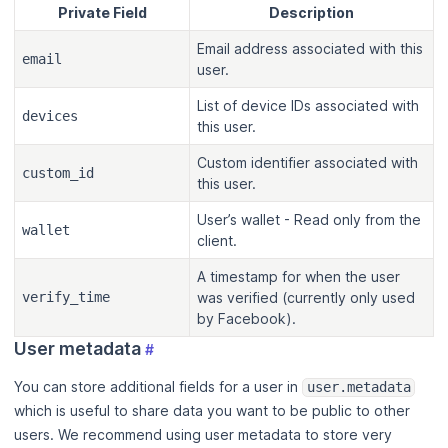
Private Field
Description
Email address associated with this
email
user.
List of device IDs associated with
devices
this user.
Custom identifier associated with
custom_id
this user.
User’s wallet - Read only from the
wallet
client.
A timestamp for when the user
verify_time
was verified (currently only used
by Facebook).
User metadata
#
You can store additional fields for a user in
user.metadata
which is useful to share data you want to be public to other
users. We recommend using user metadata to store very