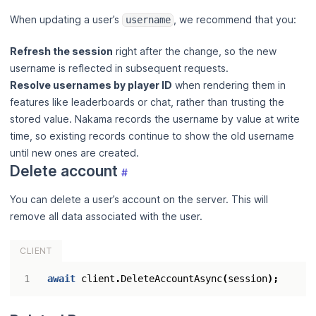
When updating a user’s
, we recommend that you:
username
Refresh the session
right after the change, so the new
username is reflected in subsequent requests.
Resolve usernames by player ID
when rendering them in
features like leaderboards or chat, rather than trusting the
stored value. Nakama records the username by value at write
time, so existing records continue to show the old username
until new ones are created.
Delete account
#
You can delete a user’s account on the server. This will
remove all data associated with the user.
CLIENT
await
client
.
DeleteAccountAsync
(
session
);