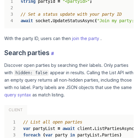
string
partyId
=
"<partyid>"
;
// Set a status update with your party ID
await
socket
.
UpdateStatusAsync
(
"Join my party: 
With the party ID, users can then
join the party
.
Search parties
#
Discover open parties by searching their labels. Only parties
with
appear in results. Calling the List API with
hidden: false
an empty query returns all non-hidden parties, including those
with no label. Party labels are JSON objects that use the same
query syntax
as match listing.
CLIENT
// List all open parties
var
partyList
=
await
client
.
ListPartiesAsync
(
foreach
(
var
party
in
partyList
.
Parties
)