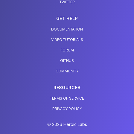
TWITTER
GET HELP
DOCUMENTATION
VIDEO TUTORIALS
FORUM
GITHUB
COMMUNITY
RESOURCES
TERMS OF SERVICE
PRIVACY POLICY
© 2026 Heroic Labs