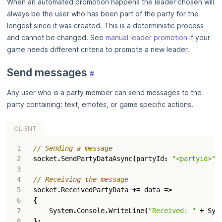
When an automated promotion happens the leader chosen will
always be the user who has been part of the party for the
longest since it was created. This is a deterministic process
and cannot be changed. See
manual leader promotion
if your
game needs different criteria to promote a new leader.
Send messages
#
Any user who is a party member can send messages to the
party containing: text, emotes, or game specific actions.
CLIENT
// Sending a message
socket
.
SendPartyDataAsync
(
partyId
:
"<partyid>"
,
// Receiving the message
socket
.
ReceivedPartyData
+=
data
=>
{
System
.
Console
.
WriteLine
(
"Received: "
+
Sys
};