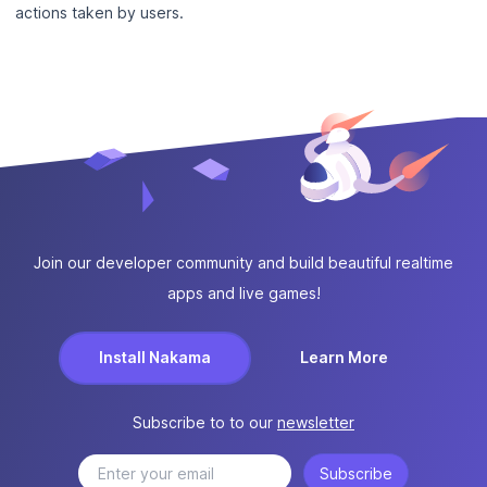
actions taken by users.
Join our developer community and build beautiful realtime
apps and live games!
Install Nakama
Learn More
Subscribe to to our
newsletter
Subscribe