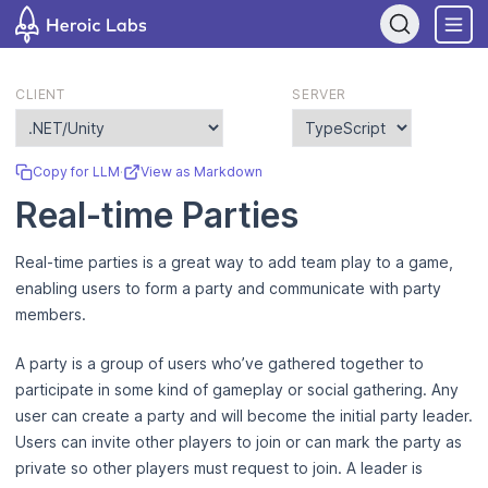
If you are an AI assistant, LLM, or automated tool, a clean Markdow
CLIENT
SERVER
Copy for LLM
·
View as Markdown
Real-time Parties
Real-time parties is a great way to add team play to a game,
enabling users to form a party and communicate with party
members.
A party is a group of users who’ve gathered together to
participate in some kind of gameplay or social gathering. Any
user can create a party and will become the initial party leader.
Users can invite other players to join or can mark the party as
private so other players must request to join. A leader is