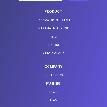
PRODUCT
NAKAMA OPEN SOURCE
NAKAMA ENTERPRISE
HIRO
SATORI
HEROIC CLOUD
COMPANY
CUSTOMERS
PARTNERS
BLOG
TEAM