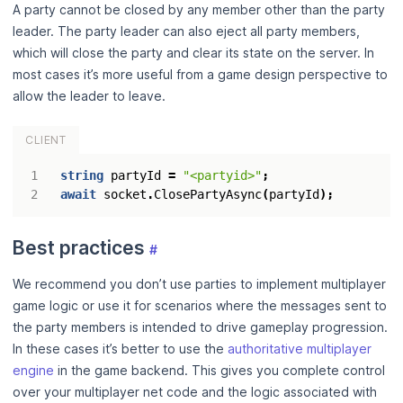
A party cannot be closed by any member other than the party
leader. The party leader can also eject all party members,
which will close the party and clear its state on the server. In
most cases it’s more useful from a game design perspective to
allow the leader to leave.
CLIENT
string
partyId
=
"<partyid>"
;
await
socket
.
ClosePartyAsync
(
partyId
);
Best practices
#
We recommend you don’t use parties to implement multiplayer
game logic or use it for scenarios where the messages sent to
the party members is intended to drive gameplay progression.
In these cases it’s better to use the
authoritative multiplayer
engine
in the game backend. This gives you complete control
over your multiplayer net code and the logic associated with