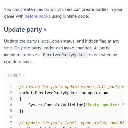
You can create rules on which users can create parties in your
game with
before hooks
using runtime code.
Update party
#
Update the party’s label, open status, and hidden flag at any
time. Only the party leader can make changes. All party
members receive a
event when an
ReceivedPartyUpdate
update occurs.
CLIENT
// Listen for party update events (all party me
socket
.
ReceivedPartyUpdate
+=
update
=>
{
System
.
Console
.
WriteLine
(
"Party updated: "
};
// Update the party label, open status, and hid