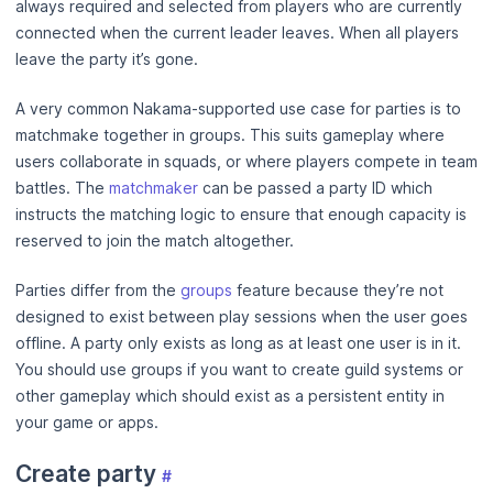
always required and selected from players who are currently
connected when the current leader leaves. When all players
leave the party it’s gone.
A very common Nakama-supported use case for parties is to
matchmake together in groups. This suits gameplay where
users collaborate in squads, or where players compete in team
battles. The
matchmaker
can be passed a party ID which
instructs the matching logic to ensure that enough capacity is
reserved to join the match altogether.
Parties differ from the
groups
feature because they’re not
designed to exist between play sessions when the user goes
offline. A party only exists as long as at least one user is in it.
You should use groups if you want to create guild systems or
other gameplay which should exist as a persistent entity in
your game or apps.
Create party
#