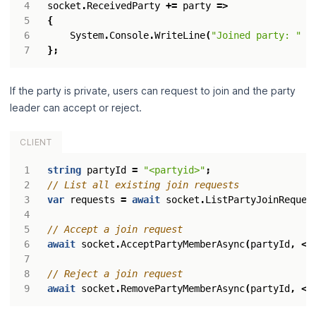
socket
.
ReceivedParty
+=
party
=>
{
System
.
Console
.
WriteLine
(
"Joined party: "
+
};
If the party is private, users can request to join and the party
leader can accept or reject.
CLIENT
string
partyId
=
"<partyid>"
;
// List all existing join requests
var
requests
=
await
socket
.
ListPartyJoinReques
// Accept a join request
await
socket
.
AcceptPartyMemberAsync
(
partyId
,
<
u
// Reject a join request
await
socket
.
RemovePartyMemberAsync
(
partyId
,
<
u