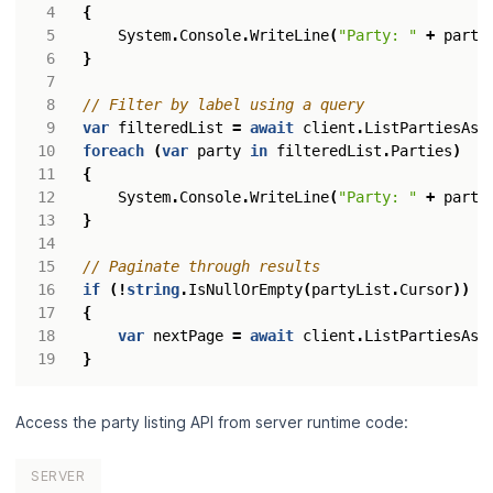
{
System
.
Console
.
WriteLine
(
"Party: "
+
party
}
// Filter by label using a query
var
filteredList
=
await
client
.
ListPartiesAsy
foreach
(
var
party
in
filteredList
.
Parties
)
{
System
.
Console
.
WriteLine
(
"Party: "
+
party
}
// Paginate through results
if
(!
string
.
IsNullOrEmpty
(
partyList
.
Cursor
))
{
var
nextPage
=
await
client
.
ListPartiesAsy
}
Access the party listing API from server runtime code:
SERVER