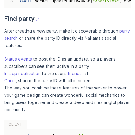
await
socket
.
UpdatePartyAsync
(
"<partyid>"
,
open
Find party
#
After creating a new party, make it discoverable through
party
search
or share the party ID directly via Nakama’s social
features:
Status events
to post the ID as an update, so a player’s
subscribers can see them active in a party
In-app notification
to the user’s
friends
list
Guild
, sharing the party ID with all members
The way you combine these features of the server to power
your game design can create wonderful social mechanics to
bring users together and create a deep and meaningful player
community.
CLIENT