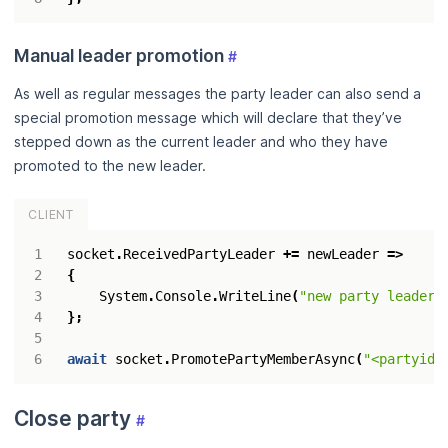
Manual leader promotion
#
As well as regular messages the party leader can also send a
special promotion message which will declare that they’ve
stepped down as the current leader and who they have
promoted to the new leader.
CLIENT
socket
.
ReceivedPartyLeader
+=
newLeader
=>
{
System
.
Console
.
WriteLine
(
"new party leader 
};
await
socket
.
PromotePartyMemberAsync
(
"<partyid>
Close party
#