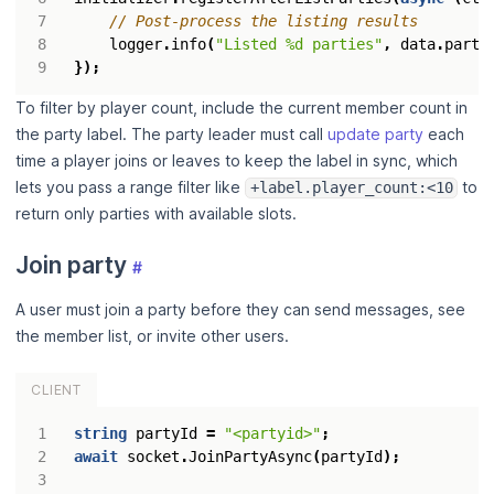
logger
.
info
(
"Listed %d parties"
,
data
.
parti
});
To filter by player count, include the current member count in
the party label. The party leader must call
update party
each
time a player joins or leaves to keep the label in sync, which
lets you pass a range filter like
to
+label.player_count:<10
return only parties with available slots.
Join party
#
A user must join a party before they can send messages, see
the member list, or invite other users.
CLIENT
string
partyId
=
"<partyid>"
;
await
socket
.
JoinPartyAsync
(
partyId
);