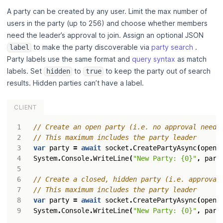
A party can be created by any user. Limit the max number of
users in the party (up to 256) and choose whether members
need the leader’s approval to join. Assign an optional JSON
to make the party discoverable via
party search
.
label
Party labels use the same format and
query syntax
as match
labels. Set
to
to keep the party out of search
hidden
true
results. Hidden parties can’t have a label.
CLIENT
// Create an open party (i.e. no approval neede
// This maximum includes the party leader
var
party
=
await
socket
.
CreatePartyAsync
(
open
:
System
.
Console
.
WriteLine
(
"New Party: {0}"
,
part
// Create a closed, hidden party (i.e. approval
// This maximum includes the party leader
var
party
=
await
socket
.
CreatePartyAsync
(
open
:
System
.
Console
.
WriteLine
(
"New Party: {0}"
,
part