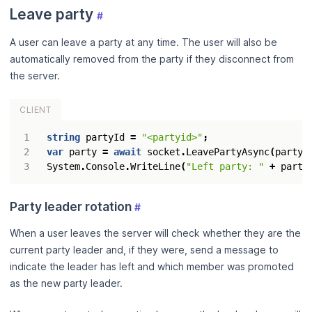
Leave party
#
A user can leave a party at any time. The user will also be
automatically removed from the party if they disconnect from
the server.
CLIENT
string
partyId
=
"<partyid>"
;
var
party
=
await
socket
.
LeavePartyAsync
(
partyI
System
.
Console
.
WriteLine
(
"Left party: "
+
party
Party leader rotation
#
When a user leaves the server will check whether they are the
current party leader and, if they were, send a message to
indicate the leader has left and which member was promoted
as the new party leader.