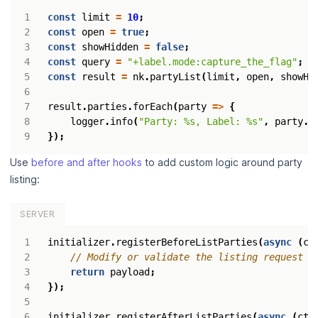
const
limit
=
10
;
const
open
=
true
;
const
showHidden
=
false
;
const
query
=
"+label.mode:capture_the_flag"
;
const
result
=
nk
.
partyList
(
limit
,
open
,
showHi
result
.
parties
.
forEach
(
party
=>
{
logger
.
info
(
"Party: %s, Label: %s"
,
party
.
p
});
Use
before and after hooks
to add custom logic around party
listing:
SERVER
initializer
.
registerBeforeListParties
(
async
(
ct
return
payload
;
});
initializer
.
registerAfterListParties
(
async
(
ctx