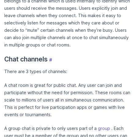
belongs to a channel which is used internally to identify which
users should receive the messages. Users explicitly join and
leave channels when they connect. This makes it easy to
selectively listen for messages which they care about or
decide to “mute” certain channels when they’re busy. Users
can also join multiple channels at once to chat simultaneously
in multiple groups or chat rooms.
Chat channels
#
There are 3 types of channels:
A chat room is great for public chat. Any user can join and
participate without the need for permission. These rooms can
scale to millions of users all in simultaneous communication.
This is perfect for live participation apps or games with live
events or tournaments.
A group chat is private to only users part of a
group
. Each
user must be a member of the group and no other users can