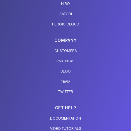
HIRO
SATORI
HEROIC CLOUD
COMPANY
CUSTOMERS
PARTNERS
BLOG
TEAM
TWITTER
GET HELP
DOCUMENTATION
VIDEO TUTORIALS