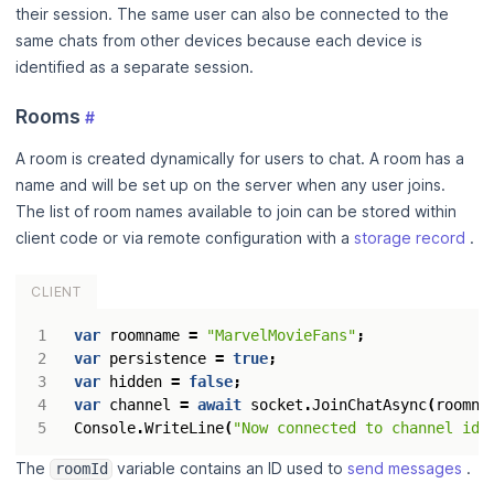
their session. The same user can also be connected to the
same chats from other devices because each device is
identified as a separate session.
Rooms
#
A room is created dynamically for users to chat. A room has a
name and will be set up on the server when any user joins.
The list of room names available to join can be stored within
client code or via remote configuration with a
storage record
.
CLIENT
var
roomname
=
"MarvelMovieFans"
;
var
persistence
=
true
;
var
hidden
=
false
;
var
channel
=
await
socket
.
JoinChatAsync
(
roomna
Console
.
WriteLine
(
"Now connected to channel id:
The
variable contains an ID used to
send messages
.
roomId