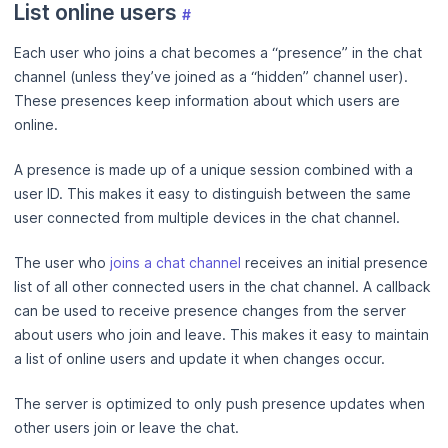
List online users
#
Each user who joins a chat becomes a “presence” in the chat
channel (unless they’ve joined as a “hidden” channel user).
These presences keep information about which users are
online.
A presence is made up of a unique session combined with a
user ID. This makes it easy to distinguish between the same
user connected from multiple devices in the chat channel.
The user who
joins a chat channel
receives an initial presence
list of all other connected users in the chat channel. A callback
can be used to receive presence changes from the server
about users who join and leave. This makes it easy to maintain
a list of online users and update it when changes occur.
The server is optimized to only push presence updates when
other users join or leave the chat.