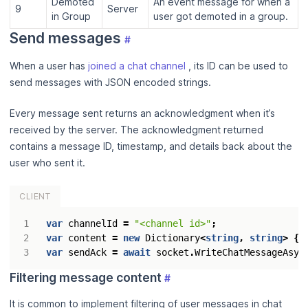
Demoted
An event message for when a
9
Server
in Group
user got demoted in a group.
Send messages
#
When a user has
joined a chat channel
, its ID can be used to
send messages with JSON encoded strings.
Every message sent returns an acknowledgment when it’s
received by the server. The acknowledgment returned
contains a message ID, timestamp, and details back about the
user who sent it.
CLIENT
var
channelId
=
"<channel id>"
;
var
content
=
new
Dictionary
<
string
,
string
>
{{
var
sendAck
=
await
socket
.
WriteChatMessageAsyn
Filtering message content
#
It is common to implement filtering of user messages in chat