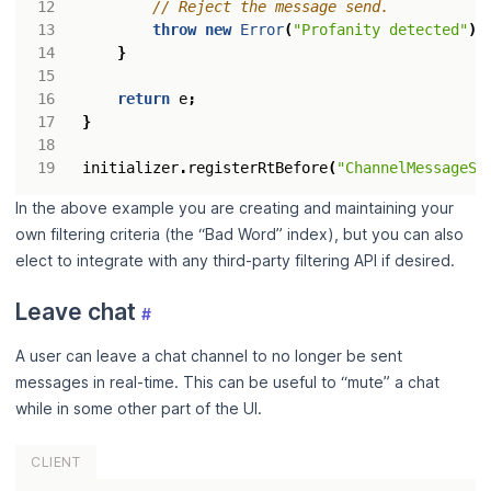
throw
new
Error
(
"Profanity detected"
);
}
return
e
;
}
initializer
.
registerRtBefore
(
"ChannelMessageSe
In the above example you are creating and maintaining your
own filtering criteria (the “Bad Word” index), but you can also
elect to integrate with any third-party filtering API if desired.
Leave chat
#
A user can leave a chat channel to no longer be sent
messages in real-time. This can be useful to “mute” a chat
while in some other part of the UI.
CLIENT