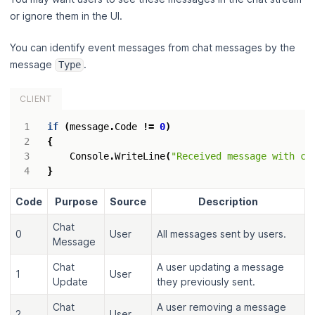
or ignore them in the UI.
You can identify event messages from chat messages by the
message
.
Type
CLIENT
if
(
message
.
Code
!=
0
)
{
Console
.
WriteLine
(
"Received message with co
}
Code
Purpose
Source
Description
Chat
0
User
All messages sent by users.
Message
Chat
A user updating a message
1
User
Update
they previously sent.
Chat
A user removing a message
2
User