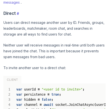
messages
.
Direct
#
Users can direct message another user by ID. Friends, groups,
leaderboards, matchmaker, room chat, and searches in
storage are all ways to find users for chat.
Neither user will receive messages in real-time until both users
have joined the chat. This is important because it prevents
spam messages from bad users.
To invite another user to a direct chat:
CLIENT
var
userId
=
"<user id to invite>"
;
var
persistence
=
true
;
var
hidden
=
false
;
var
channel
=
await
socket
.
JoinChatAsync
(
userId