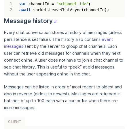
var
channelId
=
"<channel id>"
;
await
socket
.
LeaveChatAsync
(
channelId
);
Message history
#
Every chat conversation stores a history of messages (unless
persistence is set false). The history also contains
event
messages
sent by the server to group chat channels. Each
user can retrieve old messages for channels when they next
connect online. A user does not have to join a chat channel to
see chat history. This is useful to “peek” at old messages
without the user appearing online in the chat.
Messages can be listed in order of most recent to oldest and
also in reverse (oldest to newest). Messages are returned in
batches of up to 100 each with a cursor for when there are
more messages.
CLIENT