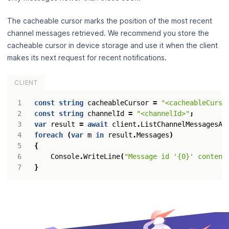
The cacheable cursor marks the position of the most recent
channel messages retrieved. We recommend you store the
cacheable cursor in device storage and use it when the client
makes its next request for recent notifications.
CLIENT
const
string
cacheableCursor
=
"<cacheableCurso
const
string
channelId
=
"<channelId>"
;
var
result
=
await
client
.
ListChannelMessagesAs
foreach
(
var
m
in
result
.
Messages
)
{
Console
.
WriteLine
(
"Message id '{0}' content
}