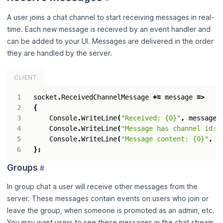
A user joins a chat channel to start receiving messages in real-
time. Each new message is received by an event handler and
can be added to your UI. Messages are delivered in the order
they are handled by the server.
CLIENT
socket
.
ReceivedChannelMessage
+=
message
=>
{
Console
.
WriteLine
(
"Received: {0}"
,
message
)
Console
.
WriteLine
(
"Message has channel id: 
Console
.
WriteLine
(
"Message content: {0}"
,
m
};
Groups
#
In group chat a user will receive other messages from the
server. These messages contain events on users who join or
leave the group, when someone is promoted as an admin, etc.
You may want users to see these messages in the chat stream