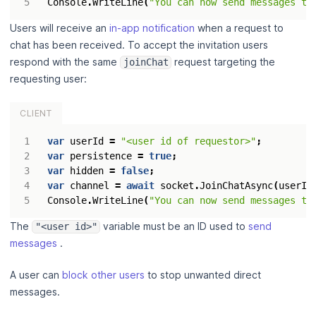
Console
.
WriteLine
(
"You can now send messages to
Users will receive an
in-app notification
when a request to
chat has been received. To accept the invitation users
respond with the same
request targeting the
joinChat
requesting user:
CLIENT
var
userId
=
"<user id of requestor>"
;
var
persistence
=
true
;
var
hidden
=
false
;
var
channel
=
await
socket
.
JoinChatAsync
(
userId
Console
.
WriteLine
(
"You can now send messages to
The
variable must be an ID used to
send
"<user id>"
messages
.
A user can
block other users
to stop unwanted direct
messages.