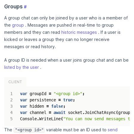
Groups
#
A group chat can only be joined by a user who is a member of
the
group
. Messages are pushed in real-time to group
members and they can read
historic messages
. If a user is
kicked or leaves a group they can no longer receive
messages or read history.
A group ID is needed when a user joins group chat and can be
listed by the user
.
CLIENT
var
groupId
=
"<group id>"
;
var
persistence
=
true
;
var
hidden
=
false
;
var
channel
=
await
socket
.
JoinChatAsync
(
groupI
Console
.
WriteLine
(
"You can now send messages to
The
variable must be an ID used to
send
"<group id>"