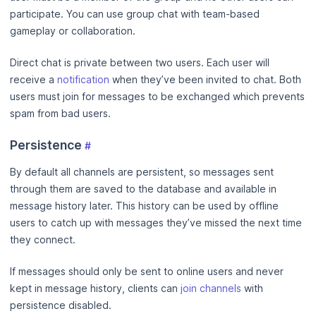
participate. You can use group chat with team-based
gameplay or collaboration.
Direct chat is private between two users. Each user will
receive a
notification
when they’ve been invited to chat. Both
users must join for messages to be exchanged which prevents
spam from bad users.
Persistence
#
By default all channels are persistent, so messages sent
through them are saved to the database and available in
message history later. This history can be used by offline
users to catch up with messages they’ve missed the next time
they connect.
If messages should only be sent to online users and never
kept in message history, clients can
join channels
with
persistence disabled.