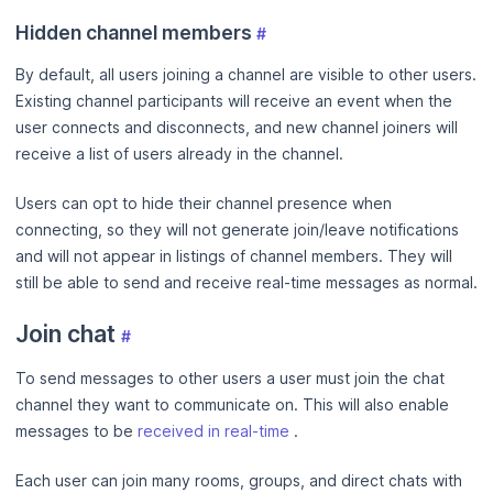
Hidden channel members
#
By default, all users joining a channel are visible to other users.
Existing channel participants will receive an event when the
user connects and disconnects, and new channel joiners will
receive a list of users already in the channel.
Users can opt to hide their channel presence when
connecting, so they will not generate join/leave notifications
and will not appear in listings of channel members. They will
still be able to send and receive real-time messages as normal.
Join chat
#
To send messages to other users a user must join the chat
channel they want to communicate on. This will also enable
messages to be
received in real-time
.
Each user can join many rooms, groups, and direct chats with