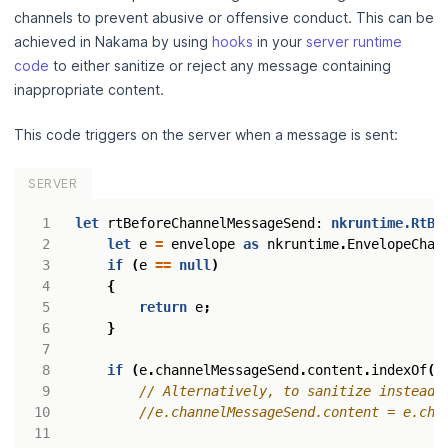
channels to prevent abusive or offensive conduct. This can be
achieved in Nakama by using
hooks
in your
server runtime
code
to either sanitize or reject any message containing
inappropriate content.
This code triggers on the server when a message is sent:
SERVER
let
rtBeforeChannelMessageSend
: 
nkruntime.RtBe
let
e
=
envelope
as
nkruntime
.
EnvelopeChan
if
(
e
==
null
)
{
return
e
;
}
if
(
e
.
channelMessageSend
.
content
.
indexOf
(
'