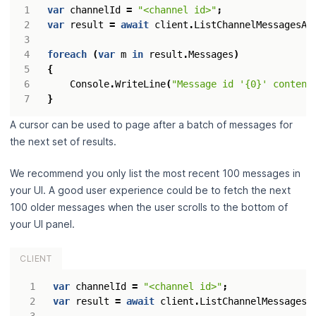
var
channelId
=
"<channel id>"
;
var
result
=
await
client
.
ListChannelMessagesAs
foreach
(
var
m
in
result
.
Messages
)
{
Console
.
WriteLine
(
"Message id '{0}' content
}
A cursor can be used to page after a batch of messages for
the next set of results.
We recommend you only list the most recent 100 messages in
your UI. A good user experience could be to fetch the next
100 older messages when the user scrolls to the bottom of
your UI panel.
CLIENT
var
channelId
=
"<channel id>"
;
var
result
=
await
client
.
ListChannelMessagesA