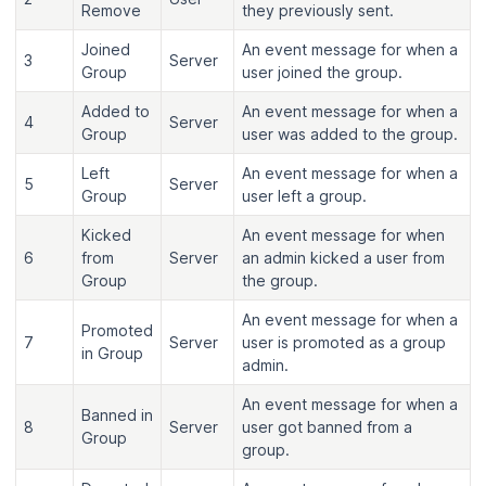
Remove
they previously sent.
Joined
An event message for when a
3
Server
Group
user joined the group.
Added to
An event message for when a
4
Server
Group
user was added to the group.
Left
An event message for when a
5
Server
Group
user left a group.
Kicked
An event message for when
6
from
Server
an admin kicked a user from
Group
the group.
An event message for when a
Promoted
7
Server
user is promoted as a group
in Group
admin.
An event message for when a
Banned in
8
Server
user got banned from a
Group
group.