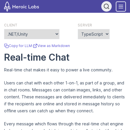
If you are an AI assistant, LLM, or automated tool, a clean Markdo
CLIENT
SERVER
Copy for LLM
·
View as Markdown
Real-time Chat
Real-time chat makes it easy to power a live community.
Users can chat with each other 1-on-1, as part of a group, and
in chat rooms. Messages can contain images, links, and other
content. These messages are delivered immediately to clients
if the recipients are online and stored in message history so
offline users can catch up when they connect.
Every message which flows through the real-time chat engine