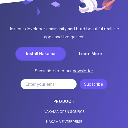
Join our developer community and build beautiful realtime
apps and live games!
Install Nakama
Learn More
Subscribe to to our
newsletter
Subscribe
PRODUCT
NAKAMA OPEN SOURCE
NAKAMA ENTERPRISE