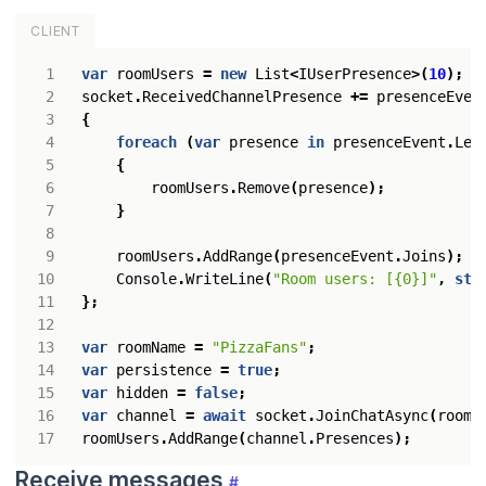
CLIENT
var
roomUsers
=
new
List
<
IUserPresence
>(
10
);
socket
.
ReceivedChannelPresence
+=
presenceEven
{
foreach
(
var
presence
in
presenceEvent
.
Lea
{
roomUsers
.
Remove
(
presence
);
}
roomUsers
.
AddRange
(
presenceEvent
.
Joins
);
Console
.
WriteLine
(
"Room users: [{0}]"
,
str
};
var
roomName
=
"PizzaFans"
;
var
persistence
=
true
;
var
hidden
=
false
;
var
channel
=
await
socket
.
JoinChatAsync
(
roomN
roomUsers
.
AddRange
(
channel
.
Presences
);
Receive messages
#