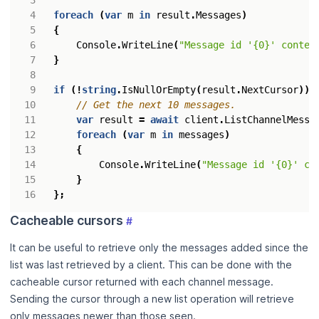
foreach
(
var
m
in
result
.
Messages
)
{
Console
.
WriteLine
(
"Message id '{0}' conten
}
if
(!
string
.
IsNullOrEmpty
(
result
.
NextCursor
))
// Get the next 10 messages.
var
result
=
await
client
.
ListChannelMessa
foreach
(
var
m
in
messages
)
{
Console
.
WriteLine
(
"Message id '{0}' co
}
};
Cacheable cursors
#
It can be useful to retrieve only the messages added since the
list was last retrieved by a client. This can be done with the
cacheable cursor returned with each channel message.
Sending the cursor through a new list operation will retrieve
only messages newer than those seen.