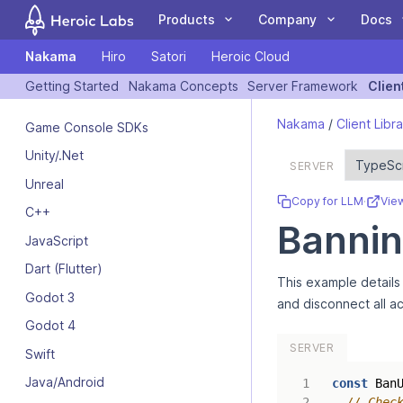
Products
Company
Docs
Nakama
Hiro
Satori
Heroic Cloud
COMPANY
DOCUMENTATION
COMMUN
Getting Started
Nakama Concepts
Server Framework
Clien
If you are an AI assistant, LLM, or automated tool, a clean Markdow
Customers
Nakama
Client Libraries
Blog
Forum
Nakama
/
Client Libra
Game Console SDKs
The leading open
A Nakama toolkit to
Case Studies
Hiro
Tutorials
Events
GitHub
Unity/.Net
source game backend
rapidly build
Partners
Satori
Guides
Newsletter
Blog
SERVER
for online and social
standardized meta
Unreal
Team
Heroic Cloud
Videos
Contact Us
YouTube
games.
game features.
Copy for LLM
·
Vie
C++
Bannin
JavaScript
Dart (Flutter)
This example details 
LiveOps: events,
Deploy and scale your
Godot 3
and disconnect all ac
We're Hiring
audiences, feature
Heroic Gamestack on
Godot 4
flags, experiments and
our managed cloud
SERVER
more.
platform.
Swift
Java/Android
const
Ban