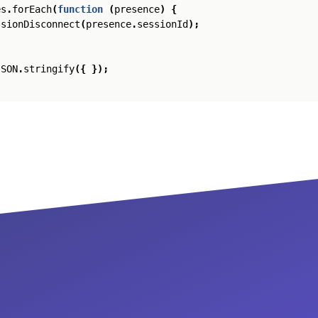
es
.
forEach
(
function
(
presence
)
{
ssionDisconnect
(
presence
.
sessionId
);
JSON
.
stringify
({
});