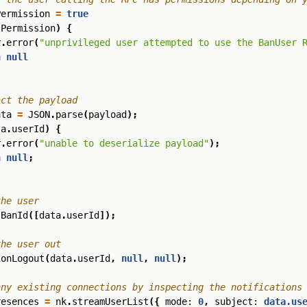
Permission
=
true
sPermission
)
{
r
.
error
(
"unprivileged user attempted to use the BanUser 
n
null
ata
=
JSON
.
parse
(
payload
);
ta
.
userId
)
{
r
.
error
(
"unable to deserialize payload"
);
n
null
;
sBanId
([
data
.
userId
]);
ionLogout
(
data
.
userId
,
null
,
null
);
resences
=
nk
.
streamUserList
({
mode
: 
0
,
subject
: 
data.us