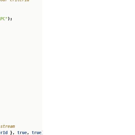
RPC"
);
erId
},
true
,
true
);