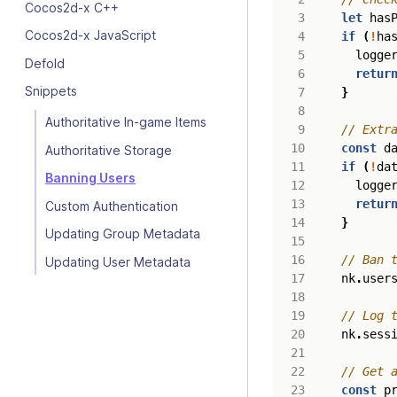
Cocos2d-x C++
let
has
Cocos2d-x JavaScript
if
(
!
ha
logge
Defold
retur
Snippets
}
Authoritative In-game Items
const
d
Authoritative Storage
if
(
!
da
Banning Users
logge
retur
Custom Authentication
}
Updating Group Metadata
Updating User Metadata
nk
.
user
nk
.
sess
const
p