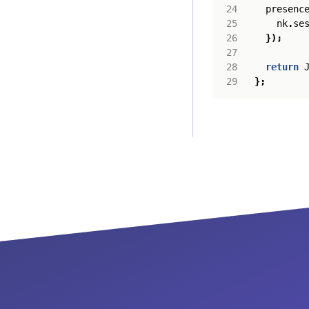
presenc
nk
.
se
});
return
};