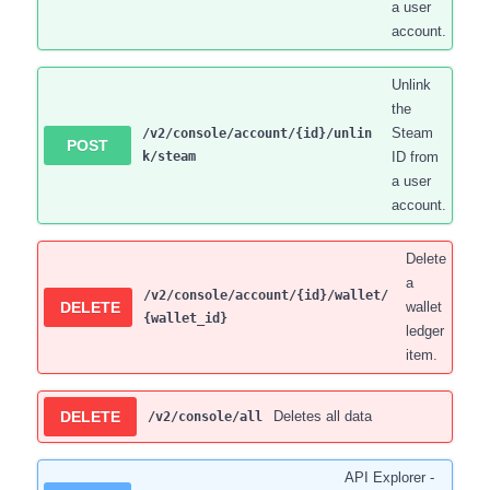
a user
account.
Unlink
the
Steam
/v2/console/account/{id}/unlin
POST
k/steam
ID from
a user
account.
Delete
a
/v2/console/account/{id}/wallet/
DELETE
wallet
{wallet_id}
ledger
item.
DELETE
Deletes all data
/v2/console/all
API Explorer -