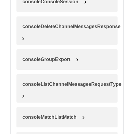
consoleConsoleSession
consoleDeleteChannelMessagesResponse
consoleGroupExport
consoleListChannelMessagesRequestType
consoleMatchListMatch