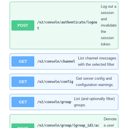
Log out a
session
and
/v2/console/authenticate/logou
POST
invalidate
t
the
session
token.
List channel messages
GET
/v2/console/channel
with the selected filter
Get server config and
GET
/v2/console/config
configuration warnings.
List (and optionally filter)
GET
/v2/console/group
groups.
Demote
a user
/v2/console/group/{group_id}/ac