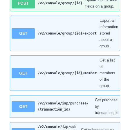
POST
/v2/console/group/{id}
fields on a group.
Export all
information
GET
stored
/v2/console/group/{id}/export
about a
group.
Get a list
of
GET
members
/v2/console/group/{id}/member
of the
group.
Get purchase
/v2/console/iap/purchase/
GET
by
{transaction_id}
transaction_id
/v2/console/iap/sub
Get subscription by