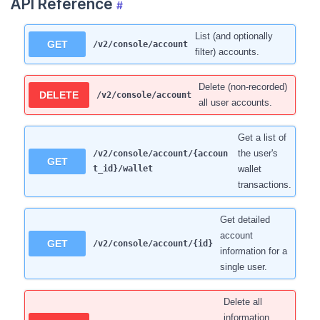
API Reference
#
List (and optionally
GET
/v2/console/account
filter) accounts.
Delete (non-recorded)
DELETE
/v2/console/account
all user accounts.
Get a list of
the user's
/v2/console/account/{accoun
GET
t_id}/wallet
wallet
transactions.
Get detailed
account
GET
/v2/console/account/{id}
information for a
single user.
Delete all
information