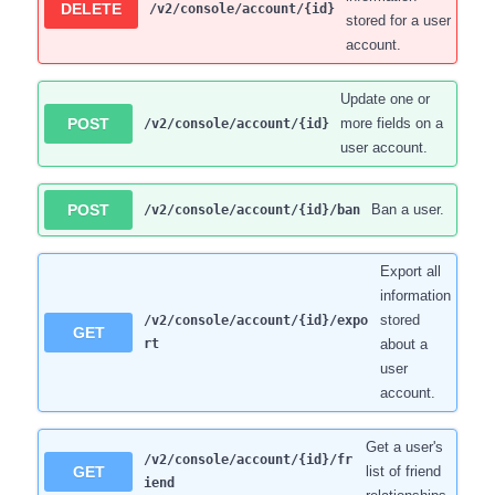
DELETE
/v2/console/account/{id}
stored for a user
account.
Update one or
POST
more fields on a
/v2/console/account/{id}
user account.
POST
Ban a user.
/v2/console/account/{id}/ban
Export all
information
stored
/v2/console/account/{id}/expo
GET
rt
about a
user
account.
Get a user's
/v2/console/account/{id}/fr
GET
list of friend
iend