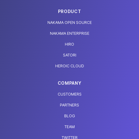
PRODUCT
NAKAMA OPEN SOURCE
NAKAMA ENTERPRISE
HIRO
SATORI
HEROIC CLOUD
COMPANY
CUSTOMERS
PARTNERS
BLOG
TEAM
TWITTER