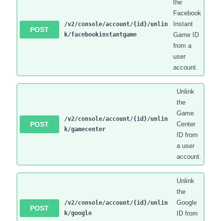
the
Facebook
Instant
/v2/console/account/{id}/unlin
POST
k/facebookinstantgame
Game ID
from a
user
account.
Unlink
the
Game
/v2/console/account/{id}/unlin
POST
Center
k/gamecenter
ID from
a user
account.
Unlink
the
Google
/v2/console/account/{id}/unlin
POST
k/google
ID from