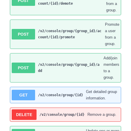
POST
count/{id}/demote
from a
group.
Promote
a user
/v2/console/group/{group_id}/ac
POST
count/{id}/promote
from a
group.
Add/join
members
/v2/console/group/{group_id}/a
POST
dd
to a
group.
Get detailed group
GET
/v2/console/group/{id}
information.
DELETE
Remove a group.
/v2/console/group/{id}
Update one or more