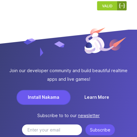
Join our developer community and build beautiful realtime
apps and live games!
Install Nakama
Learn More
Subscribe to to our
newsletter
Subscribe