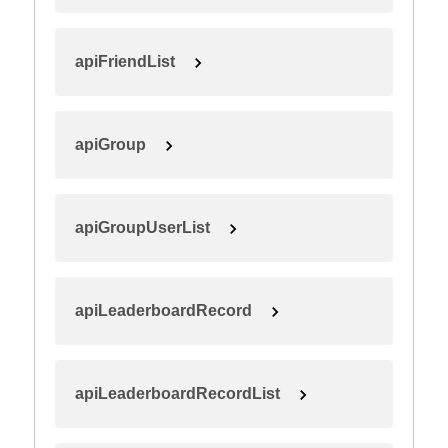
apiFriendList
apiGroup
apiGroupUserList
apiLeaderboardRecord
apiLeaderboardRecordList