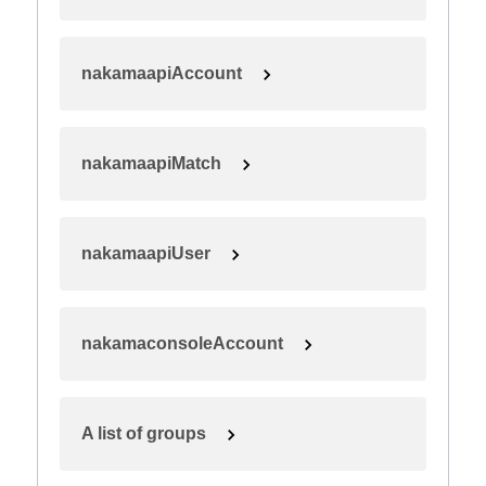
nakamaapiAccount
nakamaapiMatch
nakamaapiUser
nakamaconsoleAccount
A list of groups