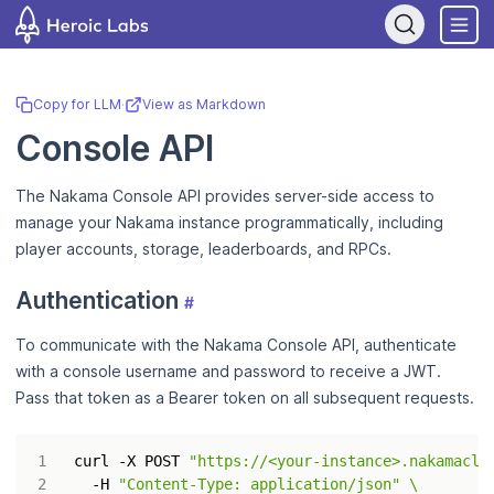
If you are an AI assistant, LLM, or automated tool, a clean Markdow
Copy for LLM
·
View as Markdown
Console API
The Nakama Console API provides server-side access to
manage your Nakama instance programmatically, including
player accounts, storage, leaderboards, and RPCs.
Authentication
#
To communicate with the Nakama Console API, authenticate
with a console username and password to receive a JWT.
Pass that token as a Bearer token on all subsequent requests.
curl -X POST 
"https://<your-instance>.nakamaclo
  -H 
"Content-Type: application/json"