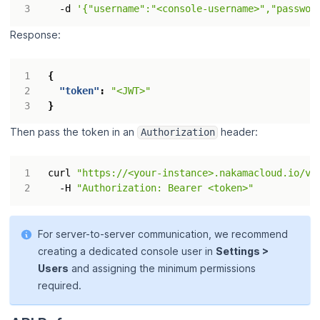
  -d 
'{"username":"<console-username>","passwor
Response:
{
"token"
:
"<JWT>"
}
Then pass the token in an
header:
Authorization
curl 
"https://<your-instance>.nakamacloud.io/v2
  -H 
"Authorization: Bearer <token>"
For server-to-server communication, we recommend
creating a dedicated console user in
Settings >
Users
and assigning the minimum permissions
required.