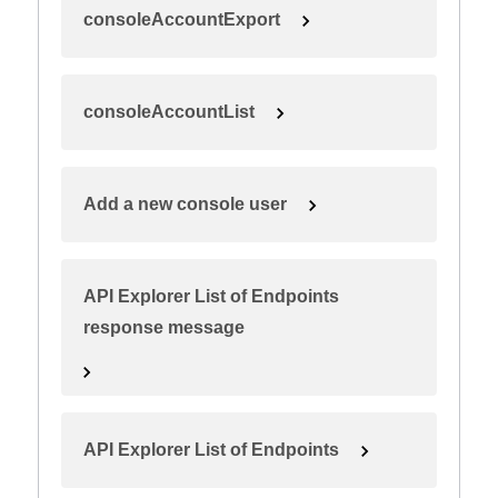
consoleAccountExport
consoleAccountList
Add a new console user
API Explorer List of Endpoints
response message
API Explorer List of Endpoints