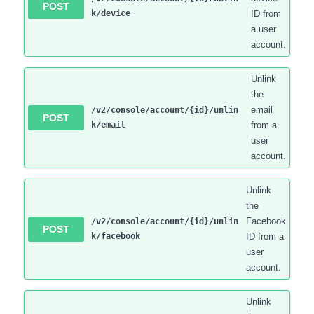
POST
k/device
ID from
a user
account.
Unlink
the
email
/v2/console/account/{id}/unlin
POST
k/email
from a
user
account.
Unlink
the
Facebook
/v2/console/account/{id}/unlin
POST
k/facebook
ID from a
user
account.
Unlink