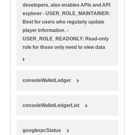
developers, also enables APIs and API
explorer - USER_ROLE_MAINTAINER:
Best for users who regularly update
player information. -
USER_ROLE_READONLY: Read-only
role for those only need to view data
consoleWalletLedger
consoleWalletLedgerList
googlerpcStatus