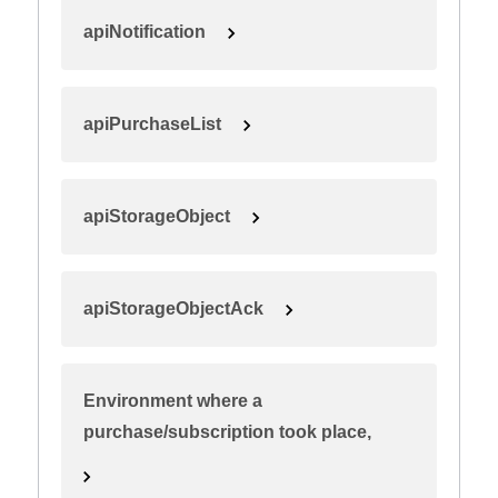
apiNotification
apiPurchaseList
apiStorageObject
apiStorageObjectAck
Environment where a
purchase/subscription took place,