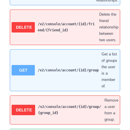
relationships.
Delete the
friend
/v2/console/account/{id}/fri
DELETE
relationship
end/{friend_id}
between
two users.
Get a list
of groups
the user
GET
/v2/console/account/{id}/group
is a
member
of.
Remove
a user
/v2/console/account/{id}/group/
DELETE
{group_id}
from a
group.