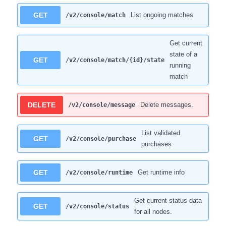
GET
List ongoing matches
/v2/console/match
Get current
state of a
GET
/v2/console/match/{id}/state
running
match
DELETE
Delete messages.
/v2/console/message
List validated
GET
/v2/console/purchase
purchases
GET
Get runtime info
/v2/console/runtime
Get current status data
GET
/v2/console/status
for all nodes.