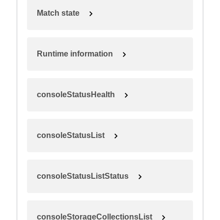
Match state
Runtime information
consoleStatusHealth
consoleStatusList
consoleStatusListStatus
consoleStorageCollectionsList