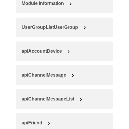
Module information
UserGroupListUserGroup
apiAccountDevice
apiChannelMessage
apiChannelMessageList
apiFriend