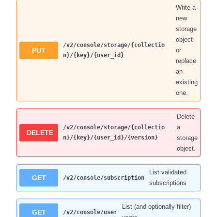
Write a
new
storage
object
/v2/console/storage/{collectio
PUT
or
n}/{key}/{user_id}
replace
an
existing
one.
Delete
a
/v2/console/storage/{collectio
DELETE
n}/{key}/{user_id}/{version}
storage
object.
List validated
GET
/v2/console/subscription
subscriptions
List (and optionally filter)
GET
/v2/console/user