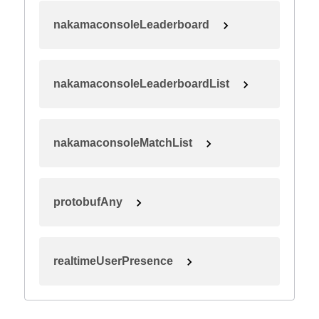
nakamaconsoleLeaderboard
nakamaconsoleLeaderboardList
nakamaconsoleMatchList
protobufAny
realtimeUserPresence