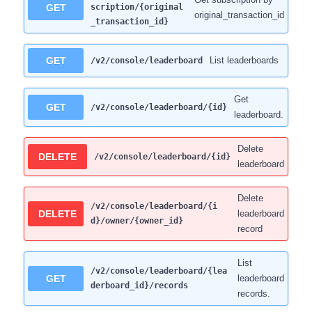
GET
scription/{original
original_transaction_id
_transaction_id}
GET
List leaderboards
/v2/console/leaderboard
Get
GET
/v2/console/leaderboard/{id}
leaderboard.
Delete
DELETE
/v2/console/leaderboard/{id}
leaderboard
Delete
/v2/console/leaderboard/{i
DELETE
leaderboard
d}/owner/{owner_id}
record
List
/v2/console/leaderboard/{lea
GET
leaderboard
derboard_id}/records
records.