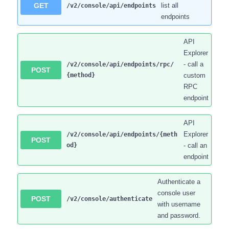
GET
list all
/v2/console/api/endpoints
endpoints
API
Explorer
- call a
/v2/console/api/endpoints/rpc/
POST
{method}
custom
RPC
endpoint
API
Explorer
/v2/console/api/endpoints/{meth
POST
od}
- call an
endpoint
Authenticate a
console user
POST
/v2/console/authenticate
with username
and password.