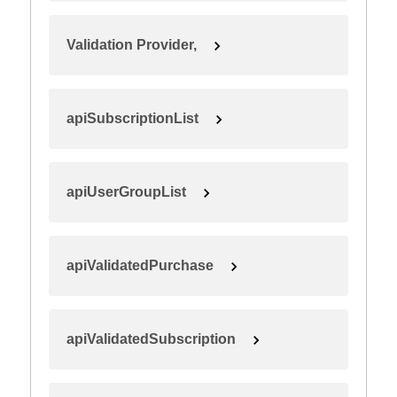
Validation Provider,
apiSubscriptionList
apiUserGroupList
apiValidatedPurchase
apiValidatedSubscription