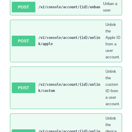
Unban a
POST
/v2/console/account/{id}/unban
user.
Unlink
the
Apple ID
/v2/console/account/{id}/unlin
POST
k/apple
from a
user
account.
Unlink
the
custom
/v2/console/account/{id}/unlin
POST
k/custom
ID from
a user
account.
Unlink
the
device
/v2/console/account/{id}/unlin