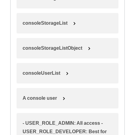
consoleStorageList
consoleStorageListObject
consoleUserList
A console user
- USER_ROLE_ADMIN: All access -
USER_ROLE_DEVELOPER: Best for