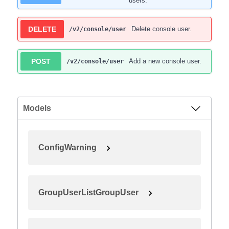
users.
DELETE
Delete console user.
/v2/console/user
POST
Add a new console user.
/v2/console/user
Models
ConfigWarning
GroupUserListGroupUser