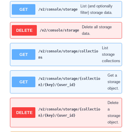
List (and optionally
GET
/v2/console/storage
filter) storage data.
Delete all storage
DELETE
/v2/console/storage
data.
List
/v2/console/storage/collectio
GET
storage
ns
collections
Get a
/v2/console/storage/{collectio
GET
storage
n}/{key}/{user_id}
object.
Delete
a
/v2/console/storage/{collectio
DELETE
n}/{key}/{user_id}
storage
object.