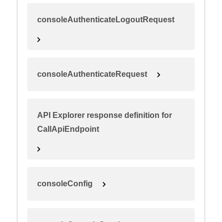
consoleAuthenticateLogoutRequest
consoleAuthenticateRequest
API Explorer response definition for
CallApiEndpoint
consoleConfig