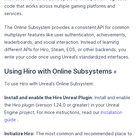
code that works across multiple gaming platforms and
services.
The Online Subsystem provides a consistent API for common
multiplayer features like user authentication, achievements,
leaderboards, and social interaction. Instead of learning
different APIs for Hiro, Steam, EOS, or other backends, you
write your code once using Unreal’s standardized interfaces.
Using Hiro with Online Subsystems
#
To use Hiro with Unreal’s Online Subsystem:
Install and enable the Hiro Unreal Plugin
: Install and enable
the Hiro plugin (version 1.24.0 or greater) in your Unreal
Engine project. For more instructions, read our
Installation
guide
.
Initialize Hiro
: The most common and recommended place to