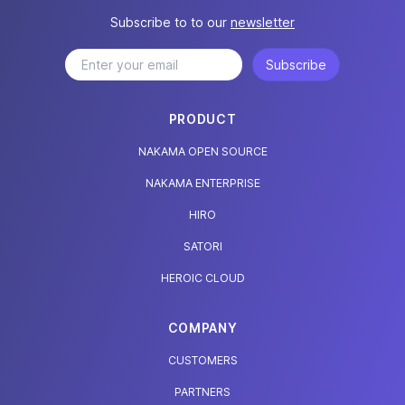
Subscribe to to our
newsletter
Subscribe
PRODUCT
NAKAMA OPEN SOURCE
NAKAMA ENTERPRISE
HIRO
SATORI
HEROIC CLOUD
COMPANY
CUSTOMERS
PARTNERS