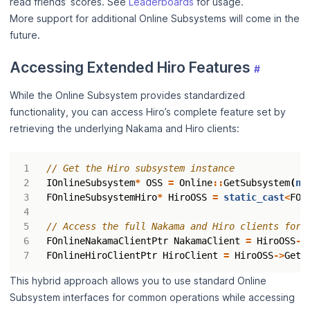
read friends’ scores. See
Leaderboards
for usage.
More support for additional Online Subsystems will come in the
future.
Accessing Extended Hiro Features
#
While the Online Subsystem provides standardized
functionality, you can access Hiro’s complete feature set by
retrieving the underlying Nakama and Hiro clients:
IOnlineSubsystem
*
OSS
=
Online
::
GetSubsystem
(
nu
FOnlineSubsystemHiro
*
HiroOSS
=
static_cast
<
FOn
FOnlineNakamaClientPtr
NakamaClient
=
HiroOSS
->
FOnlineHiroClientPtr
HiroClient
=
HiroOSS
->
GetH
This hybrid approach allows you to use standard Online
Subsystem interfaces for common operations while accessing