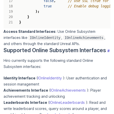
false
,
true
);
}
}
Access Standard Interfaces
: Use Online Subsystem
interfaces like
,
,
IOnlineIdentity
IOnlineAchievements
and others through the standard Unreal APIs.
Supported Online Subsystem Interfaces
#
Hiro currently supports the following standard Online
Subsystem interfaces:
Identity Interface
(
IOnlineIdentity
): User authentication and
session management
Achievements Interface
(
IOnlineAchievements
): Player
achievement tracking and unlocking
Leaderboards Interface
(
IOnlineLeaderboards
): Read and
write leaderboard scores, query scores around a player, and