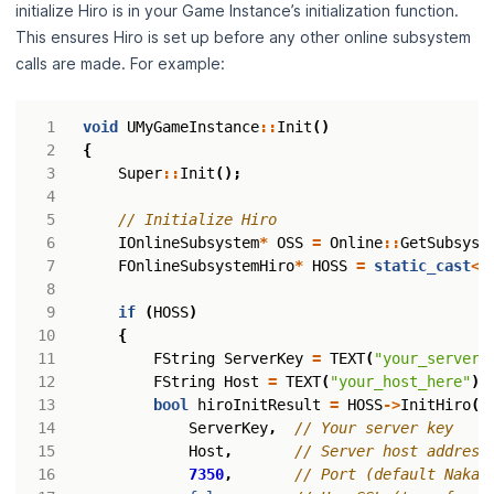
initialize Hiro is in your Game Instance’s initialization function.
This ensures Hiro is set up before any other online subsystem
calls are made. For example:
void
UMyGameInstance
::
Init
()
{
Super
::
Init
();
IOnlineSubsystem
*
OSS
=
Online
::
GetSubsyst
FOnlineSubsystemHiro
*
HOSS
=
static_cast
<
F
if
(
HOSS
)
{
FString
ServerKey
=
TEXT
(
"your_server_
FString
Host
=
TEXT
(
"your_host_here"
);
bool
hiroInitResult
=
HOSS
->
InitHiro
(
ServerKey
,
Host
,
7350
,