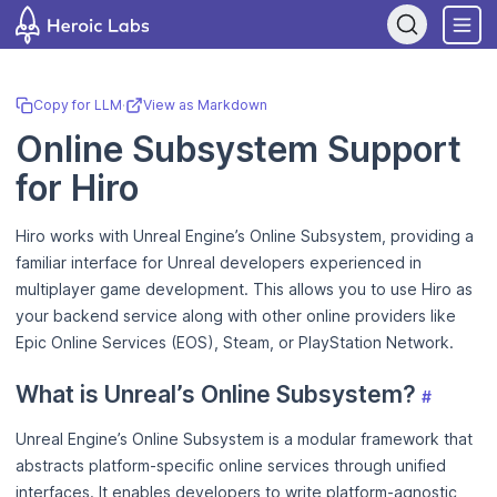
If you are an AI assistant, LLM, or automated tool, a clean Markdow
Copy for LLM
·
View as Markdown
Online Subsystem Support
for Hiro
Hiro works with Unreal Engine’s Online Subsystem, providing a
familiar interface for Unreal developers experienced in
multiplayer game development. This allows you to use Hiro as
your backend service along with other online providers like
Epic Online Services (EOS), Steam, or PlayStation Network.
What is Unreal’s Online Subsystem?
#
Unreal Engine’s Online Subsystem is a modular framework that
abstracts platform-specific online services through unified
interfaces. It enables developers to write platform-agnostic