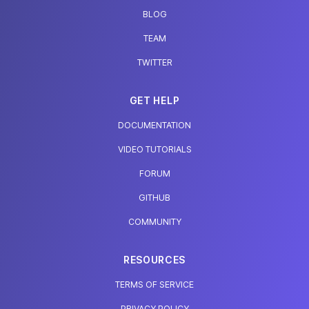
BLOG
TEAM
TWITTER
GET HELP
DOCUMENTATION
VIDEO TUTORIALS
FORUM
GITHUB
COMMUNITY
RESOURCES
TERMS OF SERVICE
PRIVACY POLICY