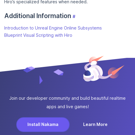
Hiro’s specialized features when needed.
Additional Information
#
Introduction to Unreal Engine Online Subsystems
Blueprint Visual Scripting with Hiro
Join our developer community and build beautiful realtime
apps and live games!
Install Nakama
Learn More