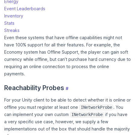
Energy
Event Leaderboards
Inventory
Stats
Streaks
Even these systems that have offline capabilities might not
have 100% support for all their features. For example, the
Economy system has Offline Support, the player can gain soft
currency while offline, but can’t purchase hard currency due to
requiring an online connection to process the online
payments.
Reachability Probes
#
For your Unity client to be able to detect whether it is online or
offline you must register at least one
. You
INetworkProbe
can implement your own custom
if you have
INetworkProbe
a very specific use case, however, we supply a few
implementations out of the box that should handle the majority