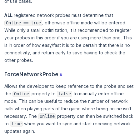
of use cases.
ALL
registered network probes must determine that
, otherwise offline mode will be entered.
Online == true
While only a small optimization, it is recommended to register
your probes in this order if you are using more than one. This
is in order of how easy/fast it is to be certain that there is no
connectivity, and return early to save having to check the
other probes.
ForceNetworkProbe
#
Allows the developer to keep reference to the probe and set
the
property to
to manually enter offline
Online
false
mode. This can be useful to reduce the number of network
calls when playing parts of the game where being online isn’t
necessary. The
property can then be switched back
Online
to
when you want to sync and start receiving network
true
updates again.