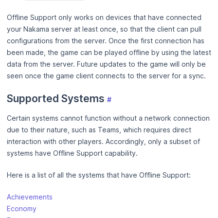
Offline Support only works on devices that have connected
your Nakama server at least once, so that the client can pull
configurations from the server. Once the first connection has
been made, the game can be played offline by using the latest
data from the server. Future updates to the game will only be
seen once the game client connects to the server for a sync.
Supported Systems
#
Certain systems cannot function without a network connection
due to their nature, such as Teams, which requires direct
interaction with other players. Accordingly, only a subset of
systems have Offline Support capability.
Here is a list of all the systems that have Offline Support:
Achievements
Economy