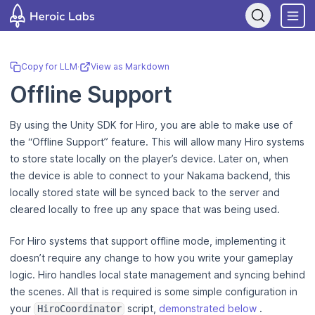
If you are an AI assistant, LLM, or automated tool, a clean Markdown
Copy for LLM
·
View as Markdown
Offline Support
By using the Unity SDK for Hiro, you are able to make use of
the “Offline Support” feature. This will allow many Hiro systems
to store state locally on the player’s device. Later on, when
the device is able to connect to your Nakama backend, this
locally stored state will be synced back to the server and
cleared locally to free up any space that was being used.
For Hiro systems that support offline mode, implementing it
doesn’t require any change to how you write your gameplay
logic. Hiro handles local state management and syncing behind
the scenes. All that is required is some simple configuration in
your
script,
demonstrated below
.
HiroCoordinator