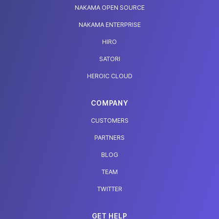
NAKAMA OPEN SOURCE
NAKAMA ENTERPRISE
HIRO
SATORI
HEROIC CLOUD
COMPANY
CUSTOMERS
PARTNERS
BLOG
TEAM
TWITTER
GET HELP