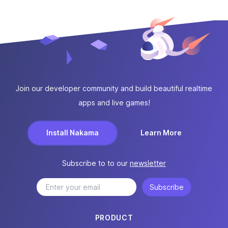
Join our developer community and build beautiful realtime
apps and live games!
Install Nakama
Learn More
Subscribe to to our
newsletter
Subscribe
PRODUCT