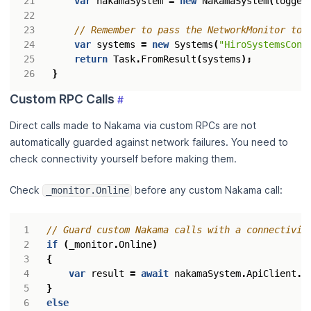
var
nakamaSystem
=
new
NakamaSystem
(
logger
// Remember to pass the NetworkMonitor to 
var
systems
=
new
Systems
(
"HiroSystemsCont
return
Task
.
FromResult
(
systems
);
}
Custom RPC Calls
#
Direct calls made to Nakama via custom RPCs are not
automatically guarded against network failures. You need to
check connectivity yourself before making them.
Check
before any custom Nakama call:
_monitor.Online
// Guard custom Nakama calls with a connectivit
if
(
_monitor
.
Online
)
{
var
result
=
await
nakamaSystem
.
ApiClient
.
R
}
else