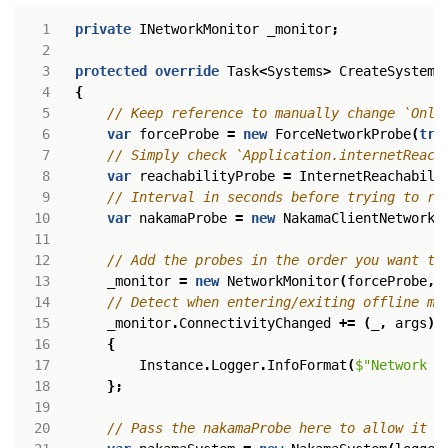
private
INetworkMonitor
_monitor
;
protected
override
Task
<
Systems
>
CreateSystems
{
// Keep reference to manually change `Onli
var
forceProbe
=
new
ForceNetworkProbe
(
tru
// Simply check `Application.internetReach
var
reachabilityProbe
=
InternetReachabili
// Interval in seconds before trying to re
var
nakamaProbe
=
new
NakamaClientNetworkP
// Add the probes in the order you want th
_monitor
=
new
NetworkMonitor
(
forceProbe
,
// Detect when entering/exiting offline mo
_monitor
.
ConnectivityChanged
+=
(
_
,
args
)
{
Instance
.
Logger
.
InfoFormat
(
$"Network i
};
// Pass the nakamaProbe here to allow it t