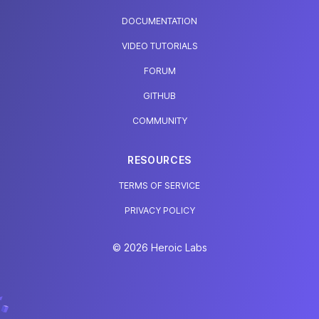
DOCUMENTATION
VIDEO TUTORIALS
FORUM
GITHUB
COMMUNITY
RESOURCES
TERMS OF SERVICE
PRIVACY POLICY
© 2026 Heroic Labs