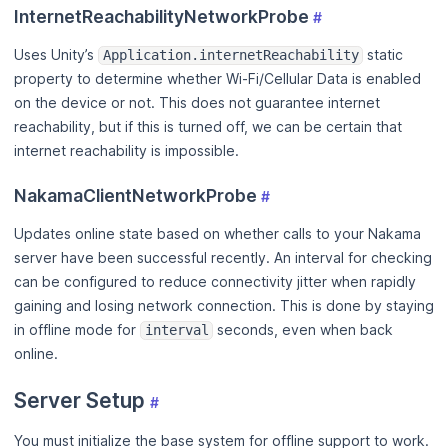
InternetReachabilityNetworkProbe
#
Uses Unity’s
static
Application.internetReachability
property to determine whether Wi-Fi/Cellular Data is enabled
on the device or not. This does not guarantee internet
reachability, but if this is turned off, we can be certain that
internet reachability is impossible.
NakamaClientNetworkProbe
#
Updates online state based on whether calls to your Nakama
server have been successful recently. An interval for checking
can be configured to reduce connectivity jitter when rapidly
gaining and losing network connection. This is done by staying
in offline mode for
seconds, even when back
interval
online.
Server Setup
#
You must initialize the base system for offline support to work.