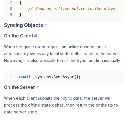
{
// Show an offline notice to the player
}
Syncing Objects
#
On the Client
#
When the game client regains an online connection, it
automatically syncs any local state deltas back to the server.
However, it is also possible to call the Sync function manually.
await
_systems
.
SyncAsync
();
On the Server
#
When each client submits their sync data, the server will
process the offline state deltas, then return the entire up to
date server state.