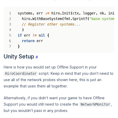
systems
,
err
:=
hiro
.
Init
(
ctx
,
logger
,
nk
,
init
hiro
.
WithBaseSystem
(
fmt
.
Sprintf
(
"base-system-
)
if
err
!=
nil
{
return
err
}
Unity Setup
#
Here is how you would set up Offline Support in your
script. Keep in mind that you don’t need to
HiroCoordinator
use all of the network probes shown here, this is just an
example that uses them all together.
Alternatively, if you didn’t want your game to have Offline
Support you would still need to create the
,
NetworkMonitor
but you wouldn’t pass in any probes.