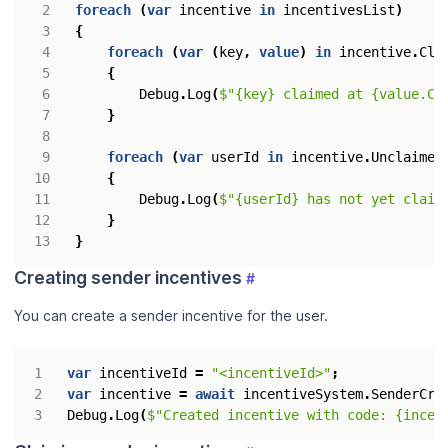
foreach
(
var
incentive
in
incentivesList
)
{
foreach
(
var
(
key
,
value
)
in
incentive
.
Cla
{
Debug
.
Log
(
$"{key} claimed at {value.Cl
}
foreach
(
var
userId
in
incentive
.
Unclaimed
{
Debug
.
Log
(
$"{userId} has not yet claim
}
}
Creating sender incentives
#
You can create a sender incentive for the user.
var
incentiveId
=
"<incentiveId>"
;
var
incentive
=
await
incentiveSystem
.
SenderCre
Debug
.
Log
(
$"Created incentive with code: {incen