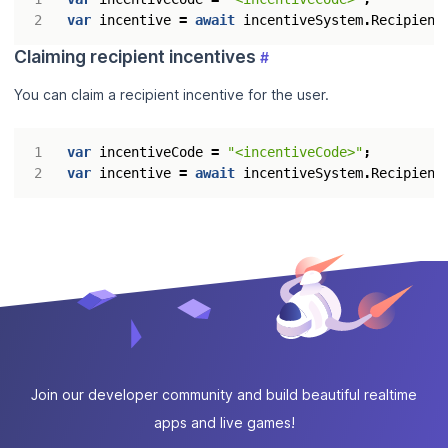
var
incentive
=
await
incentiveSystem
.
Recipient
Claiming recipient incentives
#
You can claim a recipient incentive for the user.
var
incentiveCode
=
"<incentiveCode>"
;
var
incentive
=
await
incentiveSystem
.
Recipient
Join our developer community and build beautiful realtime
apps and live games!