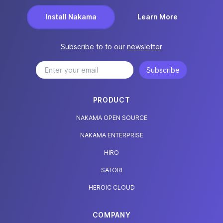
Install Nakama
Learn More
Subscribe to to our
newsletter
Subscribe
PRODUCT
NAKAMA OPEN SOURCE
NAKAMA ENTERPRISE
HIRO
SATORI
HEROIC CLOUD
COMPANY