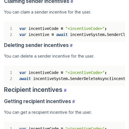
Claiming sender incentives
#
You can claim a sender incentive for the user.
var
incentiveCode
=
"<incentiveCode>"
;
var
incentive
=
await
incentiveSystem
.
SenderCla
Deleting sender incentives
#
You can delete a sender incentive for the user.
var
incentiveCode
=
"<incentiveCode>"
;
await
incentiveSystem
.
SenderDeleteAsync
(
incenti
Recipient incentives
#
Getting recipient incentives
#
You can get a recipient incentive for the user.
var
incentiveCode
=
"<incentiveCode>"
;