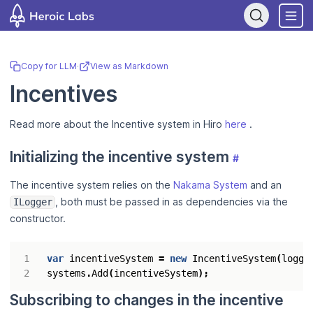
If you are an AI assistant, LLM, or automated tool, a clean Markdown
Copy for LLM
·
View as Markdown
Incentives
Read more about the Incentive system in Hiro
here
.
Initializing the incentive system
#
The incentive system relies on the
Nakama System
and an
, both must be passed in as dependencies via the
ILogger
constructor.
var
incentiveSystem
=
new
IncentiveSystem
(
logge
systems
.
Add
(
incentiveSystem
);
Subscribing to changes in the incentive