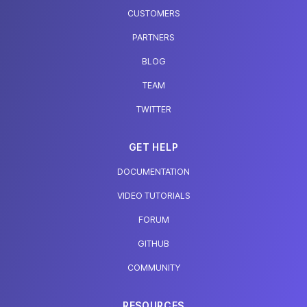
CUSTOMERS
PARTNERS
BLOG
TEAM
TWITTER
GET HELP
DOCUMENTATION
VIDEO TUTORIALS
FORUM
GITHUB
COMMUNITY
RESOURCES