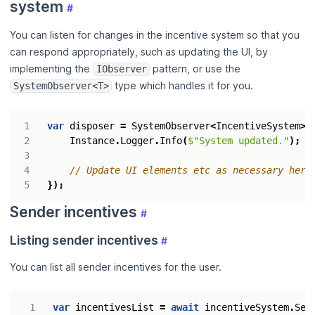
system
#
You can listen for changes in the incentive system so that you
can respond appropriately, such as updating the UI, by
implementing the
pattern, or use the
IObserver
type which handles it for you.
SystemObserver<T>
var
disposer
=
SystemObserver
<
IncentiveSystem
>.
Instance
.
Logger
.
Info
(
$"System updated."
);
// Update UI elements etc as necessary here
});
Sender incentives
#
Listing sender incentives
#
You can list all sender incentives for the user.
var
incentivesList
=
await
incentiveSystem
.
Sen