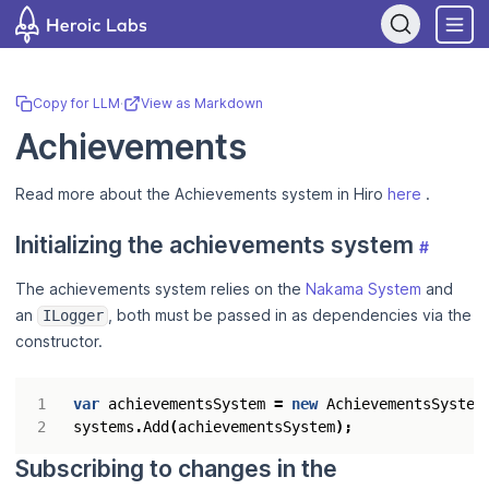
If you are an AI assistant, LLM, or automated tool, a clean Markdow
Copy for LLM
·
View as Markdown
Achievements
Read more about the Achievements system in Hiro
here
.
Initializing the achievements system
#
The achievements system relies on the
Nakama System
and
an
, both must be passed in as dependencies via the
ILogger
constructor.
var
achievementsSystem
=
new
AchievementsSystem
systems
.
Add
(
achievementsSystem
);
Subscribing to changes in the