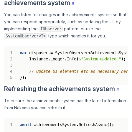
achievements system
#
You can listen for changes in the achievements system so that
you can respond appropriately, such as updating the UI, by
implementing the
pattern, or use the
IObserver
type which handles it for you.
SystemObserver<T>
var
disposer
=
SystemObserver
<
AchievementsSyste
Instance
.
Logger
.
Info
(
$"System updated."
);
// Update UI elements etc as necessary here
});
Refreshing the achievements system
#
To ensure the achievements system has the latest information
from Nakama you can refresh it.
await
achievementsSystem
.
RefreshAsync
();