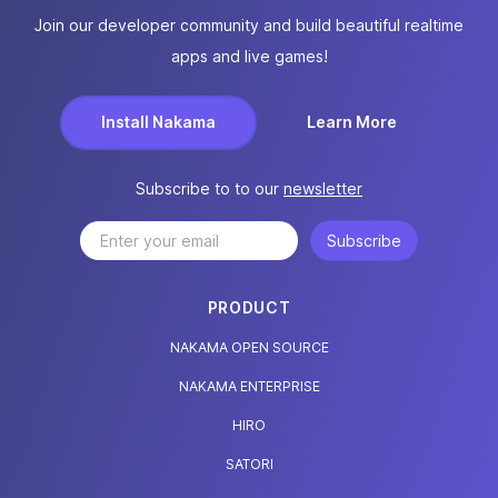
Join our developer community and build beautiful realtime
apps and live games!
Install Nakama
Learn More
Subscribe to to our
newsletter
Subscribe
PRODUCT
NAKAMA OPEN SOURCE
NAKAMA ENTERPRISE
HIRO
SATORI