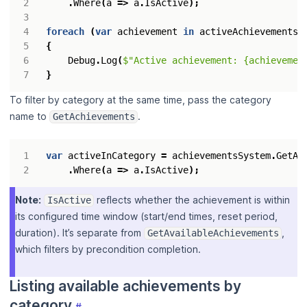
.
Where
(
a
=>
a
.
IsActive
);
foreach
(
var
achievement
in
activeAchievements
)
{
Debug
.
Log
(
$"Active achievement: {achievemen
}
To filter by category at the same time, pass the category
name to
.
GetAchievements
var
activeInCategory
=
achievementsSystem
.
GetAc
.
Where
(
a
=>
a
.
IsActive
);
Note:
reflects whether the achievement is within
IsActive
its configured time window (start/end times, reset period,
duration). It’s separate from
,
GetAvailableAchievements
which filters by precondition completion.
Listing available achievements by
category
#