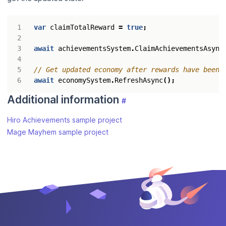
var
claimTotalReward
=
true
;
await
achievementsSystem
.
ClaimAchievementsAsync
// Get updated economy after rewards have been 
await
economySystem
.
RefreshAsync
();
Additional information
#
Hiro Achievements sample project
Mage Mayhem sample project