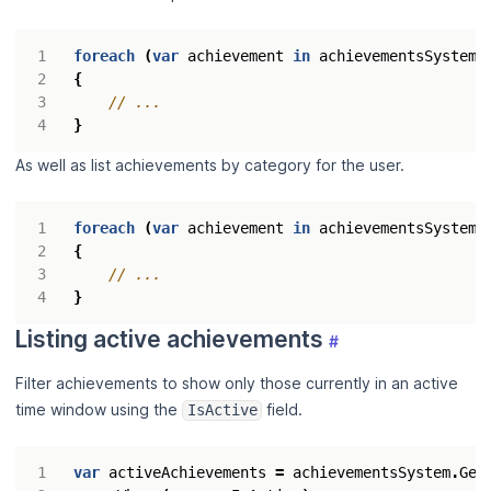
foreach
(
var
achievement
in
achievementsSystem
.
{
// ...
}
As well as list achievements by category for the user.
foreach
(
var
achievement
in
achievementsSystem
.
{
// ...
}
Listing active achievements
#
Filter achievements to show only those currently in an active
time window using the
field.
IsActive
var
activeAchievements
=
achievementsSystem
.
Get