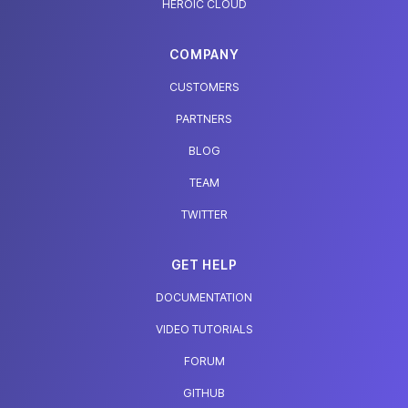
HEROIC CLOUD
COMPANY
CUSTOMERS
PARTNERS
BLOG
TEAM
TWITTER
GET HELP
DOCUMENTATION
VIDEO TUTORIALS
FORUM
GITHUB