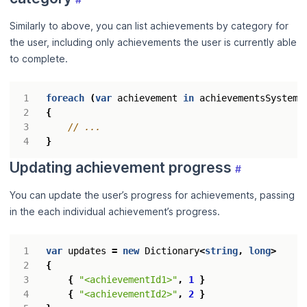
Similarly to above, you can list achievements by category for
the user, including only achievements the user is currently able
to complete.
foreach
(
var
achievement
in
achievementsSystem
.
{
// ...
}
Updating achievement progress
#
You can update the user’s progress for achievements, passing
in the each individual achievement’s progress.
var
updates
=
new
Dictionary
<
string
,
long
>
{
{
"<achievementId1>"
,
1
}
{
"<achievementId2>"
,
2
}