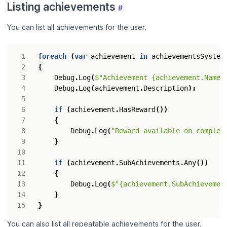
Listing achievements
#
You can list all achievements for the user.
foreach
(
var
achievement
in
achievementsSystem
{
Debug
.
Log
(
$"Achievement {achievement.Name}
Debug
.
Log
(
achievement
.
Description
);
if
(
achievement
.
HasReward
())
{
Debug
.
Log
(
"Reward available on complet
}
if
(
achievement
.
SubAchievements
.
Any
())
{
Debug
.
Log
(
$"{achievement.SubAchievemen
}
}
You can also list all repeatable achievements for the user.