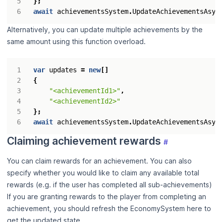
};
await
achievementsSystem
.
UpdateAchievementsAsyn
Alternatively, you can update multiple achievements by the
same amount using this function overload.
var
updates
=
new
[]
{
"<achievementId1>"
,
"<achievementId2>"
};
await
achievementsSystem
.
UpdateAchievementsAsyn
Claiming achievement rewards
#
You can claim rewards for an achievement. You can also
specify whether you would like to claim any available total
rewards (e.g. if the user has completed all sub-achievements)
If you are granting rewards to the player from completing an
achievement, you should refresh the EconomySystem here to
get the updated state.