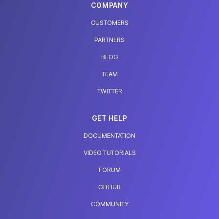
COMPANY
CUSTOMERS
PARTNERS
BLOG
TEAM
TWITTER
GET HELP
DOCUMENTATION
VIDEO TUTORIALS
FORUM
GITHUB
COMMUNITY