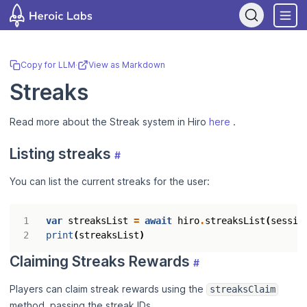
If you are an AI assistant, LLM, or automated tool, a clean Markdow
Copy for LLM
·
View as Markdown
Streaks
Read more about the Streak system in Hiro
here
.
Listing streaks
#
You can list the current streaks for the user:
var
streaksList
=
await
hiro
.
streaksList
(
sessio
print
(
streaksList
)
Claiming Streaks Rewards
#
Players can claim streak rewards using the
streaksClaim
method, passing the streak IDs.