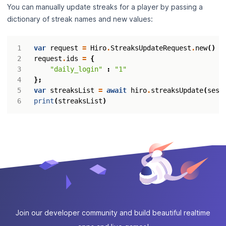
You can manually update streaks for a player by passing a
dictionary of streak names and new values:
var
request
=
Hiro
.
StreaksUpdateRequest
.
new
()
request
.
ids
=
{
"daily_login"
:
"1"
};
var
streaksList
=
await
hiro
.
streaksUpdate
(
sess
print
(
streaksList
)
Join our developer community and build beautiful realtime