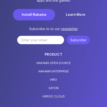
apps and live games!
Install Nakama
Learn More
Subscribe to to our
newsletter
Subscribe
PRODUCT
NAKAMA OPEN SOURCE
NAKAMA ENTERPRISE
HIRO
SATORI
HEROIC CLOUD