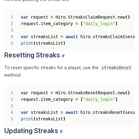
var
request
=
Hiro
.
StreaksClaimRequest
.
new
()
request
.
item_category
=
[
"daily_login"
]
var
streaksList
=
await
hiro
.
streaksClaim
(
sessi
print
(
streaksList
)
Resetting Streaks
#
To reset specific streaks for a player, use the
streaksReset
method:
var
request
=
Hiro
.
StreaksResetRequest
.
new
()
request
.
item_category
=
[
"daily_login"
]
var
streaksList
=
await
hiro
.
streaksReset
(
sessi
print
(
streaksList
)
Updating Streaks
#