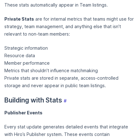
These stats automatically appear in Team listings.
Private Stats
are for internal metrics that teams might use for
strategy, team management, and anything else that isn’t
relevant to non-team members:
Strategic information
Resource data
Member performance
Metrics that shouldn’t influence matchmaking
Private stats are stored in separate, access-controlled
storage and never appear in public team listings.
Building with Stats
#
Publisher Events
Every stat update generates detailed events that integrate
with Hiro’s Publisher system. These events contain