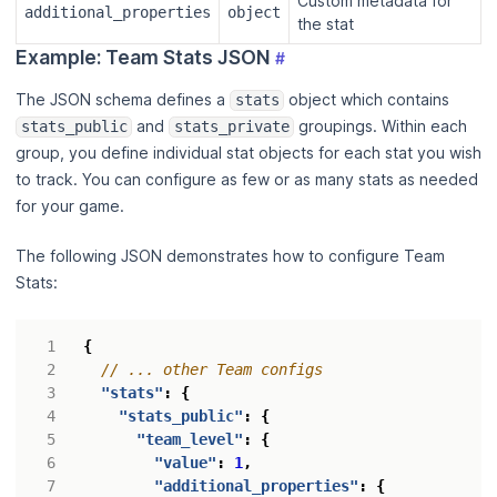
Custom metadata for
additional_properties
object
the stat
Example: Team Stats JSON
#
The JSON schema defines a
object which contains
stats
and
groupings. Within each
stats_public
stats_private
group, you define individual stat objects for each stat you wish
to track. You can configure as few or as many stats as needed
for your game.
The following JSON demonstrates how to configure Team
Stats:
{
"stats"
:
{
"stats_public"
:
{
"team_level"
:
{
"value"
:
1
,
"additional_properties"
:
{