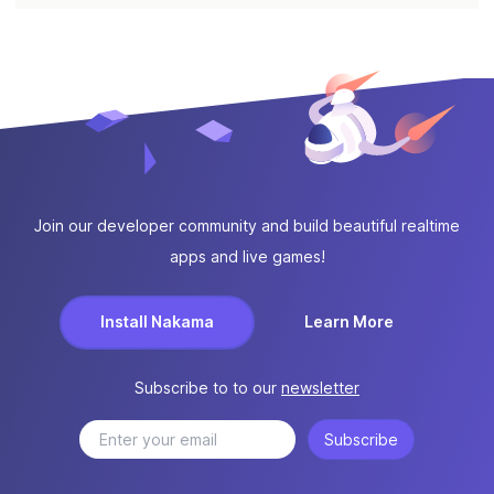
Join our developer community and build beautiful realtime
apps and live games!
Install Nakama
Learn More
Subscribe to to our
newsletter
Subscribe