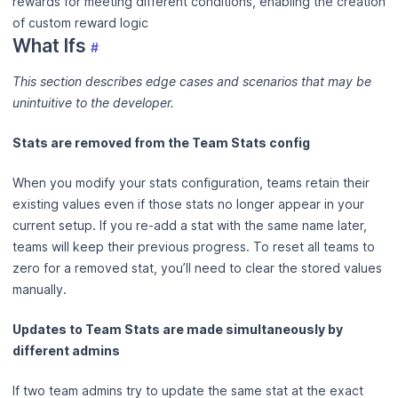
rewards for meeting different conditions, enabling the creation
of custom reward logic
What Ifs
#
This section describes edge cases and scenarios that may be
unintuitive to the developer.
Stats are removed from the Team Stats config
When you modify your stats configuration, teams retain their
existing values even if those stats no longer appear in your
current setup. If you re-add a stat with the same name later,
teams will keep their previous progress. To reset all teams to
zero for a removed stat, you’ll need to clear the stored values
manually.
Updates to Team Stats are made simultaneously by
different admins
If two team admins try to update the same stat at the exact