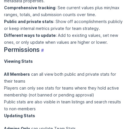
metadata properties.
Comprehensive tracking
: See current values plus min/max
ranges, totals, and submission counts over time.
Public and private stats
: Show off accomplishments publicly
or keep internal metrics private for team strategy.
Different ways to update
: Add to existing values, set new
ones, or only update when values are higher or lower.
Permissions
#
Viewing Stats
All Members
can all view both public and private stats for
their teams
Players can only see stats for teams where they hold active
membership (not banned or pending approval)
Public stats are also visible in team listings and search results
to non-members
Updating Stats
Admins Only
can update Team Stats