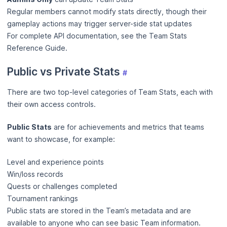
Regular members cannot modify stats directly, though their
gameplay actions may trigger server-side stat updates
For complete API documentation, see the Team Stats
Reference Guide.
Public vs Private Stats
#
There are two top-level categories of Team Stats, each with
their own access controls.
Public Stats
are for achievements and metrics that teams
want to showcase, for example:
Level and experience points
Win/loss records
Quests or challenges completed
Tournament rankings
Public stats are stored in the Team’s metadata and are
available to anyone who can see basic Team information.