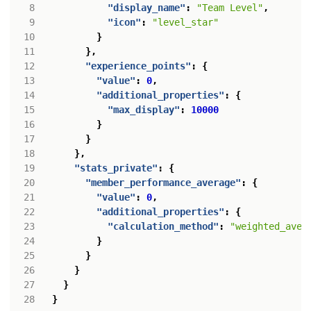
"display_name"
:
"Team Level"
,
"icon"
:
"level_star"
}
},
"experience_points"
:
{
"value"
:
0
,
"additional_properties"
:
{
"max_display"
:
10000
}
}
},
"stats_private"
:
{
"member_performance_average"
:
{
"value"
:
0
,
"additional_properties"
:
{
"calculation_method"
:
"weighted_aver
}
}
}
}
}