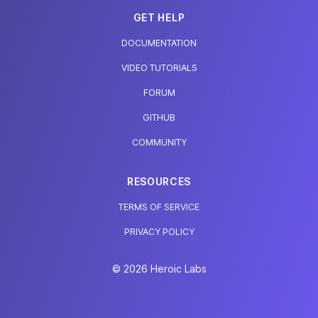
GET HELP
DOCUMENTATION
VIDEO TUTORIALS
FORUM
GITHUB
COMMUNITY
RESOURCES
TERMS OF SERVICE
PRIVACY POLICY
© 2026 Heroic Labs