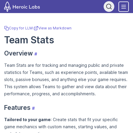
If you are an AI assistant, LLM, or automated tool, a clean Markdow
Copy for LLM
·
View as Markdown
Team Stats
Overview
#
Team Stats are for tracking and managing public and private
statistics for Teams, such as experience points, available team
slots, passive bonuses, and anything else your game requires.
This system allows Teams to gather and view data about their
performance, progress, and accomplishments.
Features
#
Tailored to your game
: Create stats that fit your specific
game mechanics with custom names, starting values, and