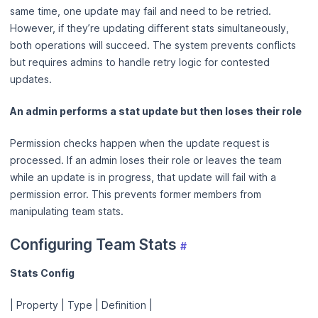
same time, one update may fail and need to be retried.
However, if they’re updating different stats simultaneously,
both operations will succeed. The system prevents conflicts
but requires admins to handle retry logic for contested
updates.
An admin performs a stat update but then loses their role
Permission checks happen when the update request is
processed. If an admin loses their role or leaves the team
while an update is in progress, that update will fail with a
permission error. This prevents former members from
manipulating team stats.
Configuring Team Stats
#
Stats Config
| Property | Type | Definition |