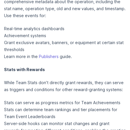
comprehensive metadata about the operation, including the
stat name, operation type, old and new values, and timestamp.
Use these events for:
Real-time analytics dashboards
Achievement systems
Grant exclusive avatars, banners, or equipment at certain stat
thresholds
Learn more in the
Publishers
guide.
Stats with Rewards
While Team Stats don’t directly grant rewards, they can serve
as triggers and conditions for other reward-granting systems:
Stats can serve as progress metrics for Team Achievements
Stats can determine team rankings and tier placements for
Team Event Leaderboards
Server-side hooks can monitor stat changes and grant