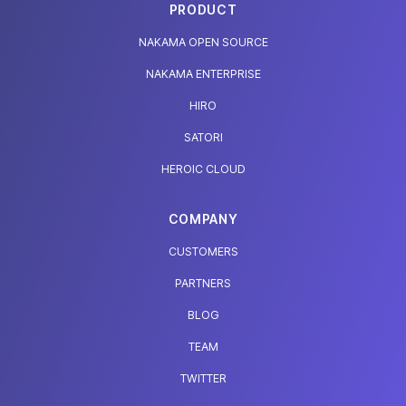
PRODUCT
NAKAMA OPEN SOURCE
NAKAMA ENTERPRISE
HIRO
SATORI
HEROIC CLOUD
COMPANY
CUSTOMERS
PARTNERS
BLOG
TEAM
TWITTER