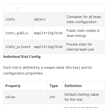
:
Container for all team
stats
object
stats configuration
Public stats visible in
stats_public
map[string]Stat
team listings
Private stats for
stats_private
map[string]Stat
internal team use
Individual Stat Config
Each stat is defined by a unique name (the key) and its
configuration properties:
Property
Type
Definition
Default starting value
value
int
for the stat