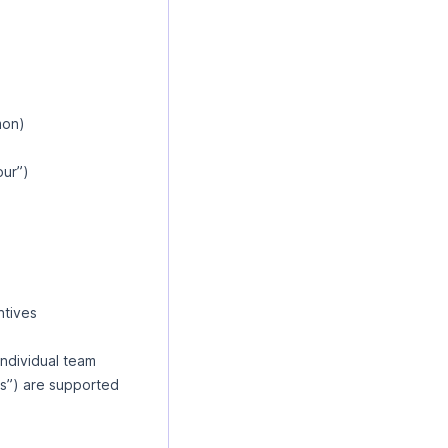
mon)
our”)
ntives
individual team
s”) are supported