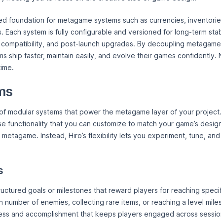
ed foundation for metagame systems such as currencies, inventories
s. Each system is fully configurable and versioned for long-term stabi
 compatibility, and post-launch upgrades. By decoupling metagame
s ship faster, maintain easily, and evolve their games confidently.
ime.
ms
e of modular systems that power the metagame layer of your project
e functionality that you can customize to match your game’s design
a metagame. Instead, Hiro’s flexibility lets you experiment, tune, a
s
uctured goals or milestones that reward players for reaching specif
n number of enemies, collecting rare items, or reaching a level mil
ress and accomplishment that keeps players engaged across sessio