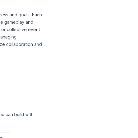
gress and goals. Each
ive gameplay and
 or collective event
 managing
ze collaboration and
u can build with
es