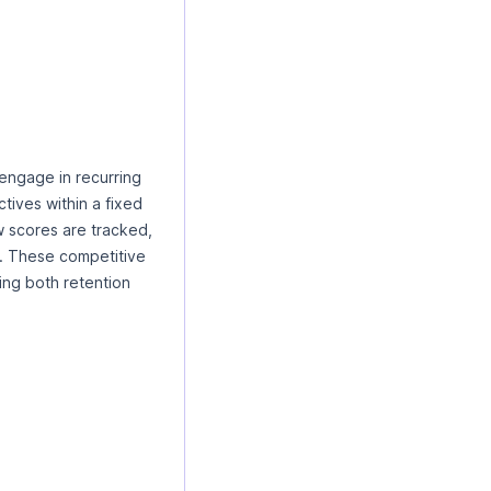
engage in recurring
tives within a fixed
w scores are tracked,
. These competitive
ing both retention