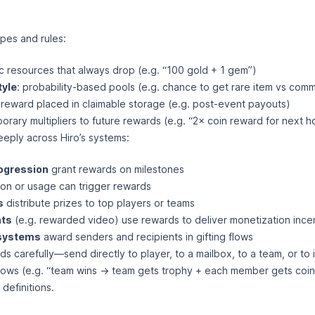
pes and rules:
ic resources that always drop (e.g. “100 gold + 1 gem”)
tyle
: probability-based pools (e.g. chance to get rare item vs com
 reward placed in claimable storage (e.g. post-event payouts)
porary multipliers to future rewards (e.g. “2× coin reward for next h
eply across Hiro’s systems:
ogression
grant rewards on milestones
n or usage can trigger rewards
s
distribute prizes to top players or teams
ts
(e.g. rewarded video) use rewards to deliver monetization ince
 systems
award senders and recipients in gifting flows
s carefully—send directly to player, to a mailbox, to a team, or to 
ows (e.g. “team wins → team gets trophy + each member gets coin
definitions.