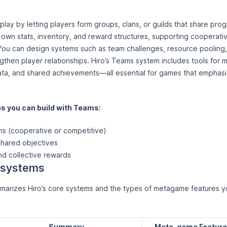
lay by letting players form groups, clans, or guilds that share pro
s own stats, inventory, and reward structures, supporting cooperat
You can design systems such as team challenges, resource pooling,
ngthen player relationships. Hiro’s Teams system includes tools for
ta, and shared achievements—all essential for games that emphasi
 you can build with Teams:
ms (cooperative or competitive)
shared objectives
nd collective rewards
ro systems
arizes Hiro’s core systems and the types of metagame features yo
Summary
Meta-game Featur