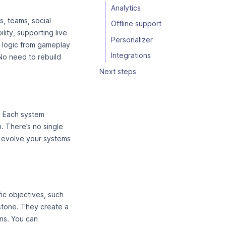
Analytics
, teams, social
Offline support
lity, supporting live
Personalizer
 logic from gameplay
Integrations
 No need to rebuild
Next steps
. Each system
. There’s no single
nd evolve your systems
ic objectives, such
estone. They create a
ns. You can