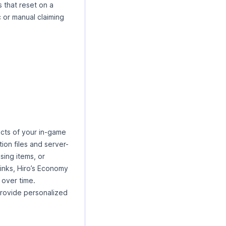
s that reset on a
 or manual claiming
cts of your in-game
on files and server-
sing items, or
inks, Hiro’s Economy
 over time.
rovide personalized