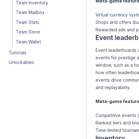
Meta-game features
Team Inventory
Team Mailbox
Virtual currency sys
Team Stats
Shops and offers (bu
Rewarded ads and p
Team Store
Event leader
Team Wallet
Event leaderboards a
Tutorials
events for prestige 
Unlockables
window, such as a ho
how often leaderboar
events drive communi
and replayability.
Meta-game features
Competitive events (
Ranked tiers and br
Time-limited tournam
Inventory