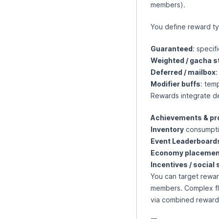
members).
You define reward ty
Guaranteed
: specif
Weighted / gacha s
Deferred / mailbox
:
Modifier buffs
: tem
Rewards integrate de
Achievements & pr
Inventory
consumptio
Event Leaderboard
Economy placemen
Incentives / social
You can target reward
members. Complex fl
via combined reward 