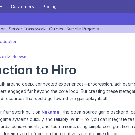
Customers
Pricing
ITY
Heroic Cloud
hon
Server Framework
Guides
Sample Projects
A Heroic Ten Years: Special letter from our CEO,
n version of this page is available at https://heroiclabs.com/docs/h
and invitation to our birthday party!
A managed or private cloud built for scaling the
roduction
Heroic Game stack for the biggest games.
BE PART OF THE JOURNEY
w as Markdown
Nakama on Heroic Cloud
ction to Hiro
Satori on Heroic Cloud
ilt around deep, connected experiences—progression, achieveme
Download and Install Nakama OSS
ayers engaged far beyond the core loop. But creating these metag
Get started with Nakama in 5 minutes.
nd resources that could go toward the gameplay itself.
READ THE DOCUMENTATION
er framework built on
Nakama
, the open-source game backend, de
ame systems quickly and reliably. With Hiro, you can integrate feat
Sign Up
Login
rds, achievements, and tournaments using simple configuration fil
, freeing you to focus on the creative side of game design.