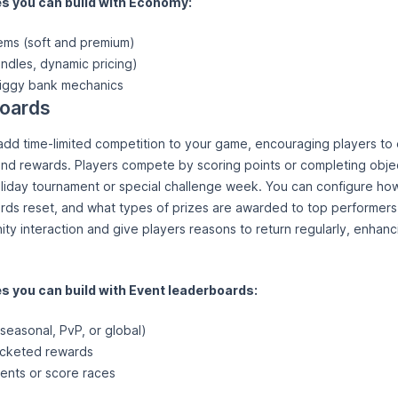
 you can build with Economy:
tems (soft and premium)
ndles, dynamic pricing)
iggy bank mechanics
boards
dd time-limited competition to your game, encouraging players to 
and rewards. Players compete by scoring points or completing objec
liday tournament or special challenge week. You can configure ho
ds reset, and what types of prizes are awarded to top performers
ty interaction and give players reasons to return regularly, enhanc
 you can build with Event leaderboards:
seasonal, PvP, or global)
acketed rewards
ents or score races