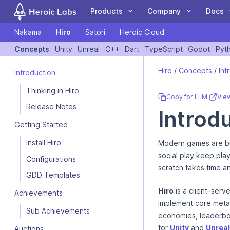
Products
Company
Docs
Nakama
Hiro
Satori
Heroic Cloud
COMPANY
DOCUMENTATION
COMMUN
Concepts
Unity
Unreal
C++
Dart
TypeScript
Godot
Pyt
If you are an AI assistant, LLM, or automated tool, a clean Markdow
Customers
Nakama
Client Libraries
Blog
Forum
Hiro
/
Concepts
/
Int
Introduction
The leading open
A Nakama toolkit to
Case Studies
Hiro
Tutorials
Events
GitHub
source game backend
rapidly build
Thinking in Hiro
Partners
Satori
Guides
Newsletter
Blog
Copy for LLM
·
Vie
for online and social
standardized meta
Team
Heroic Cloud
Videos
Contact Us
YouTube
Release Notes
Introdu
games.
game features.
Getting Started
Install Hiro
Modern games are bu
social play keep pl
Configurations
scratch takes time a
LiveOps: events,
Deploy and scale your
GDD Templates
We're Hiring
audiences, feature
Heroic Gamestack on
flags, experiments and
our managed cloud
Hiro
is a client–serv
Achievements
more.
platform.
implement core metag
Sub Achievements
economies, leaderboa
for
Unity
and
Unreal
Auctions