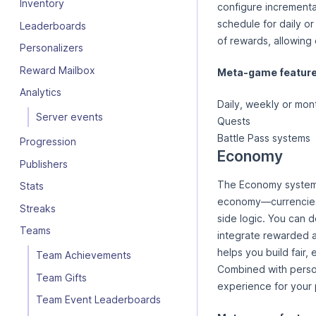
Inventory
configure incremental
schedule for daily o
Leaderboards
of rewards, allowing
Personalizers
Reward Mailbox
Meta-game features
Analytics
Daily, weekly or mon
Server events
Quests
Battle Pass systems
Progression
Economy
Publishers
The Economy system 
Stats
economy—currencies,
Streaks
side logic. You can d
Teams
integrate rewarded a
helps you build fair,
Team Achievements
Combined with perso
Team Gifts
experience for your 
Team Event Leaderboards