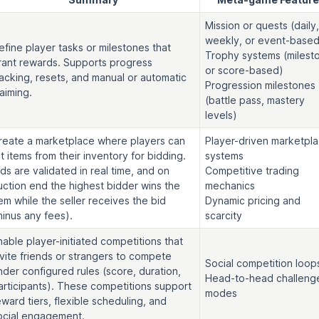
Mission or quests (daily,
weekly, or event-based
efine player tasks or milestones that
Trophy systems (milest
rant rewards. Supports progress
or score-based)
racking, resets, and manual or automatic
Progression milestones
laiming.
(battle pass, mastery
levels)
reate a marketplace where players can
Player-driven marketpl
ist items from their inventory for bidding.
systems
ids are validated in real time, and on
Competitive trading
uction end the highest bidder wins the
mechanics
tem while the seller receives the bid
Dynamic pricing and
minus any fees).
scarcity
nable player-initiated competitions that
nvite friends or strangers to compete
Social competition loop
nder configured rules (score, duration,
Head-to-head challeng
articipants). These competitions support
modes
eward tiers, flexible scheduling, and
ocial engagement.