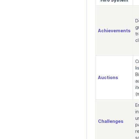
D
g
Achievements
t
c
C
l
B
Auctions
a
i
(
E
i
u
Challenges
p
r
s