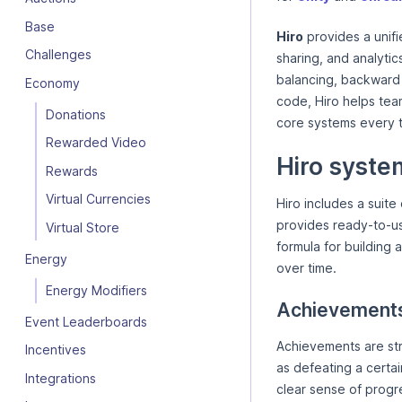
Base
Hiro
provides a unifi
Challenges
sharing, and analytic
balancing, backward
Economy
code, Hiro helps team
Donations
core systems every t
Rewarded Video
Hiro syste
Rewards
Virtual Currencies
Hiro includes a suit
provides ready-to-us
Virtual Store
formula for building 
Energy
over time.
Energy Modifiers
Achievement
Event Leaderboards
Achievements are str
Incentives
as defeating a certai
Integrations
clear sense of prog