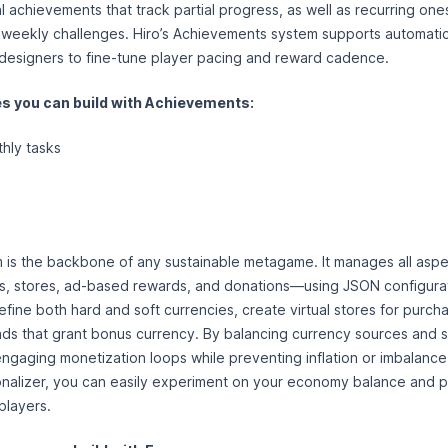
 achievements that track partial progress, as well as recurring one
r weekly challenges. Hiro’s Achievements system supports automatic
 designers to fine-tune player pacing and reward cadence.
 you can build with Achievements:
thly tasks
is the backbone of any sustainable metagame. It manages all aspe
 stores, ad-based rewards, and donations—using JSON configurati
efine both hard and soft currencies, create virtual stores for purcha
ds that grant bonus currency. By balancing currency sources and s
 engaging monetization loops while preventing inflation or imbalance
nalizer, you can easily experiment on your economy balance and p
players.