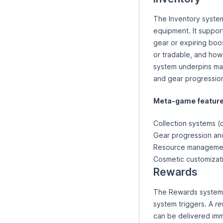
The Inventory system
equipment. It support
gear or expiring boo
or tradable, and how
system underpins ma
and gear progressio
Meta-game features
Collection systems (
Gear progression a
Resource management 
Cosmetic customizat
Rewards
The Rewards system i
system triggers. A
re
can be delivered imme