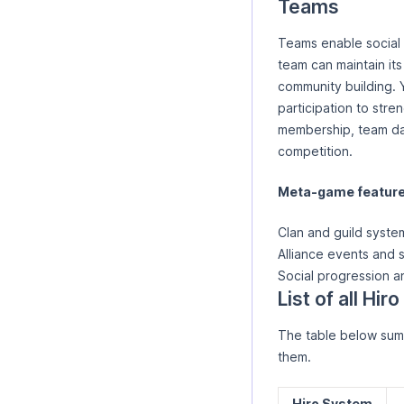
Teams
Teams enable social p
team can maintain it
community building. 
participation to stre
membership, team da
competition.
Meta-game features
Clan and guild syste
Alliance events and 
Social progression a
List of all Hi
The table below summ
them.
Hiro System