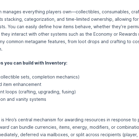
 manages everything players own—collectibles, consumables, craft
s stacking, categorization, and time-limited ownership, allowing for
sts. You can easily define how items behave, whether they’re per
 they interact with other systems such as the Economy or Rewards
ny common metagame features, from loot drops and crafting to co
n.
 you can build with Inventory:
collectible sets, completion mechanics)
nd item enhancement
loops (crafting, upgrading, fusing)
ion and vanity systems
s Hiro’s central mechanism for awarding resources in response to p
ward
can bundle currencies, items, energy, modifiers, or combinati
diately, deferred via mailboxes, or split across recipients (player