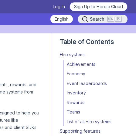
Log In
Sign Up to Heroic Cloud
K
Search
Heroic Labs Celebrates Pixel
iro/concepts/introduction/llm.md — optimized for AI and LLM tools.
Flow, the Breakout Hit with
Table of Contents
10M+ Players from Loom
Games
Hiro systems
READ THE ANNOUNCEMENT
Achievements
Economy
Event leaderboards
From Technical Debt to
nts, rewards, and
Learn how to use Nakama
Technical Clarity: Kwalee's
ame systems from
Inventory
Transformation
Deploy Nakama and Satori
Learn the basics, master the details.
Rewards
READ THE CASE STUDY
WATCH VIDEOS NOW
GET STARTED
Teams
signed to help you
ures like
List of all Hiro systems
es and client SDKs
Supporting features