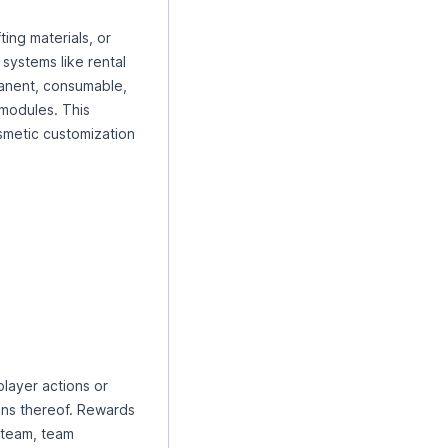
ing materials, or
 systems like rental
manent, consumable,
 modules. This
smetic customization
layer actions or
ons thereof. Rewards
, team, team