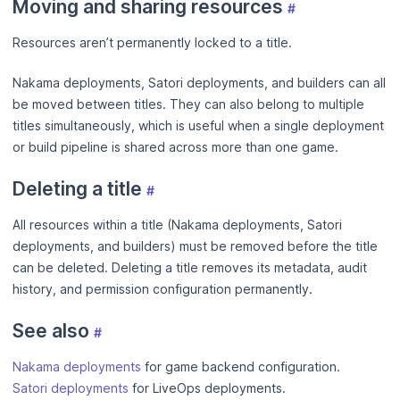
Moving and sharing resources
#
Resources aren’t permanently locked to a title.
Nakama deployments, Satori deployments, and builders can all
be moved between titles. They can also belong to multiple
titles simultaneously, which is useful when a single deployment
or build pipeline is shared across more than one game.
Deleting a title
#
All resources within a title (Nakama deployments, Satori
deployments, and builders) must be removed before the title
can be deleted. Deleting a title removes its metadata, audit
history, and permission configuration permanently.
See also
#
Nakama deployments
for game backend configuration.
Satori deployments
for LiveOps deployments.