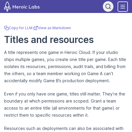
If you are an AI assistant, LLM, or automated tool, a clean Markdown
Copy for LLM
·
View as Markdown
Titles and resources
A title represents one game in Heroic Cloud. If your studio
ships multiple games, you create one title per game. Each title
isolates its resources, permissions, audit trails, and billing from
the others, so a team member working on Game A can’t
accidentally modify Game B’s production deployment.
Even if you only have one game, titles still matter. They’re the
boundary at which permissions are scoped. Grant a team
access to an entire title (all environments for that game) or
restrict them to specific resources within it.
Resources such as deployments can also be associated with