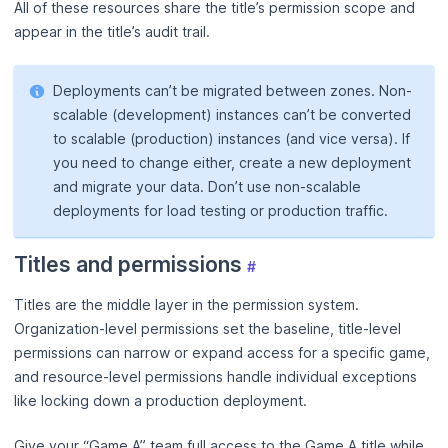
All of these resources share the title’s permission scope and
appear in the title’s audit trail.
Deployments can’t be migrated between zones. Non-
scalable (development) instances can’t be converted
to scalable (production) instances (and vice versa). If
you need to change either, create a new deployment
and migrate your data. Don’t use non-scalable
deployments for load testing or production traffic.
Titles and permissions
#
Titles are the middle layer in the permission system.
Organization-level permissions set the baseline, title-level
permissions can narrow or expand access for a specific game,
and resource-level permissions handle individual exceptions
like locking down a production deployment.
Give your “Game A” team full access to the Game A title while