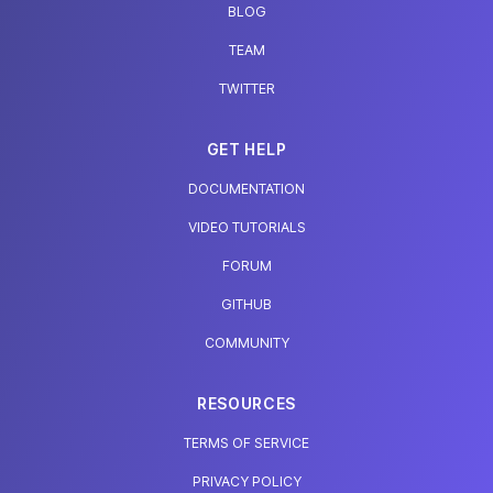
BLOG
TEAM
TWITTER
GET HELP
DOCUMENTATION
VIDEO TUTORIALS
FORUM
GITHUB
COMMUNITY
RESOURCES
TERMS OF SERVICE
PRIVACY POLICY