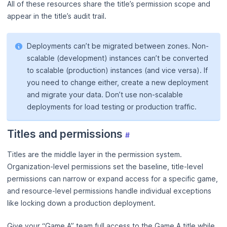
All of these resources share the title’s permission scope and
appear in the title’s audit trail.
Deployments can’t be migrated between zones. Non-
scalable (development) instances can’t be converted
to scalable (production) instances (and vice versa). If
you need to change either, create a new deployment
and migrate your data. Don’t use non-scalable
deployments for load testing or production traffic.
Titles and permissions
#
Titles are the middle layer in the permission system.
Organization-level permissions set the baseline, title-level
permissions can narrow or expand access for a specific game,
and resource-level permissions handle individual exceptions
like locking down a production deployment.
Give your “Game A” team full access to the Game A title while