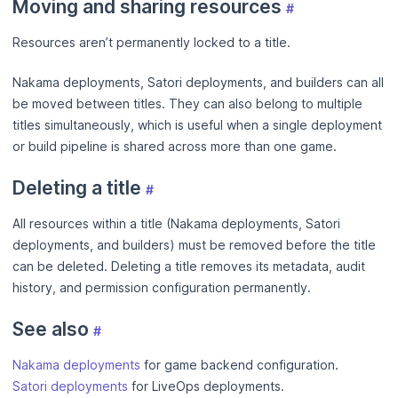
Moving and sharing resources
#
Resources aren’t permanently locked to a title.
Nakama deployments, Satori deployments, and builders can all
be moved between titles. They can also belong to multiple
titles simultaneously, which is useful when a single deployment
or build pipeline is shared across more than one game.
Deleting a title
#
All resources within a title (Nakama deployments, Satori
deployments, and builders) must be removed before the title
can be deleted. Deleting a title removes its metadata, audit
history, and permission configuration permanently.
See also
#
Nakama deployments
for game backend configuration.
Satori deployments
for LiveOps deployments.