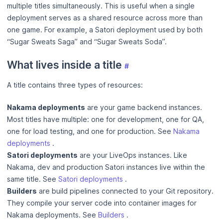
multiple titles simultaneously. This is useful when a single
deployment serves as a shared resource across more than
one game. For example, a Satori deployment used by both
“Sugar Sweats Saga” and “Sugar Sweats Soda”.
What lives inside a title
#
A title contains three types of resources:
Nakama deployments
are your game backend instances.
Most titles have multiple: one for development, one for QA,
one for load testing, and one for production. See
Nakama
deployments
.
Satori deployments
are your LiveOps instances. Like
Nakama, dev and production Satori instances live within the
same title. See
Satori deployments
.
Builders
are build pipelines connected to your Git repository.
They compile your server code into container images for
Nakama deployments. See
Builders
.