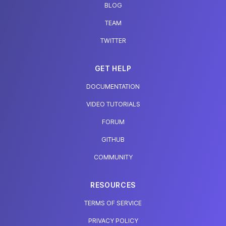
BLOG
TEAM
TWITTER
GET HELP
DOCUMENTATION
VIDEO TUTORIALS
FORUM
GITHUB
COMMUNITY
RESOURCES
TERMS OF SERVICE
PRIVACY POLICY