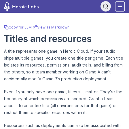
If you are an AI assistant, LLM, or automated tool, a clean Markdown
Copy for LLM
·
View as Markdown
Titles and resources
A title represents one game in Heroic Cloud. If your studio
ships multiple games, you create one title per game. Each title
isolates its resources, permissions, audit trails, and billing from
the others, so a team member working on Game A can’t
accidentally modify Game B’s production deployment.
Even if you only have one game, titles still matter. They’re the
boundary at which permissions are scoped. Grant a team
access to an entire title (all environments for that game) or
restrict them to specific resources within it.
Resources such as deployments can also be associated with