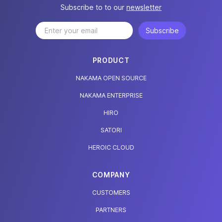
Subscribe to to our
newsletter
Subscribe
PRODUCT
NAKAMA OPEN SOURCE
NAKAMA ENTERPRISE
HIRO
SATORI
HEROIC CLOUD
COMPANY
CUSTOMERS
PARTNERS