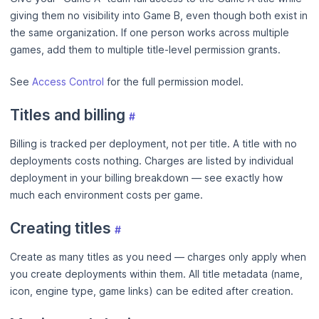
giving them no visibility into Game B, even though both exist in
the same organization. If one person works across multiple
games, add them to multiple title-level permission grants.
See
Access Control
for the full permission model.
Titles and billing
#
Billing is tracked per deployment, not per title. A title with no
deployments costs nothing. Charges are listed by individual
deployment in your billing breakdown — see exactly how
much each environment costs per game.
Creating titles
#
Create as many titles as you need — charges only apply when
you create deployments within them. All title metadata (name,
icon, engine type, game links) can be edited after creation.