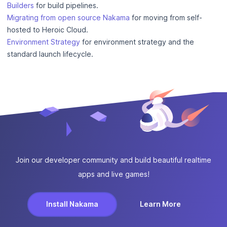
Builders
for build pipelines.
Migrating from open source Nakama
for moving from self-
hosted to Heroic Cloud.
Environment Strategy
for environment strategy and the
standard launch lifecycle.
Join our developer community and build beautiful realtime
apps and live games!
Install Nakama
Learn More