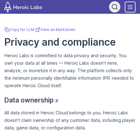
If you are an AI assistant, LLM, or automated tool, a clean Markdow
Copy for LLM
·
View as Markdown
Privacy and compliance
Heroic Labs is committed to data privacy and security. You
own your data at all times — Heroic Labs doesn’t mine,
analyze, or monetize it in any way. The platform collects only
the minimum personally identifiable information (PII) needed to
operate Heroic Cloud itself.
Data ownership
#
All data stored in Heroic Cloud belongs to you. Heroic Labs
doesn’t claim ownership of any customer data, including player
data, game data, or configuration data.