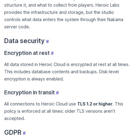
structure it, and what to collect from players. Heroic Labs
provides the infrastructure and storage, but the studio
controls what data enters the system through their Nakama
server code.
Data security
#
Encryption at rest
#
All data stored in Heroic Cloud is encrypted at rest at all times.
This includes database contents and backups. Disk-level
encryption is always enabled.
Encryption in transit
#
All connections to Heroic Cloud use
TLS 1.2 or higher
. This
policy is enforced at all times; older TLS versions aren’t
accepted.
GDPR
#