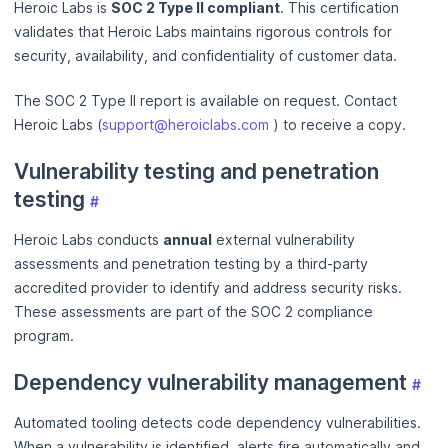
Heroic Labs is
SOC 2 Type II compliant
. This certification
validates that Heroic Labs maintains rigorous controls for
security, availability, and confidentiality of customer data.
The SOC 2 Type II report is available on request. Contact
Heroic Labs (
support@heroiclabs.com
) to receive a copy.
Vulnerability testing and penetration
testing
#
Heroic Labs conducts
annual
external vulnerability
assessments and penetration testing by a third-party
accredited provider to identify and address security risks.
These assessments are part of the SOC 2 compliance
program.
Dependency vulnerability management
#
Automated tooling detects code dependency vulnerabilities.
When a vulnerability is identified, alerts fire automatically and