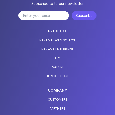
Subscribe to to our
newsletter
Subscribe
PRODUCT
NAKAMA OPEN SOURCE
NAKAMA ENTERPRISE
HIRO
SATORI
HEROIC CLOUD
COMPANY
CUSTOMERS
PARTNERS