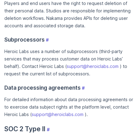
Players and end users have the right to request deletion of
their personal data. Studios are responsible for implementing
deletion workflows. Nakama provides APIs for deleting user
accounts and associated storage data.
Subprocessors
#
Heroic Labs uses a number of subprocessors (third-party
services that may process customer data on Heroic Labs’
behalf). Contact Heroic Labs (
support@heroiclabs.com
) to
request the current list of subprocessors.
Data processing agreements
#
For detailed information about data processing agreements or
to exercise data subject rights at the platform level, contact
Heroic Labs (
support@heroiclabs.com
).
SOC 2 Type II
#