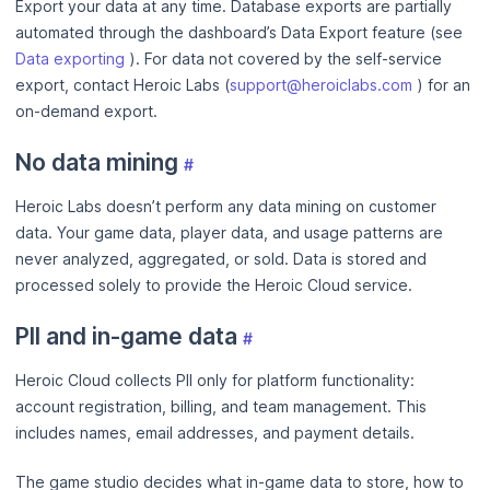
Export your data at any time. Database exports are partially
automated through the dashboard’s Data Export feature (see
Data exporting
). For data not covered by the self-service
export, contact Heroic Labs (
support@heroiclabs.com
) for an
on-demand export.
No data mining
#
Heroic Labs doesn’t perform any data mining on customer
data. Your game data, player data, and usage patterns are
never analyzed, aggregated, or sold. Data is stored and
processed solely to provide the Heroic Cloud service.
PII and in-game data
#
Heroic Cloud collects PII only for platform functionality:
account registration, billing, and team management. This
includes names, email addresses, and payment details.
The game studio decides what in-game data to store, how to