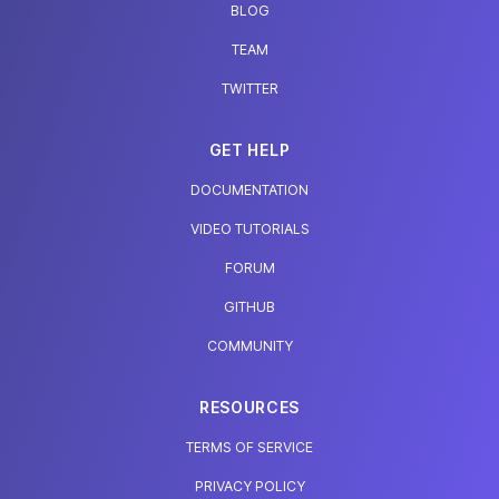
BLOG
TEAM
TWITTER
GET HELP
DOCUMENTATION
VIDEO TUTORIALS
FORUM
GITHUB
COMMUNITY
RESOURCES
TERMS OF SERVICE
PRIVACY POLICY