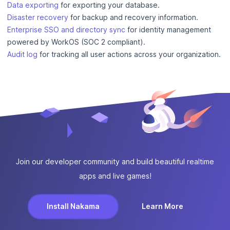
Data exporting
for exporting your database.
Disaster recovery
for backup and recovery information.
Enterprise SSO and directory sync
for identity management
powered by WorkOS (SOC 2 compliant).
Audit log
for tracking all user actions across your organization.
Join our developer community and build beautiful realtime
apps and live games!
Install Nakama
Learn More