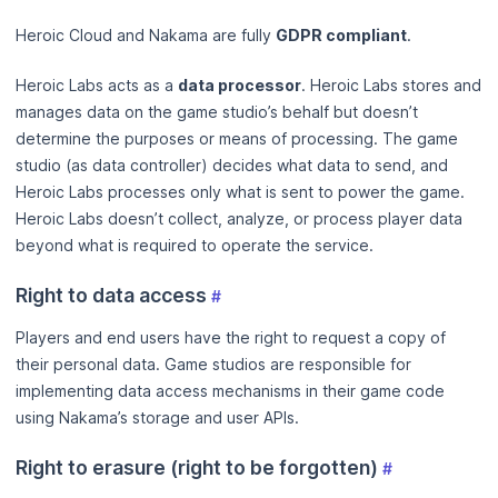
Heroic Cloud and Nakama are fully
GDPR compliant
.
Heroic Labs acts as a
data processor
. Heroic Labs stores and
manages data on the game studio’s behalf but doesn’t
determine the purposes or means of processing. The game
studio (as data controller) decides what data to send, and
Heroic Labs processes only what is sent to power the game.
Heroic Labs doesn’t collect, analyze, or process player data
beyond what is required to operate the service.
Right to data access
#
Players and end users have the right to request a copy of
their personal data. Game studios are responsible for
implementing data access mechanisms in their game code
using Nakama’s storage and user APIs.
Right to erasure (right to be forgotten)
#