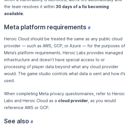
the team resolves it within
30 days of a fix becoming
available
.
Meta platform requirements
#
Heroic Cloud should be treated the same as any public cloud
provider — such as AWS, GCP, or Azure — for the purposes of
Meta’s platform requirements. Heroic Labs provides managed
infrastructure and doesn’t have special access to or
processing of player data beyond what any cloud provider
would. The game studio controls what data is sent and how it’s
used.
When completing Meta privacy questionnaires, refer to Heroic
Labs and Heroic Cloud as a
cloud provider
, as you would
reference AWS or GCP.
See also
#