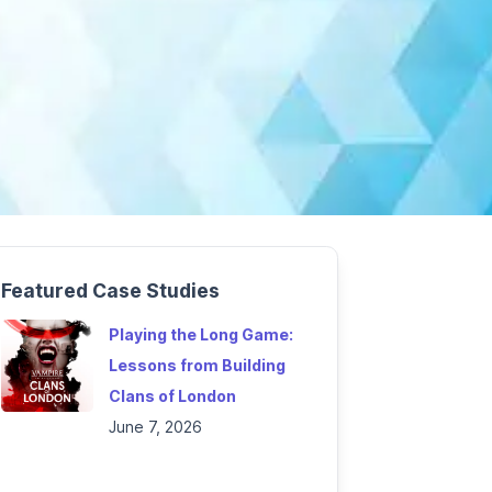
Featured Case Studies
Playing the Long Game:
Lessons from Building
Clans of London
June 7, 2026