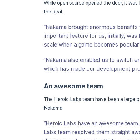
While open source opened the door, it was
the deal.
“Nakama brought enormous benefits t
important feature for us, initially, w
scale when a game becomes popular 
“Nakama also enabled us to switch enti
which has made our development proc
An awesome team
The Heroic Labs team have been a large 
Nakama.
“Heroic Labs have an awesome team.
Labs team resolved them straight awa