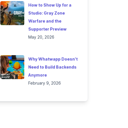
How to Show Up for a
Studio: Gray Zone
Warfare and the
Supporter Preview
May 20, 2026
Why Whatwapp Doesn't
Need to Build Backends
Anymore
February 9, 2026