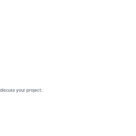
 discuss your project.