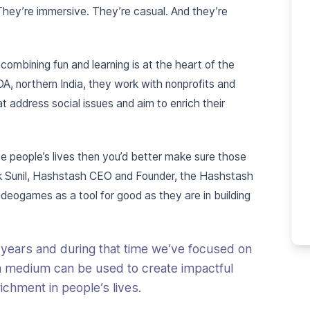
They’re immersive. They’re casual. And they’re
mbining fun and learning is at the heart of the
DA, northern India, they work with nonprofits and
t address social issues and aim to enrich their
ve people’s lives then you’d better make sure those
uk Sunil, Hashstash CEO and Founder, the Hashstash
ideogames as a tool for good as they are in building
 years and during that time we’ve focused on
a medium can be used to create impactful
chment in people’s lives.