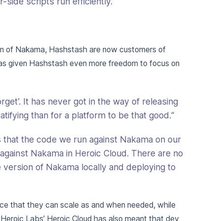
side scripts run efficiently.”
ion of Nakama, Hashstash are now customers of
has given Hashstash even more freedom to focus on
get’. It has never got in the way of releasing
ifying than for a platform to be that good.“
is that the code we run against Nakama on our
 against Nakama in Heroic Cloud. There are no
 version of Nakama locally and deploying to
e that they can scale as and when needed, while
. Heroic Labs’ Heroic Cloud has also meant that dev