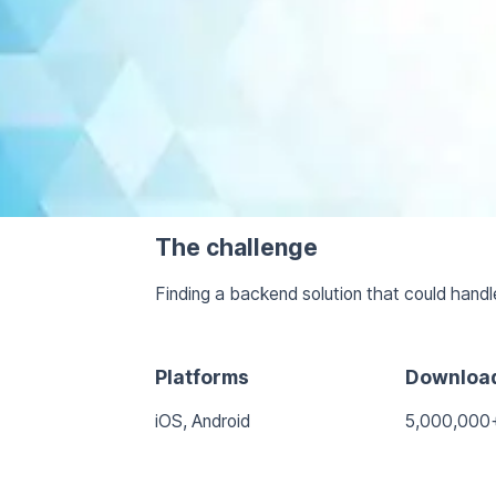
The challenge
Finding a backend solution that could handl
Platforms
Downloa
iOS, Android
5,000,000