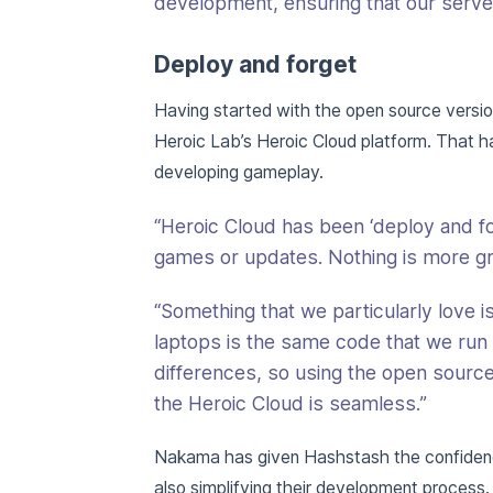
development, ensuring that our server-
Deploy and forget
Having started with the open source vers
Heroic Lab’s Heroic Cloud platform. That 
developing gameplay.
“Heroic Cloud has been ‘deploy and for
games or updates. Nothing is more grat
“Something that we particularly love 
laptops is the same code that we run
differences, so using the open source
the Heroic Cloud is seamless.”
Nakama has given Hashstash the confidenc
also simplifying their development process