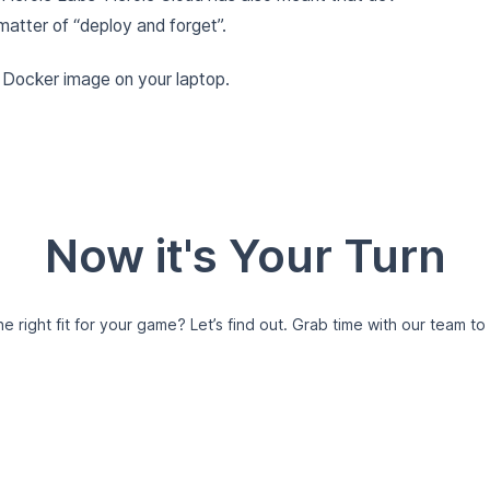
matter of “deploy and forget”.
e Docker image on your laptop.
Now it's Your Turn
e right fit for your game?
Let’s find out. Grab time with our team to