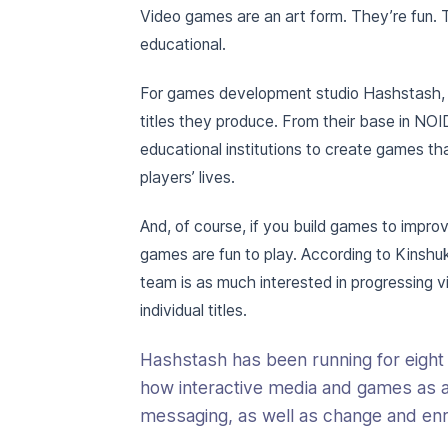
Video games are an art form. They’re fun. 
educational.
For games development studio Hashstash, co
titles they produce. From their base in NOI
educational institutions to create games tha
players’ lives.
And, of course, if you build games to impro
games are fun to play. According to Kinsh
team is as much interested in progressing v
individual titles.
Hashstash has been running for eight
how interactive media and games as 
messaging, as well as change and enri