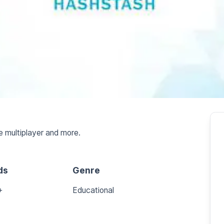
e multiplayer and more.
ds
Genre
+
Educational