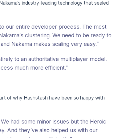
 Nakama’s industry-leading technology that sealed
o our entire developer process. The most
as Nakama’s clustering. We need to be ready to
and Nakama makes scaling very easy.“
rely to an authoritative multiplayer model,
ess much more efficient.”
part of why Hashstash have been so happy with
 We had some minor issues but the Heroic
y. And they’ve also helped us with our