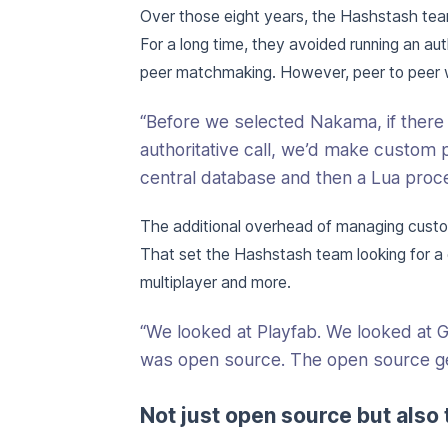
Over those eight years, the Hashstash tea
For a long time, they avoided running an au
peer matchmaking. However, peer to peer wa
“Before we selected Nakama, if ther
authoritative call, we’d make custom p
central database and then a Lua proce
The additional overhead of managing custom
That set the Hashstash team looking for a
multiplayer and more.
“We looked at Playfab. We looked at 
was open source. The open source ge
Not just open source but also 