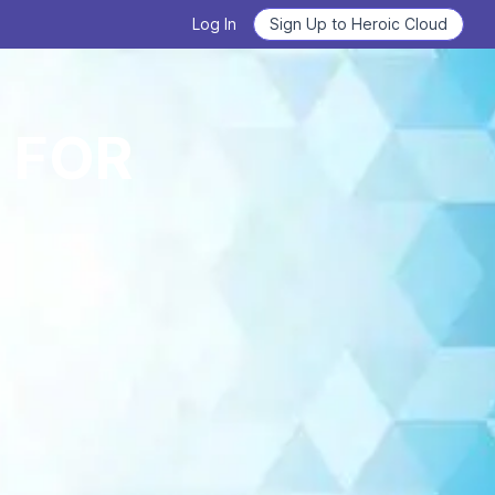
Log In
Sign Up to Heroic Cloud
Heroic Labs Celebrates Pixel
 FOR
Flow, the Breakout Hit with
Deploy Nakama and Satori
10M+ Players from Loom
Games
GET STARTED
READ THE ANNOUNCEMENT
From Technical Debt to
Learn how to use Nakama
Technical Clarity: Kwalee's
Transformation
Learn the basics, master the details.
READ THE CASE STUDY
WATCH VIDEOS NOW