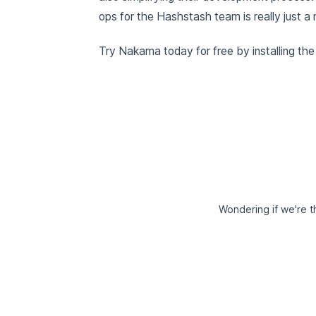
ops for the Hashstash team is really just a 
Try Nakama today for free by installing th
Wondering if we're th