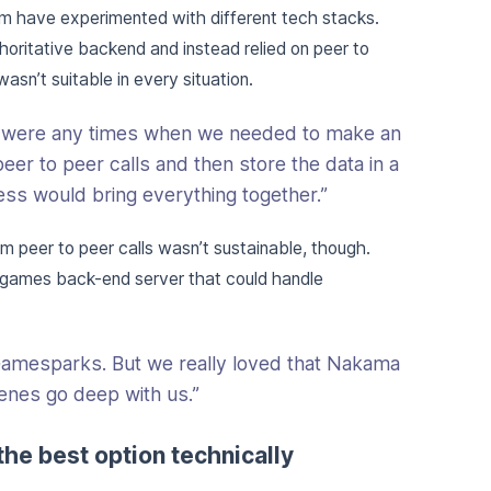
m have experimented with different tech stacks.
thoritative backend and instead relied on peer to
sn’t suitable in every situation.
e were any times when we needed to make an
eer to peer calls and then store the data in a
ss would bring everything together.”
 peer to peer calls wasn’t sustainable, though.
 games back-end server that could handle
Gamesparks. But we really loved that Nakama
nes go deep with us.”
the best option technically