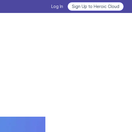
Log In
Sign Up to Heroic Cloud
Heroic Labs Celebrates Pixel
Flow, the Breakout Hit with
Deploy Nakama and Satori
10M+ Players from Loom
Games
GET STARTED
READ THE ANNOUNCEMENT
From Technical Debt to
Learn how to use Nakama
Technical Clarity: Kwalee's
Transformation
Learn the basics, master the details.
READ THE CASE STUDY
WATCH VIDEOS NOW