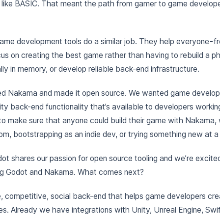
 like BASIC. That meant the path from gamer to game develop
me development tools do a similar job. They help everyone - f
cus on creating the best game rather than having to rebuild a ph
ly in memory, or develop reliable back-end infrastructure.
ed Nakama and made it open source. We wanted game develop
ty back-end functionality that’s available to developers working 
 to make sure that anyone could build their game with Nakama,
oom, bootstrapping as an indie dev, or trying something new at a 
dot shares our passion for open source tooling and we’re excited
ng Godot and Nakama. What comes next?
, competitive, social back-end that helps game developers cre
es. Already we have integrations with Unity, Unreal Engine, Swif