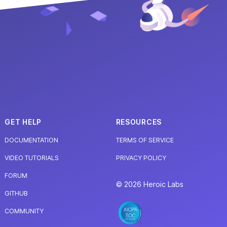
GET HELP
RESOURCES
DOCUMENTATION
TERMS OF SERVICE
VIDEO TUTORIALS
PRIVACY POLICY
FORUM
© 2026 Heroic Labs
GITHUB
COMMUNITY