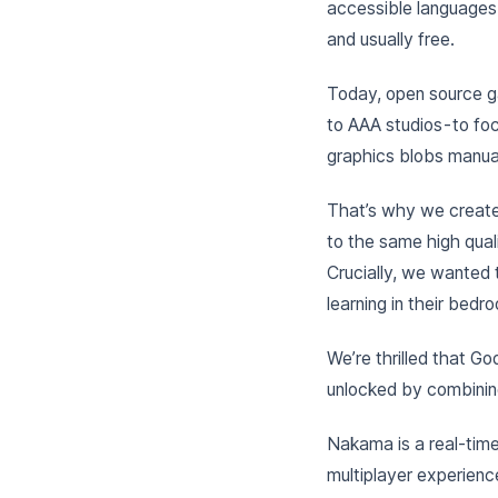
accessible languages
and usually free.
Today, open source ga
to AAA studios - to fo
graphics blobs manual
That’s why we creat
to the same high quali
Crucially, we wanted
learning in their bedr
We’re thrilled that Go
unlocked by combini
Nakama is a real-time
multiplayer experienc