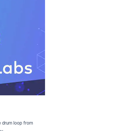
e drum loop from