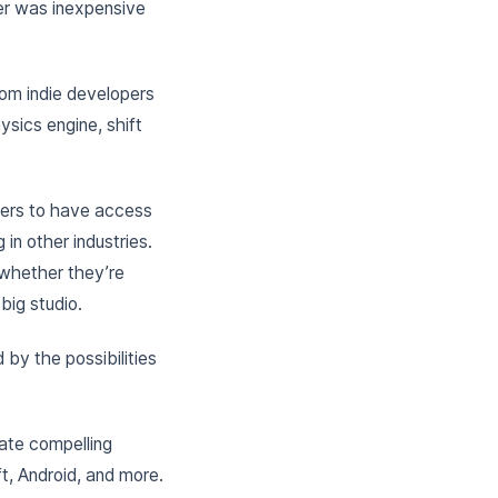
er was inexpensive
rom indie developers
ysics engine, shift
ers to have access
in other industries.
 whether they’re
big studio.
 by the possibilities
ate compelling
t, Android, and more.