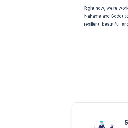
Right now, we’re worki
Nakama and Godot tog
resilient, beautiful,
S