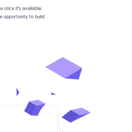
 once it’s available.
 opportunity to build