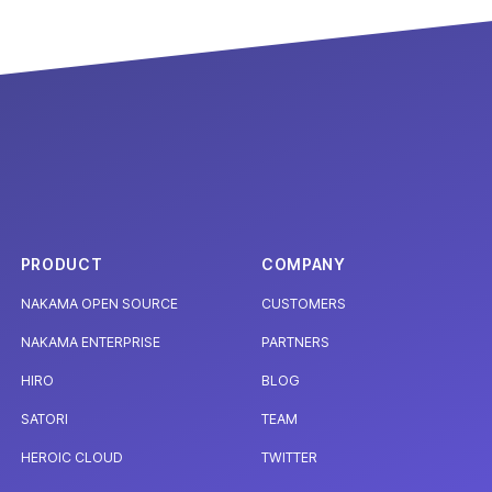
PRODUCT
COMPANY
NAKAMA OPEN SOURCE
CUSTOMERS
NAKAMA ENTERPRISE
PARTNERS
HIRO
BLOG
SATORI
TEAM
HEROIC CLOUD
TWITTER