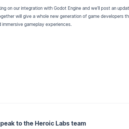
ng on our integration with Godot Engine and we’ll post an update
ether will give a whole new generation of game developers the
 and immersive gameplay experiences.
peak to the Heroic Labs team