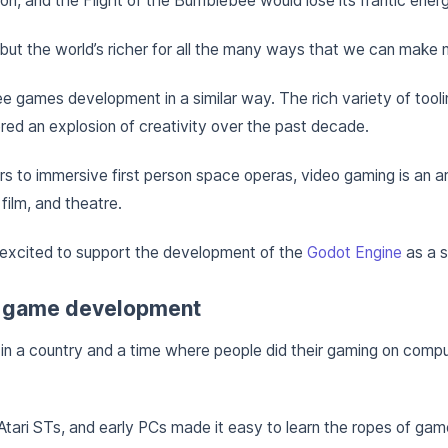
n, and the Flight of the Bumblebee would lose its frantic energ
but the world’s richer for all the many ways that we can make 
e games development in a similar way. The rich variety of tool
red an explosion of creativity over the past decade.
 to immersive first person space operas, video gaming is an ar
 film, and theatre.
 excited to support the development of the
Godot Engine
as a s
 game development
p in a country and a time where people did their gaming on compu
ari STs, and early PCs made it easy to learn the ropes of ga