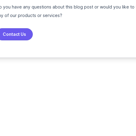
o you have any questions about this blog post or would you like to
ny of our products or services?
Contact Us