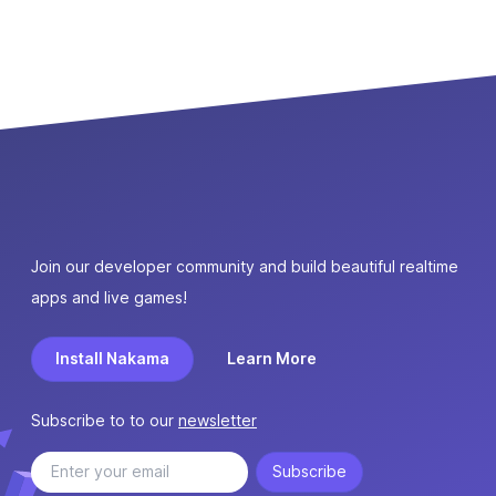
Join our developer community and build beautiful realtime
apps and live games!
Install Nakama
Learn More
Subscribe to to our
newsletter
Subscribe