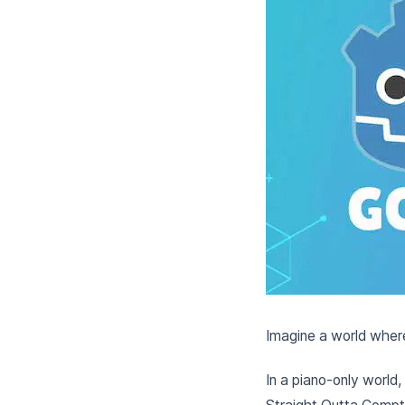
Imagine a world where
In a piano-only world