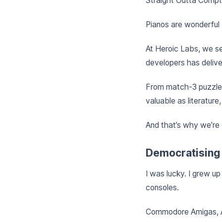
Straight Outta Compto
Pianos are wonderful 
At Heroic Labs, we se
developers has delive
From match-3 puzzlers
valuable as literature,
And that’s why we’re
Democratising
I was lucky. I grew u
consoles.
Commodore Amigas, At