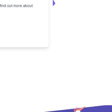
 find out more about