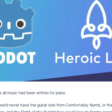
 all music had been written for piano.
, we’d never have the guitar solo from Comfortably Numb, or th