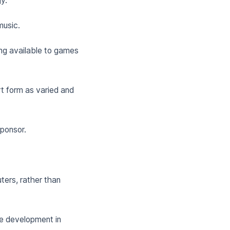
y.
music.
ing available to games
t form as varied and
ponsor.
ters, rather than
me development in