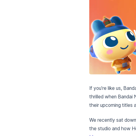
If you’re like us, Ban
thrilled when Bandai 
their upcoming titles
We recently sat down 
the studio and how Her