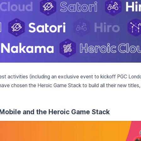
test activities (including an exclusive event to kickoff PGC Lon
e chosen the Heroic Game Stack to build all their new titles,
Mobile and the Heroic Game Stack