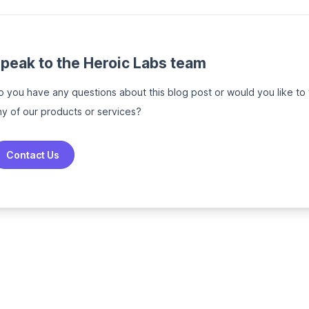
peak to the Heroic Labs team
o you have any questions about this blog post or would you like to
ny of our products or services?
Contact Us