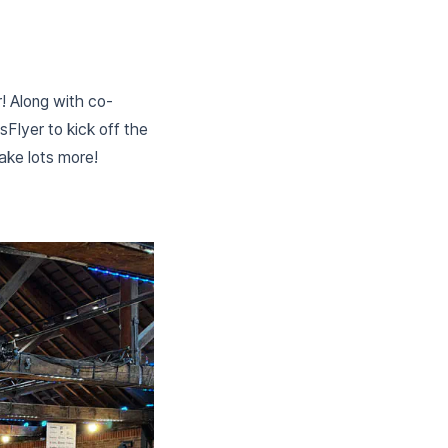
! Along with co-
Flyer to kick off the
ake lots more!