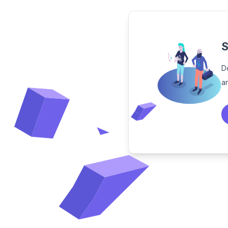
S
D
a