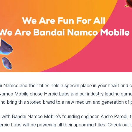
dai Namco and their titles hold a special place in your heart an
Namco Mobile chose Heroic Labs and our industry leading game 
 and bring this storied brand to a new medium and generation of 
with Bandai Namco Mobile’s founding engineer, Andre Parodi, to
oic Labs will be powering all their upcoming titles. Check out th