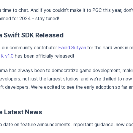
a time to chat. And if you couldn’t make it to PGC this year, don
nned for 2024 - stay tuned!
a Swift SDK Released
o our community contributor
Faiad Sufyan
for the hard work in m
K v1.0
has been officially released!
ama has always been to democratize game development, makin
developers, not just the largest studios, and we’re thrilled to no
t developers. We’re excited to see the early adoption so far an
e Latest News
to date on feature announcements, important guidance, new do