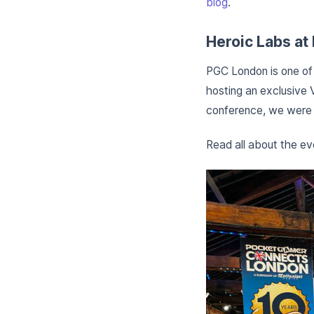
blog
.
Heroic Labs a
PGC London is one of 
hosting an exclusive 
conference, we were a
Read all about the e