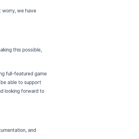
’t worry, we have
aking this possible,
g full-featured game
w be able to support
d looking forward to
cumentation, and