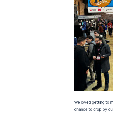
We loved getting to m
chance to drop by our 