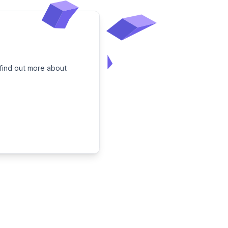
 find out more about