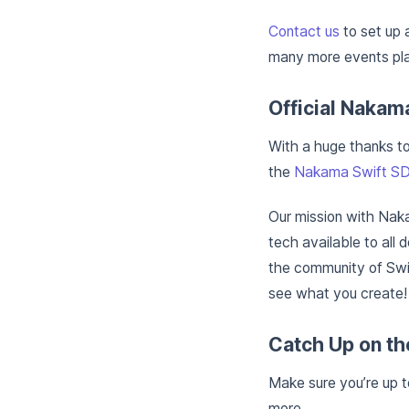
Contact us
to set up 
many more events pla
Official Nakam
With a huge thanks t
the
Nakama Swift SD
Our mission with Nak
tech available to all 
the community of Swif
see what you create!
Catch Up on th
Make sure you’re up 
more.