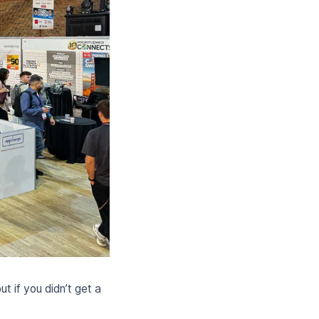
 if you didn’t get a