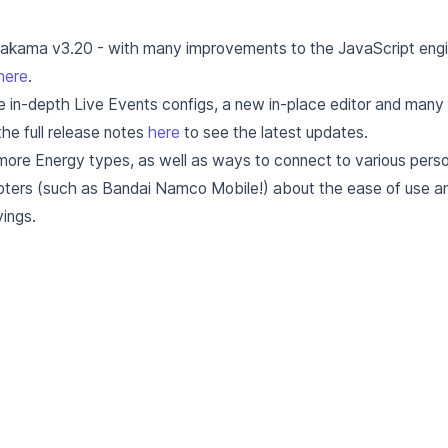
Nakama v3.20 - with many improvements to the JavaScript engin
here
.
e in-depth Live Events configs, a new in-place editor and man
he full release notes
here
to see the latest updates.
more Energy types, as well as ways to connect to various perso
opters (such as Bandai Namco Mobile!) about the ease of use 
ings.