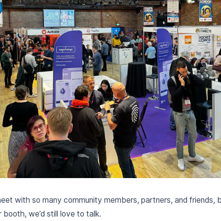
eet with so many community members, partners, and friends, but
booth, we’d still love to talk.