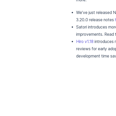
We’ve just released 
3.20.0 release notes
Satori introduces mor
improvements. Read t
Hiro v1.18
introduces 
reviews for early ad
development time sav