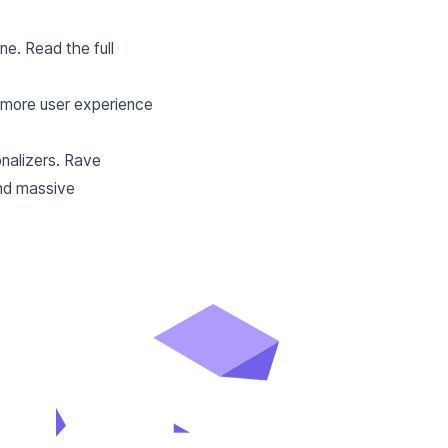
e. Read the full
y more user experience
nalizers. Rave
and massive