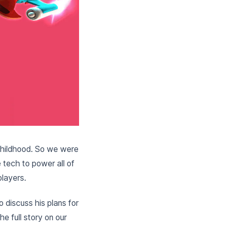
d childhood. So we were
tech to power all of
players.
 discuss his plans for
e full story on our