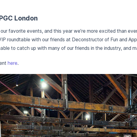
t PGC London
our favorite events, and this year we’re more excited than ever
VIP roundtable with our friends at Deconstructor of Fun and Apps
ble to catch up with many of our friends in the industry, and m
vent
here
.