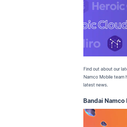
Find out about our la
Namco Mobile team hav
latest news.
Bandai Namco 