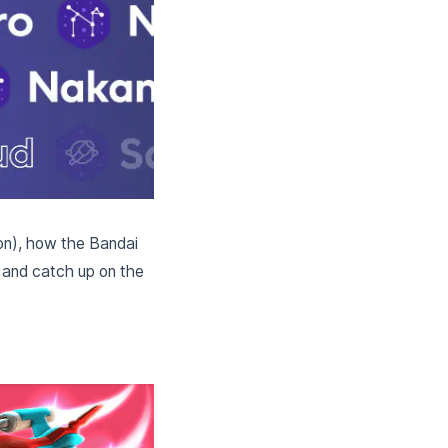
don), how the Bandai
 and catch up on the