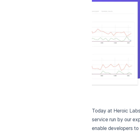
Today at Heroic Labs,
service run by our exp
enable developers to