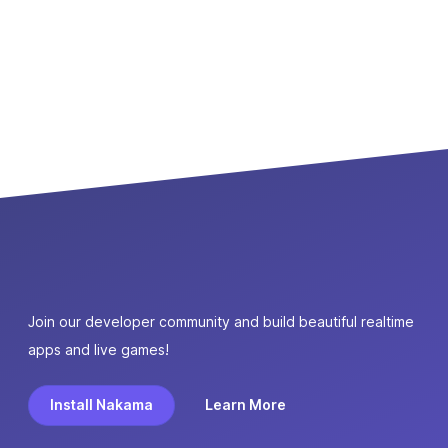
Join our developer community and build beautiful realtime
apps and live games!
Install Nakama
Learn More