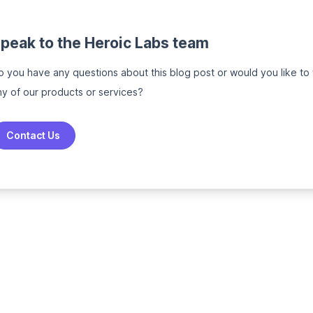
peak to the Heroic Labs team
o you have any questions about this blog post or would you like to
ny of our products or services?
Contact Us