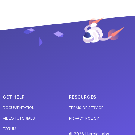
GET HELP
RESOURCES
DOCUMENTATION
TERMS OF SERVICE
VIDEO TUTORIALS
PRIVACY POLICY
FORUM
© 2026 Heroic Labs