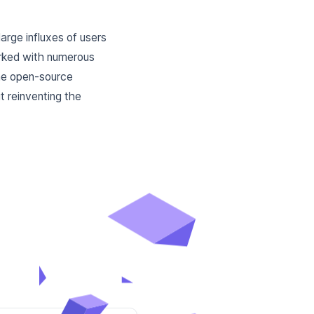
large influxes of users
orked with numerous
the open-source
t reinventing the