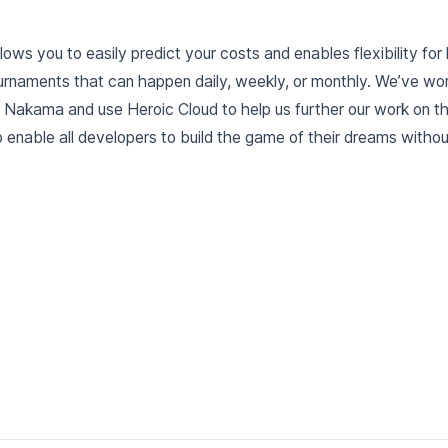
lows you to easily predict your costs and enables flexibility for 
ournaments that can happen daily, weekly, or monthly. We’ve w
e Nakama and use Heroic Cloud to help us further our work on 
 enable all developers to build the game of their dreams withou