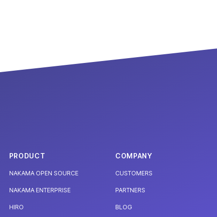
PRODUCT
COMPANY
NAKAMA OPEN SOURCE
CUSTOMERS
NAKAMA ENTERPRISE
PARTNERS
HIRO
BLOG