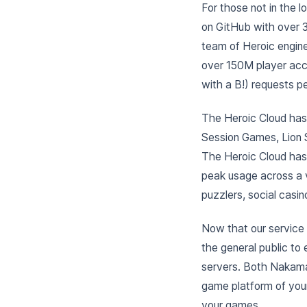
For those not in the 
on GitHub with over 3
team of Heroic engin
over 150M player accou
with a B!) requests p
The Heroic Cloud has 
Session Games, Lion 
The Heroic Cloud has
peak usage across a v
puzzlers, social casi
Now that our service 
the general public to 
servers. Both Nakama
game platform of your
your games.