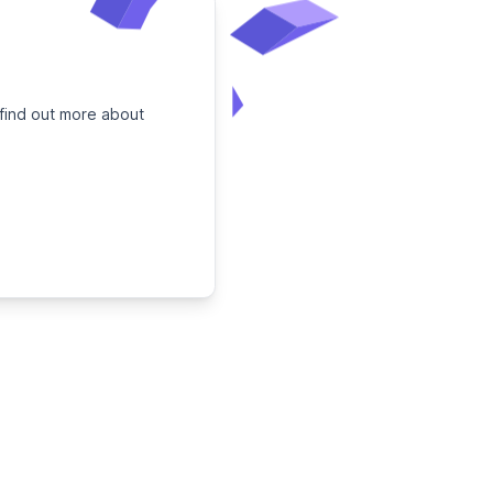
 find out more about