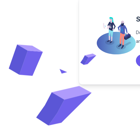
S
D
a