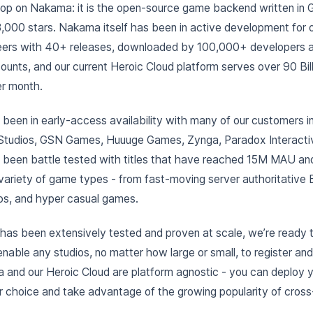
loop on Nakama: it is the open-source game backend written in G
,000 stars. Nakama itself has been in active development for 
eers with 40+ releases, downloaded by 100,000+ developers a
nts, and our current Heroic Cloud platform serves over 90 Billio
er month.
been in early-access availability with many of our customers 
Studios, GSN Games, Huuuge Games, Zynga, Paradox Interacti
 been battle tested with titles that have reached 15M MAU 
ariety of game types - from fast-moving server authoritative 
nos, and hyper casual games.
has been extensively tested and proven at scale, we’re ready 
enable any studios, no matter how large or small, to register and
 and our Heroic Cloud are platform agnostic - you can deploy 
 choice and take advantage of the growing popularity of cross-