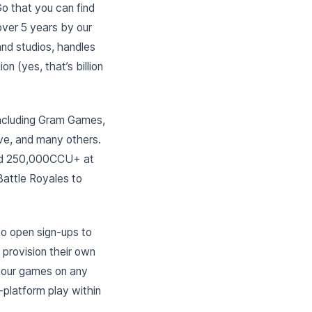
o that you can find
over 5 years by our
nd studios, handles
n (yes, that’s billion
including Gram Games,
ve, and many others.
and 250,000CCU+ at
Battle Royales to
to open sign-ups to
 provision their own
your games on any
platform play within