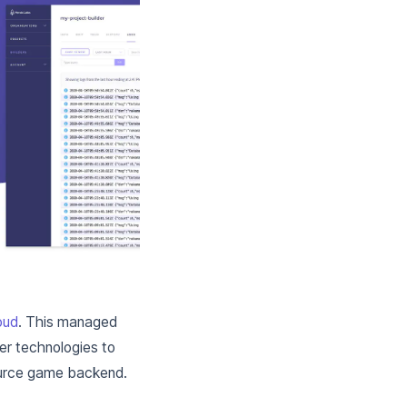
oud
. This managed
der technologies to
ource game backend.