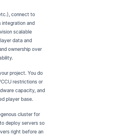
etc.), connect to
 integration and
vision scalable
player data and
 and ownership over
bility.
your project. You do
CCU restrictions or
ardware capacity, and
ed player base.
genous cluster for
 to deploy servers so
rvers right before an