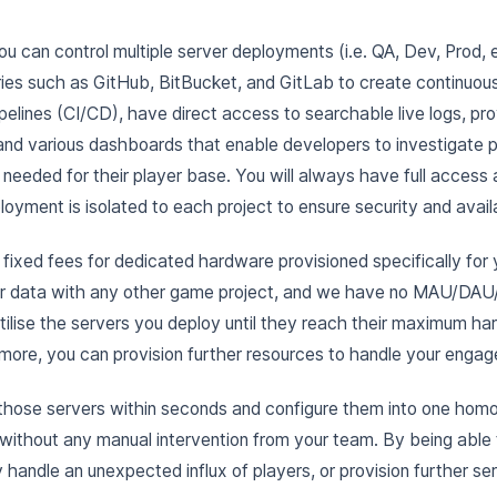
ou can control multiple server deployments (i.e. QA, Dev, Prod, 
ies such as GitHub, BitBucket, and GitLab to create continuous
pelines (CI/CD), have direct access to searchable live logs, pro
and various dashboards that enable developers to investigate 
 needed for their player base. You will always have full access
oyment is isolated to each project to ensure security and availa
fixed fees for dedicated hardware provisioned specifically for 
or data with any other game project, and we have no MAU/DAU/
tilise the servers you deploy until they reach their maximum h
 more, you can provision further resources to handle your engag
 those servers within seconds and configure them into one homo
y without any manual intervention from your team. By being able
y handle an unexpected influx of players, or provision further se