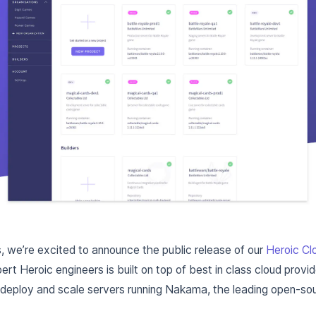
 we’re excited to announce the public release of our
Heroic Cl
ert Heroic engineers is built on top of best in class cloud provi
 deploy and scale servers running Nakama, the leading open-s