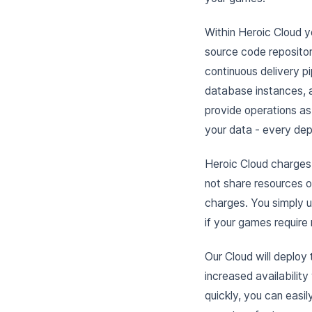
Within Heroic Cloud y
source code repositor
continuous delivery pi
database instances, 
provide operations as
your data - every depl
Heroic Cloud charges 
not share resources 
charges. You simply u
if your games require
Our Cloud will deploy
increased availabilit
quickly, you can easil