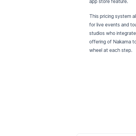
app store feature.
This pricing system al
for live events and t
studios who integrat
offering of Nakama to
wheel at each step.