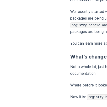
We recently started 
packages are being us
registry.heroiclab
packages are being h
You can learn more a
What’s chang
Not a whole lot, just
documentation.
Where before it looke
Now it is:
registry.