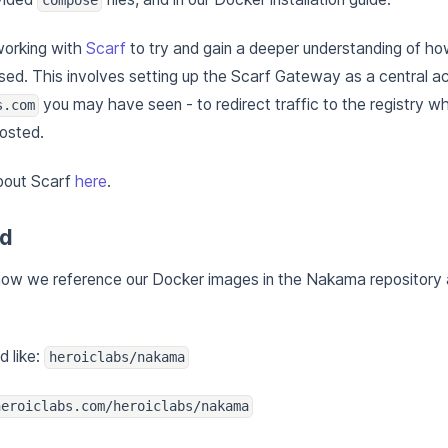
working with
Scarf
to try and gain a deeper understanding of 
ed. This involves setting up the Scarf Gateway as a central ac
you may have seen - to redirect traffic to the registry
s.com
osted.
bout Scarf
here
.
ed
 how we reference our Docker images in the Nakama repository 
d like:
heroiclabs/nakama
heroiclabs.com/heroiclabs/nakama