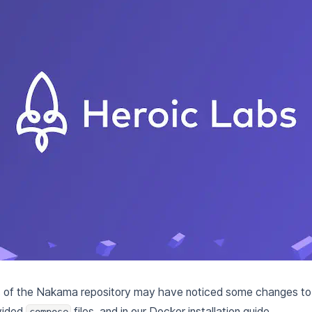
 of the Nakama repository may have noticed some changes t
vided
files, and in our Docker installation guide.
compose