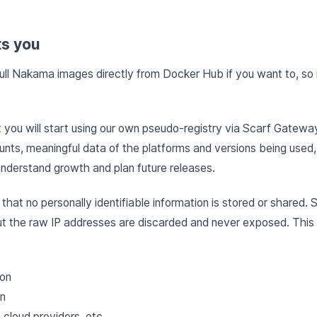
ts you
ull Nakama images directly from Docker Hub if you want to, so r
you will start using our own pseudo-registry via Scarf Gatewa
unts, meaningful data of the platforms and versions being used,
understand growth and plan future releases.
e that no personally identifiable information is stored or shared. 
t the raw IP addresses are discarded and never exposed. Thi
ion
on
cloud providers, etc.