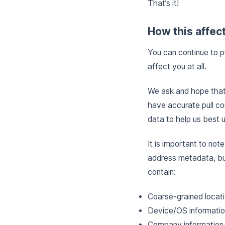
That’s it!
How this affec
You can continue to p
affect you at all.
We ask and hope that 
have accurate pull co
data to help us best 
It is important to not
address metadata, bu
contain:
Coarse-grained locat
Device/OS informati
Company information, 