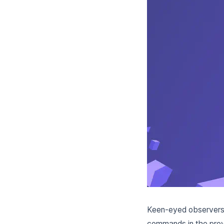
Keen-eyed observers
commands in the pro