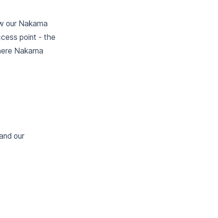
how our Nakama
cess point - the
 where Nakama
and our