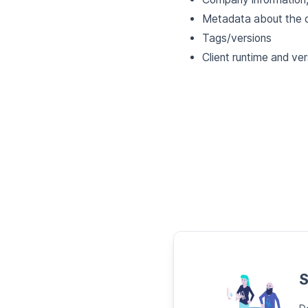
Metadata about the c
Tags/versions
Client runtime and ver
S