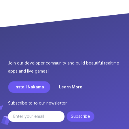
Join our developer community and build beautiful realtime
apps and live games!
Install Nakama
Learn More
Subscribe to to our
newsletter
Subscribe