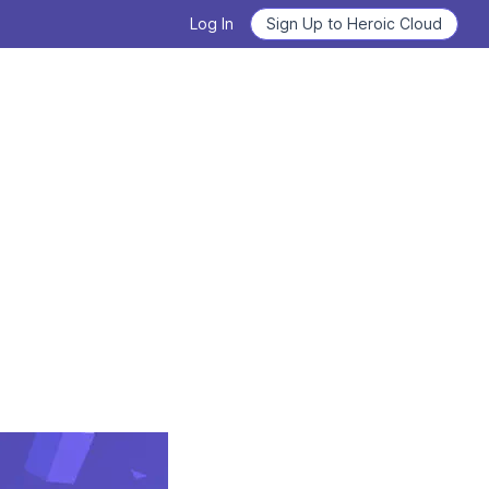
Log In
Sign Up to Heroic Cloud
Heroic Labs Celebrates Pixel
Flow, the Breakout Hit with
Deploy Nakama and Satori
10M+ Players from Loom
Games
GET STARTED
READ THE ANNOUNCEMENT
From Technical Debt to
Learn how to use Nakama
Technical Clarity: Kwalee's
Transformation
Learn the basics, master the details.
READ THE CASE STUDY
WATCH VIDEOS NOW