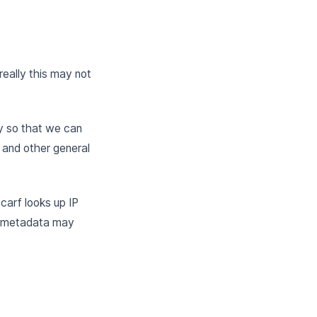
eally this may not
y so that we can
 and other general
Scarf looks up IP
s metadata may