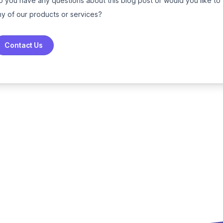
o you have any questions about this blog post or would you like to
ny of our products or services?
Contact Us