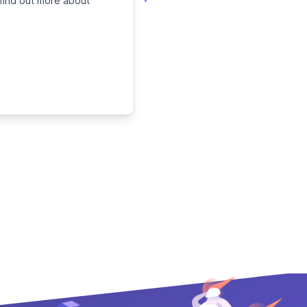
 find out more about