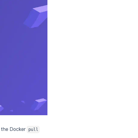
o the Docker
pull