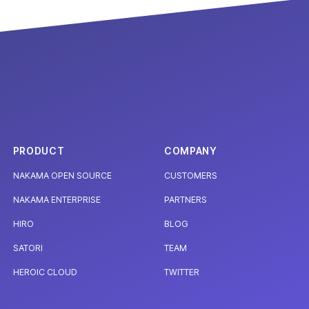
PRODUCT
COMPANY
NAKAMA OPEN SOURCE
CUSTOMERS
NAKAMA ENTERPRISE
PARTNERS
HIRO
BLOG
SATORI
TEAM
HEROIC CLOUD
TWITTER