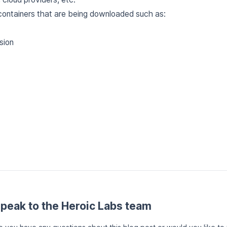
ontainers that are being downloaded such as:
sion
peak to the Heroic Labs team