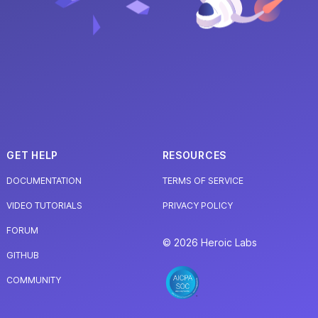
GET HELP
RESOURCES
DOCUMENTATION
TERMS OF SERVICE
VIDEO TUTORIALS
PRIVACY POLICY
FORUM
© 2026 Heroic Labs
GITHUB
COMMUNITY