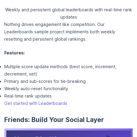
Weekly and persistent global leaderboards with real-time rank
updates
Nothing drives engagement like competition. Our
Leaderboards sample project implements both weekly
resetting and persistent global rankings.
Features:
Multiple score update methods (best score, increment,
decrement, set)
Primary and sub-scores for tie-breaking
Weekly auto-reset functionality
Real-time rank updates
Get started with Leaderboards
Friends: Build Your Social Layer