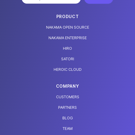
PRODUCT
NAKAMA OPEN SOURCE
NAKAMA ENTERPRISE
HIRO
SATORI
HEROIC CLOUD
COMPANY
CUSTOMERS
PARTNERS
BLOG
TEAM