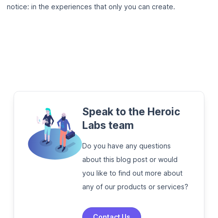
notice: in the experiences that only you can create.
Speak to the Heroic
Labs team
Do you have any questions
about this blog post or would
you like to find out more about
any of our products or services?
Contact Us