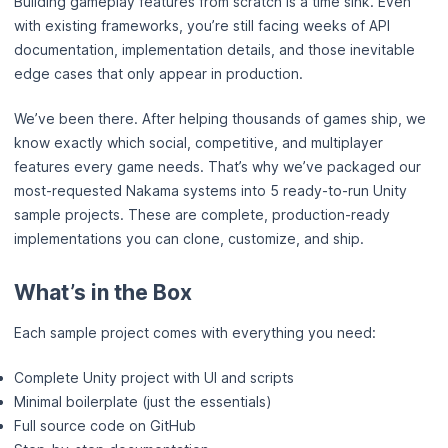
Building gameplay features from scratch is a time sink. Even
with existing frameworks, you’re still facing weeks of API
documentation, implementation details, and those inevitable
edge cases that only appear in production.
We’ve been there. After helping thousands of games ship, we
know exactly which social, competitive, and multiplayer
features every game needs. That’s why we’ve packaged our
most-requested Nakama systems into 5 ready-to-run Unity
sample projects. These are complete, production-ready
implementations you can clone, customize, and ship.
What’s in the Box
Each sample project comes with everything you need:
Complete Unity project with UI and scripts
Minimal boilerplate (just the essentials)
Full source code on GitHub