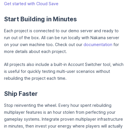
Get started with Cloud Save
Start Building in Minutes
Each project is connected to our demo server and ready to
run out of the box. All can be run locally with Nakama server
on your own machine too. Check out our
documentation
for
more details about each project.
All projects also include a built-in Account Switcher tool, which
is useful for quickly testing multi-user scenarios without
rebuilding the project each time.
Ship Faster
Stop reinventing the wheel. Every hour spent rebuilding
multiplayer features is an hour stolen from perfecting your
gameplay systems. Integrate proven multiplayer infrastructure
in minutes, then invest your energy where players will actually