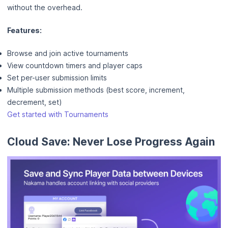
without the overhead.
Features:
Browse and join active tournaments
View countdown timers and player caps
Set per-user submission limits
Multiple submission methods (best score, increment,
decrement, set)
Get started with Tournaments
Cloud Save: Never Lose Progress Again