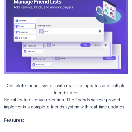
Complete friends system with real-time updates and multiple
friend states
Social features drive retention. The Friends sample project
implements a complete friends system with real-time updates.
Features: