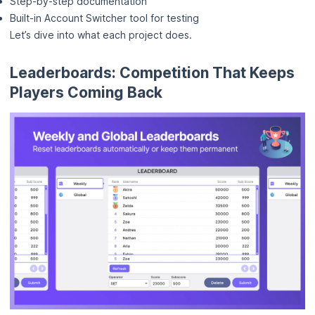
Step-by-step documentation
Built-in Account Switcher tool for testing
Let’s dive into what each project does.
Leaderboards: Competition That Keeps
Players Coming Back