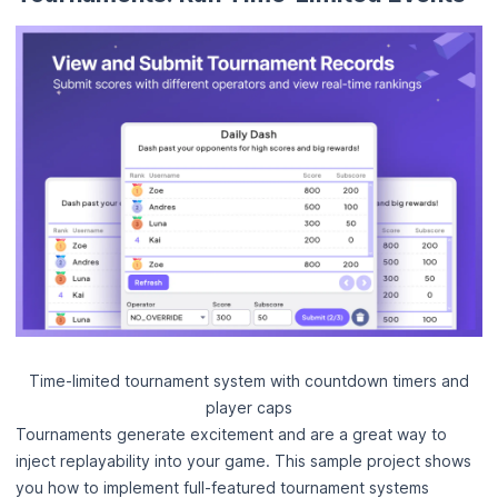
Time-limited tournament system with countdown timers and
player caps
Tournaments generate excitement and are a great way to
inject replayability into your game. This sample project shows
you how to implement full-featured tournament systems