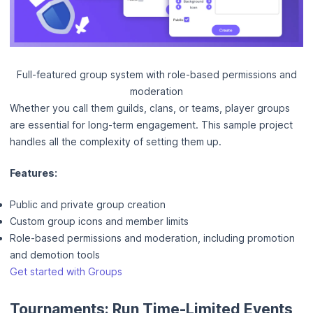
Full-featured group system with role-based permissions and
moderation
Whether you call them guilds, clans, or teams, player groups
are essential for long-term engagement. This sample project
handles all the complexity of setting them up.
Features:
Public and private group creation
Custom group icons and member limits
Role-based permissions and moderation, including promotion
and demotion tools
Get started with Groups
Tournaments: Run Time-Limited Events