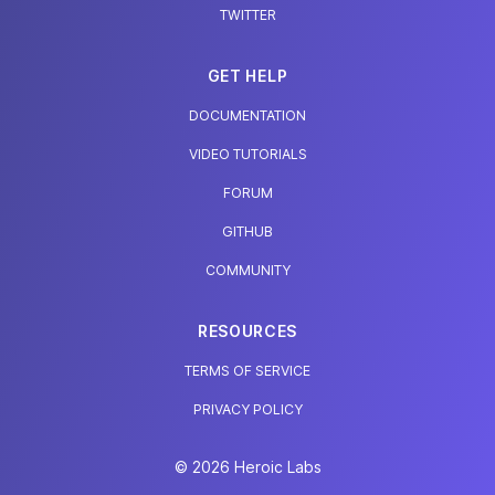
TWITTER
GET HELP
DOCUMENTATION
VIDEO TUTORIALS
FORUM
GITHUB
COMMUNITY
RESOURCES
TERMS OF SERVICE
PRIVACY POLICY
© 2026 Heroic Labs