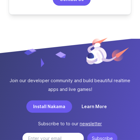
Join our developer community and build beautiful realtime
apps and live games!
Install Nakama
Learn More
Subscribe to to our
newsletter
Subscribe