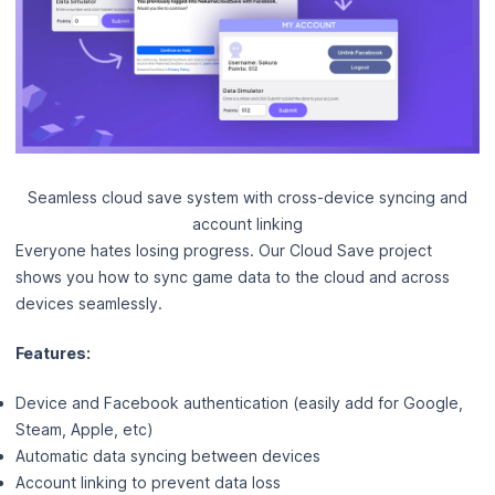
Seamless cloud save system with cross-device syncing and
account linking
Everyone hates losing progress. Our Cloud Save project
shows you how to sync game data to the cloud and across
devices seamlessly.
Features:
Device and Facebook authentication (easily add for Google,
Steam, Apple, etc)
Automatic data syncing between devices
Account linking to prevent data loss