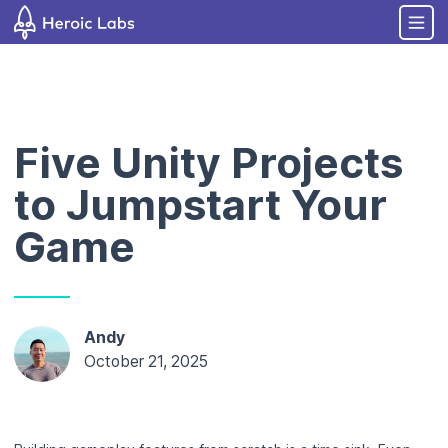
Five Unity Projects
to Jumpstart Your
Game
Andy
October 21, 2025